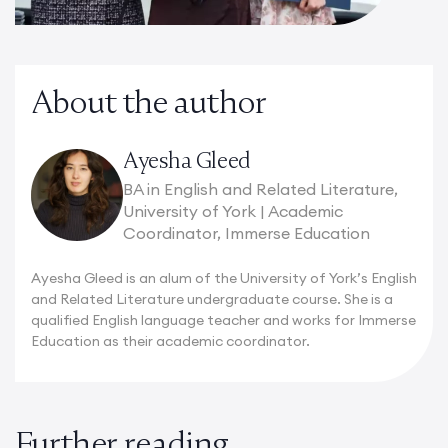
About the author
Ayesha Gleed
BA in English and Related Literature,
University of York | Academic
Coordinator, Immerse Education
Ayesha Gleed is an alum of the University of York’s English
and Related Literature undergraduate course. She is a
qualified English language teacher and works for Immerse
Education as their academic coordinator.
Further reading