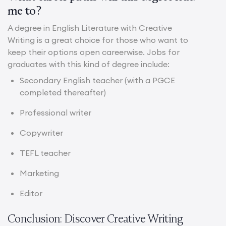
me to?
A degree in English Literature with Creative
Writing is a great choice for those who want to
keep their options open careerwise. Jobs for
graduates with this kind of degree include:
Secondary English teacher (with a PGCE
completed thereafter)
Professional writer
Copywriter
TEFL teacher
Marketing
Editor
Conclusion: Discover Creative Writing