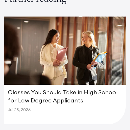
Classes You Should Take in High School
for Law Degree Applicants
Jul 28, 2026