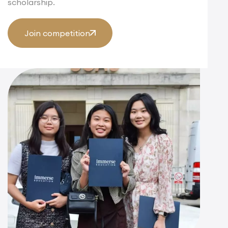
scholarship.
Join competition