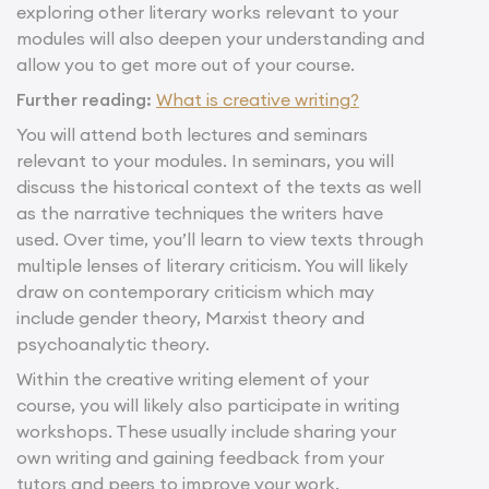
exploring other literary works relevant to your
modules will also deepen your understanding and
allow you to get more out of your course.
Further reading:
What is creative writing?
You will attend both lectures and seminars
relevant to your modules. In seminars, you will
discuss the historical context of the texts as well
as the narrative techniques the writers have
used. Over time, you’ll learn to view texts through
multiple lenses of literary criticism. You will likely
draw on contemporary criticism which may
include gender theory, Marxist theory and
psychoanalytic theory.
Within the creative writing element of your
course, you will likely also participate in writing
workshops. These usually include sharing your
own writing and gaining feedback from your
tutors and peers to improve your work.