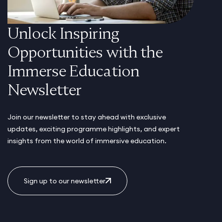
Unlock Inspiring
Opportunities with the
Immerse Education
Newsletter
Join our newsletter to stay ahead with exclusive
updates, exciting programme highlights, and expert
insights from the world of immersive education.
Sign up to our newsletter