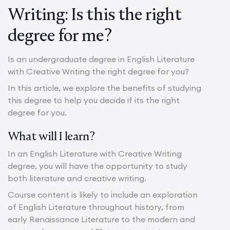
Writing: Is this the right
degree for me?
Is an undergraduate degree in English Literature
with Creative Writing the right degree for you?
In this article, we explore the benefits of studying
this degree to help you decide if its the right
degree for you.
What will I learn?
In an English Literature with Creative Writing
degree, you will have the opportunity to study
both literature and creative writing.
Course content is likely to include an exploration
of English Literature throughout history, from
early Renaissance Literature to the modern and