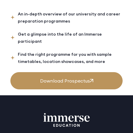
An in-depth overview of our university and career
preparation programmes
Get a glimpse into the life of an Immerse
participant
Find the right programme for you with sample
timetables, location showcases, and more
Download Prospectus