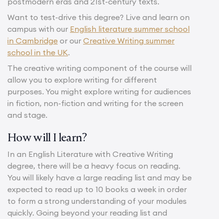
postmodern eras and 21st-century texts.
Want to test-drive this degree? Live and learn on
campus with our
English literature summer school
in Cambridge
or our
Creative Writing summer
school in the UK
.
The creative writing component of the course will
allow you to explore writing for different
purposes. You might explore writing for audiences
in fiction, non-fiction and writing for the screen
and stage.
How will I learn?
In an English Literature with Creative Writing
degree, there will be a heavy focus on reading.
You will likely have a large reading list and may be
expected to read up to 10 books a week in order
to form a strong understanding of your modules
quickly. Going beyond your reading list and