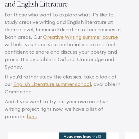
and English Literature
For those who want to explore what it’s like to
study creative writing and English literature at
degree level, Immerse Education offers courses in
both areas. Our
Creative Writing summer course
will help you hone your authorial voice and feel
confident to share and discuss your poetry and
prose. It’s available in Oxford, Cambridge and
Sydney.
If you’d rather study the classics, take a look at
our
English Literature summer school
, available in
Cambridge.
And if you want to try out your own creative
writing project right now, we have a list of
prompts
here
.
Academic Insights