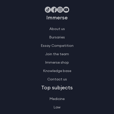
Immerse
About us
Bursaries
Essay Competition
Join the team
Immerse shop
Knowledge base
Contact us
Top subjects
Medicine
Law