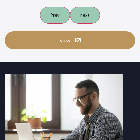
Prev
next
View all