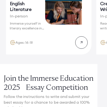
English
Cr
Literature
Wri
In-person
In-
Immerse yourself in
Reac
literary excellence in
writ
Cambridge, a...
agai
stun
Ages: 16-18
Join the Immerse Education
2025 Essay Competition
Follow the instructions to write and submit your
best essay for a chance to be awarded a 100%