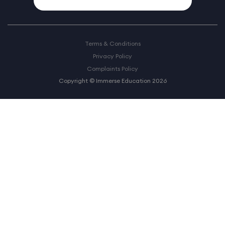
Terms & Conditions
Privacy Policy
Complaints Policy
Copyright © Immerse Education 2026