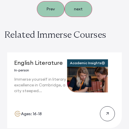
Prev
next
Related Immerse Courses
English Literature
Academic Insights
In-person
Immerse yourself in literary
excellence in Cambridge, a
city steeped...
Ages: 16-18