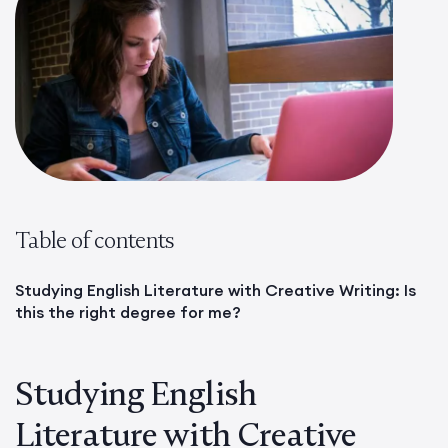
Table of contents
Studying English Literature with Creative Writing: Is
this the right degree for me?
Studying English
Literature with Creative