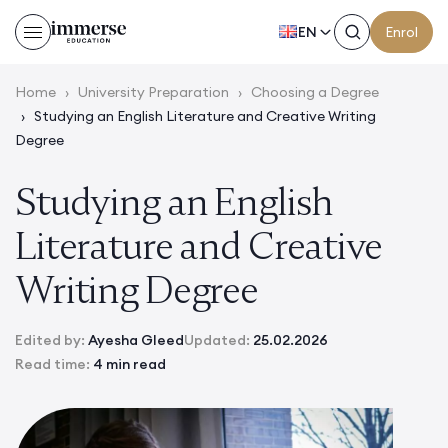
EN
Enrol
Home
›
University Preparation
›
Choosing a Degree
›
Studying an English Literature and Creative Writing
Degree
Studying an English
Literature and Creative
Writing Degree
Edited by:
Ayesha Gleed
Updated:
25.02.2026
Read time:
4 min read