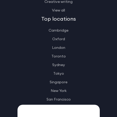
Creative writing
View all
Top locations
Cambridge
Oxford
London
Toronto
Sydney
Tokyo
Singapore
New York
San Francisco