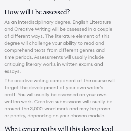
How will I be assessed?
As an interdisciplinary degree, English Literature
and Creative Writing will be assessed in a couple
of different ways. The literature element of this
degree will challenge your ability to read and
comprehend texts from different genres and
time periods. Assessments will usually include
critiquing literary works in written exams and
essays.
The creative writing component of the course will
target the development of your own writer’s
craft. You will usually be assessed on your own
written work. Creative submissions will usually be
around the 3,000-word mark and may be prose
or poetry, depending on your chosen module.
What career paths will this degree lead