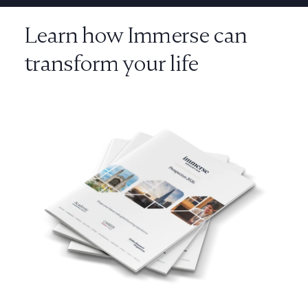
Learn how Immerse can
transform your life