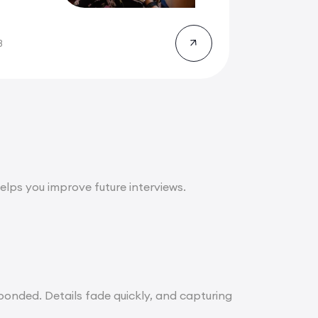
ll...
8
lps you improve future interviews.
onded. Details fade quickly, and capturing
.