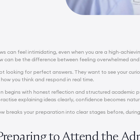
ews can feel intimidating, even when you are a high-achiev
ew can be the difference between feeling overwhelmed and 
not looking for perfect answers. They want to see your curi
 how you think and respond in real time.
n begins with honest reflection and structured academic 
ractise explaining ideas clearly, confidence becomes natur
 breaks your preparation into clear stages before, during,
Preparing to Attend the Ad