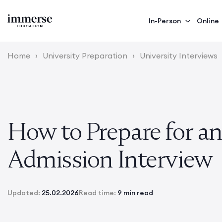
In-Person
Online
Home
›
University Preparation
›
University Interviews
How to Prepare for a
Admission Interview
Updated:
25.02.2026
Read time:
9 min read