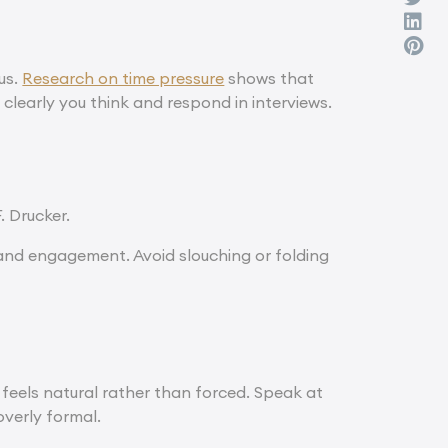
cus.
Research on time pressure
shows that
 clearly you think and respond in interviews.
F. Drucker.
 and engagement. Avoid slouching or folding
feels natural rather than forced. Speak at
verly formal.