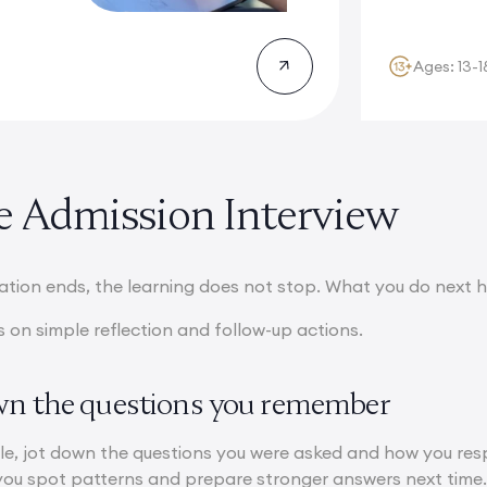
participants wi
Ages: 13-1
he Admission Interview
tion ends, the learning does not stop. What you do next he
 on simple reflection and follow-up actions.
wn the questions you remember
le, jot down the questions you were asked and how you resp
you spot patterns and prepare stronger answers next time