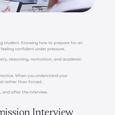
ing student. Knowing how to prepare for an
feeling confident under pressure.
osity, reasoning, motivation, and academic
practice. When you understand your
al rather than forced.
 and after the interview.
mission Interview