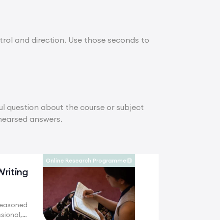
ontrol and direction. Use those seconds to
ul question about the course or subject
ehearsed answers.
Online Research Programme
Writing
seasoned
sional,