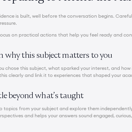
idence is built, well before the conversation begins. Carefu
ressure.
ocus on practical actions that help you feel ready and con
on why this subject matters to you
u chose this subject, what sparked your interest, and how 
his clearly and link it to experiences that shaped your acad
ttle beyond what’s taught
 topics from your subject and explore them independently 
erspectives and helps your answers sound engaged, curious