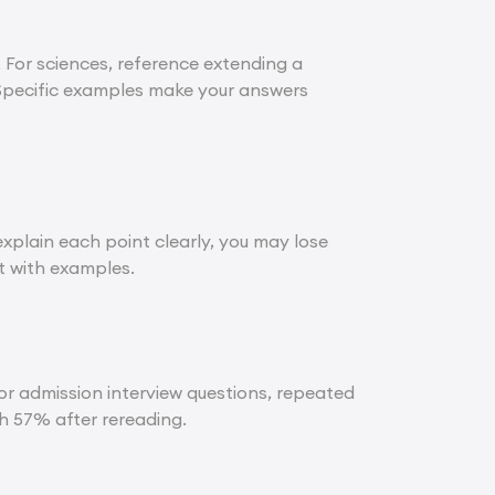
 For sciences, reference extending a
 Specific examples make your answers
xplain each point clearly, you may lose
it with examples.
for admission interview questions, repeated
 57% after rereading.