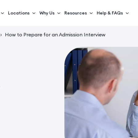
Locations
Why Us
Resources
Help & FAQs
›
How to Prepare for an Admission Interview
n