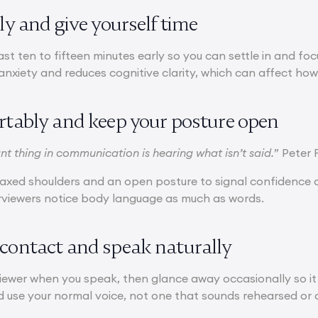
rly and give yourself time
east ten to fifteen minutes early so you can settle in and fo
anxiety and reduces cognitive clarity, which can affect how
ortably and keep your posture open
t thing in communication is hearing what isn’t said.
” Peter 
relaxed shoulders and an open posture to signal confidence
erviewers notice body language as much as words.
 contact and speak naturally
viewer when you speak, then glance away occasionally so it 
 use your normal voice, not one that sounds rehearsed or o