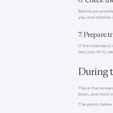
Before you practis
you, and whether i
7. Prepare t
If the interview is
test your Wi-Fi, c
During 
This is the momen
listen, and think in
The points below 