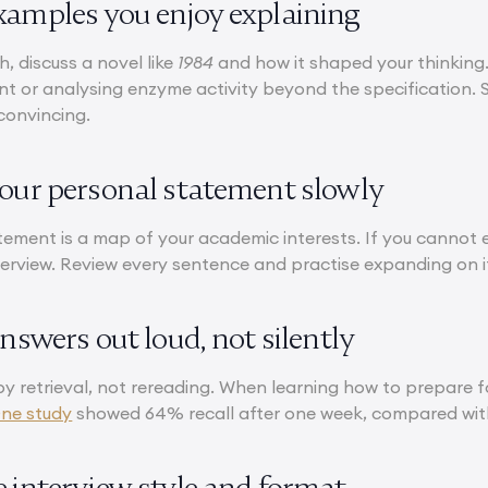
xamples you enjoy explaining
h, discuss a novel like
1984
and how it shaped your thinking.
ent or analysing enzyme activity beyond the specification.
convincing.
your personal statement slowly
tement is a map of your academic interests. If you cannot e
nterview. Review every sentence and practise expanding on 
answers out loud, not silently
by retrieval, not rereading. When learning how to prepare 
ne study
showed 64% recall after one week, compared with
e interview style and format