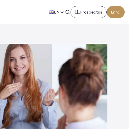
EN
Prospectus
Enrol