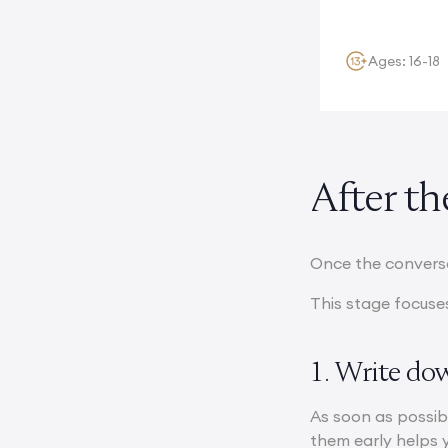
stunning...
Ages: 16-18
After t
Once the conversa
This stage focuses
1. Write do
As soon as possib
them early helps 