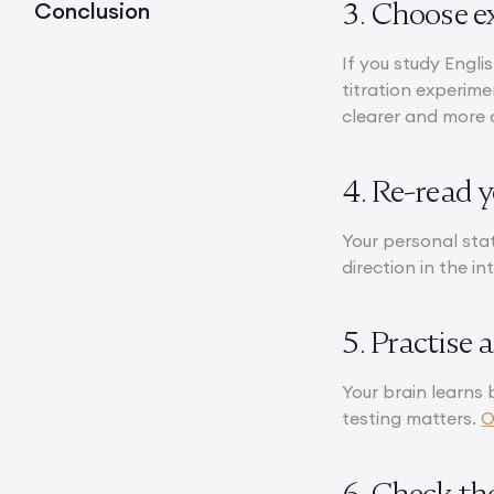
3. Choose e
Conclusion
If you study Englis
titration experim
clearer and more 
4. Re-read 
Your personal sta
direction in the i
5. Practise 
Your brain learns 
testing matters.
O
6. Check th