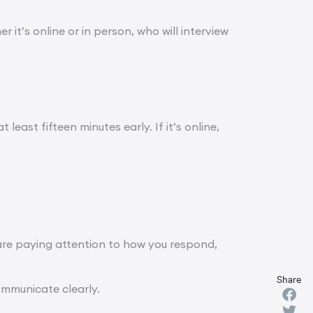
 it’s online or in person, who will interview
 least fifteen minutes early. If it’s online,
are paying attention to how you respond,
Share
ommunicate clearly.