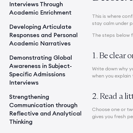
Interviews Through
Academic Enrichment
This is where conf
stay calm under p
Developing Articulate
Responses and Personal
The steps below f
Academic Narratives
1. Be clear 
Demonstrating Global
Awareness in Subject-
Write down why yo
Specific Admissions
when you explain t
Interviews
2. Read a li
Strengthening
Communication through
Choose one or two
Reflective and Analytical
gives you fresh p
Thinking