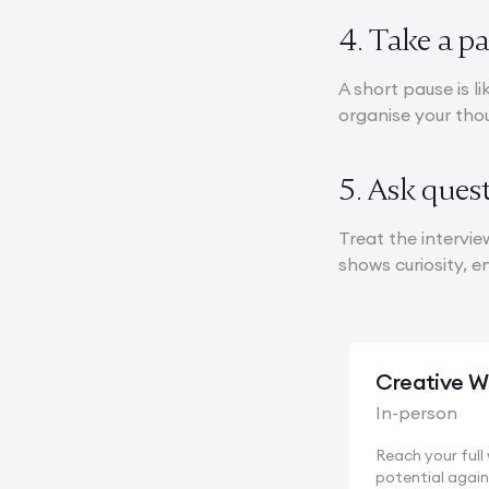
4. Take a p
A short pause is l
organise your tho
5. Ask ques
Treat the intervie
shows curiosity, 
Creative Wr
In-person
Reach your full 
potential again