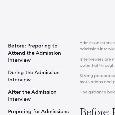
Admission intervi
Before: Preparing to
admission intervi
Attend the Admission
Interviewers are 
Interview
potential through
During the Admission
Strong preparatio
Interview
motivations and p
After the Admission
The guidance below
Interview
Before: 
Preparing for Admissions