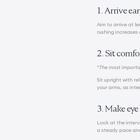
1. Arrive ea
Aim to arrive at l
rushing increases 
2. Sit comf
“
The most importan
Sit upright with 
your arms, as int
3. Make eye
Look at the inter
a steady pace and