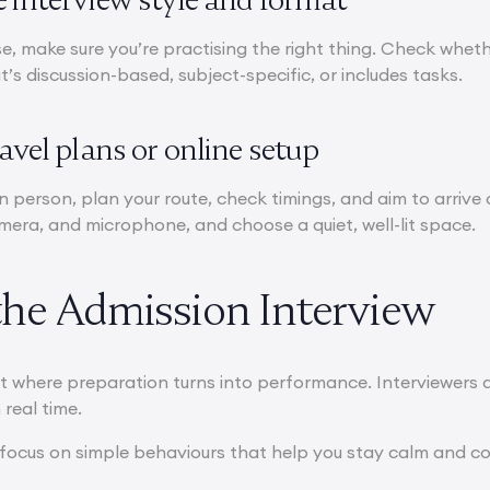
e, make sure you’re practising the right thing. Check whether
t’s discussion-based, subject-specific, or includes tasks.
ravel plans or online setup
 in person, plan your route, check timings, and aim to arrive at
amera, and microphone, and choose a quiet, well-lit space.
the Admission Interview
t where preparation turns into performance. Interviewers 
 real time.
focus on simple behaviours that help you stay calm and c