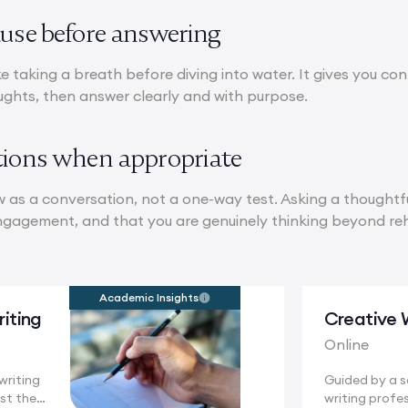
ause before answering
ike taking a breath before diving into water. It gives you c
ughts, then answer clearly and with purpose.
tions when appropriate
w as a conversation, not a one-way test. Asking a thoughtf
engagement, and that you are genuinely thinking beyond r
Academic Insights
iting
Creative 
Online
writing
Guided by a 
st the
writing profes