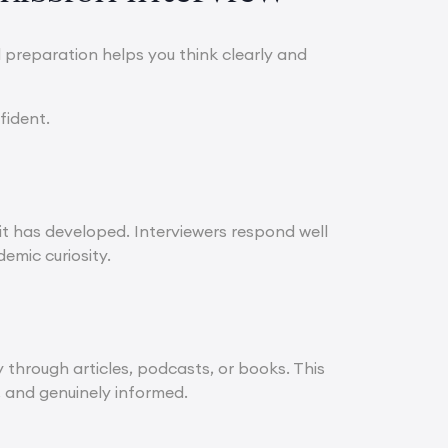
l preparation helps you think clearly and
fident.
it has developed. Interviewers respond well
emic curiosity.
through articles, podcasts, or books. This
, and genuinely informed.