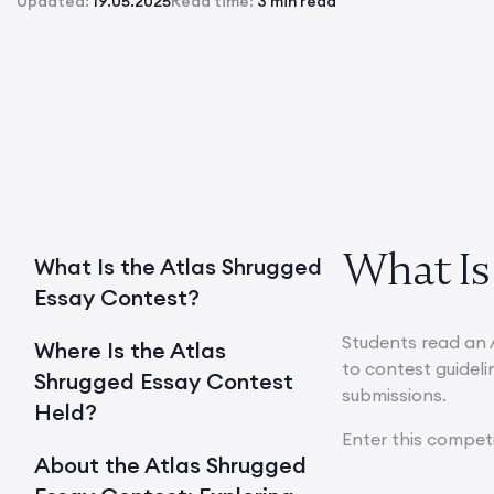
Updated:
19.05.2025
Read time:
3 min read
What Is
What Is the Atlas Shrugged
Essay Contest?
Students read an 
Where Is the Atlas
to contest guideli
Shrugged Essay Contest
submissions.
Held?
Enter this compet
About the Atlas Shrugged