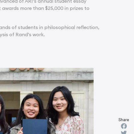
dvanced of ARI’s annual student essay
it awards more than $25,000 in prizes to
ds of students in philosophical reflection,
lysis of Rand’s work.
Share