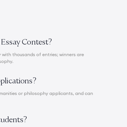
d Essay Contest?
with thousands of entries; winners are
osophy.
plications?
 humanities or philosophy applicants, and can
Students?