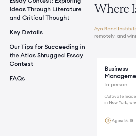
Essay Contest: Exploring
Where I
Ideas Through Literature
and Critical Thought
Ayn Rand Institut
Key Details
remotely, and win
Our Tips for Succeeding in
the Atlas Shrugged Essay
Contest
Business
Manageme
FAQs
In-person
Cultivate leader
in New York, wh
multinational...
Ages: 15-18