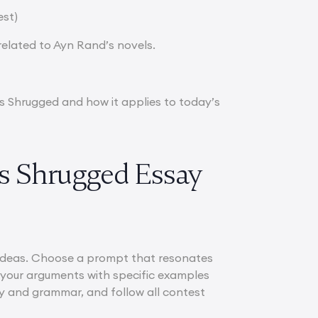
est)
elated to Ayn Rand’s novels.
as Shrugged and how it applies to today’s
as Shrugged Essay
l ideas. Choose a prompt that resonates
t your arguments with specific examples
ty and grammar, and follow all contest