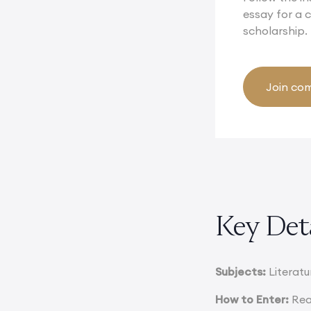
essay for a
scholarship.
Join com
Key Det
Subjects:
Literatur
How to Enter:
Rea