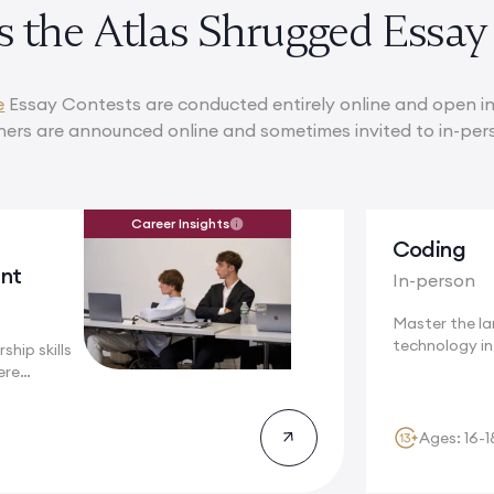
s the Atlas Shrugged Essay
e
Essay Contests are conducted entirely online and open in
ners are announced online and sometimes invited to in-per
Career Insights
Coding
nt
In-person
Master the l
technology i
ship skills
a...
ere
Ages: 16-1