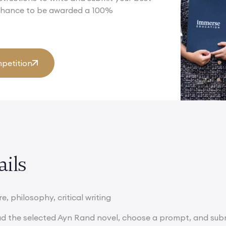
 chance to be awarded a 100%
petition
ails
e, philosophy, critical writing
d the selected Ayn Rand novel, choose a prompt, and subm