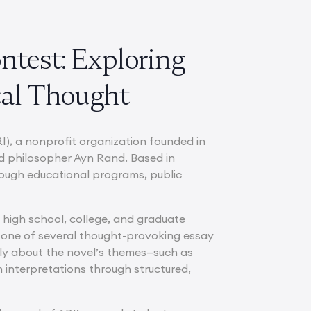
ntest: Exploring
cal Thought
I), a nonprofit organization founded in
d philosopher Ayn Rand. Based in
hrough educational programs, public
 high school, college, and graduate
one of several thought-provoking essay
lly about the novel’s themes—such as
 interpretations through structured,