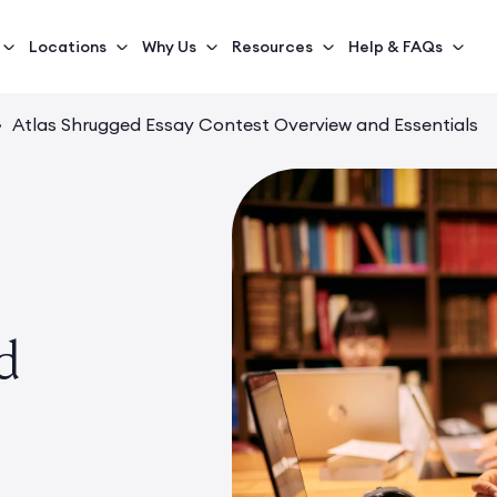
Locations
Why Us
Resources
Help & FAQs
›
Atlas Shrugged Essay Contest Overview and Essentials
d