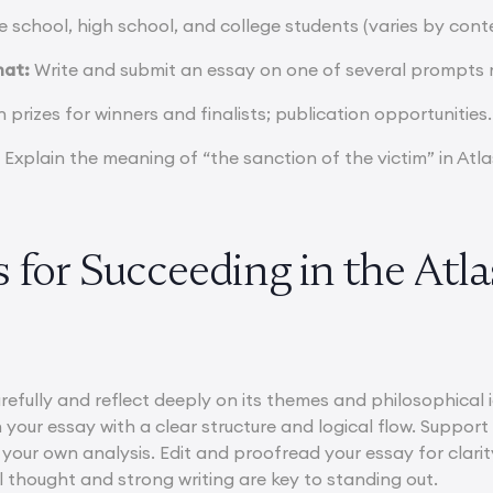
 school, high school, and college students (varies by cont
mat:
Write and submit an essay on one of several prompts r
prizes for winners and finalists; publication opportunities.
:
Explain the meaning of “the sanction of the victim” in Atl
 for Succeeding in the Atl
refully and reflect deeply on its themes and philosophica
 your essay with a clear structure and logical flow. Suppor
 your own analysis. Edit and proofread your essay for clari
al thought and strong writing are key to standing out.