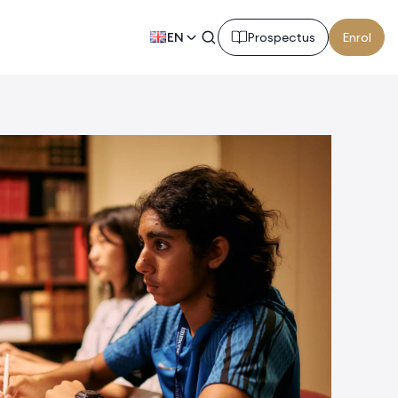
EN
Prospectus
Enrol