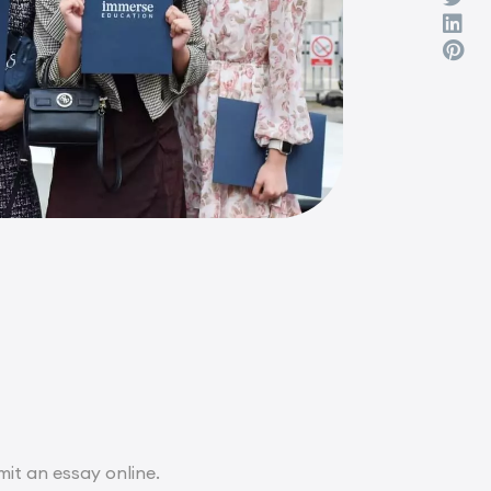
it an essay online.