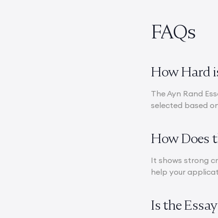
FAQs
How Hard is
The Ayn Rand Essa
selected based on 
How Does th
It shows strong cr
help your applicat
Is the Essa