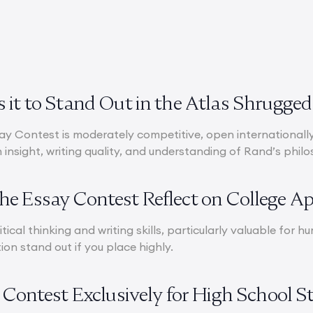
 it to Stand Out in the Atlas Shrugge
y Contest is moderately competitive, open internationally 
insight, writing quality, and understanding of Rand’s phil
e Essay Contest Reflect on College Ap
itical thinking and writing skills, particularly valuable for
ion stand out if you place highly.
y Contest Exclusively for High School 