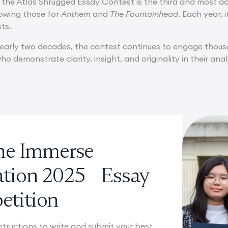
 the Atlas Shrugged Essay Contest is the third and most a
lowing those for
Anthem
and
The Fountainhead
. Each year, 
sts.
early two decades, the contest continues to engage thousan
o demonstrate clarity, insight, and originality in their ana
the Immerse
ation 2025 Essay
tition
structions to write and submit your best