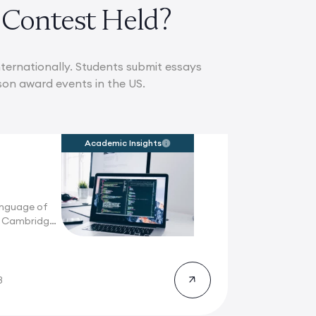
 Contest Held?
ternationally. Students submit essays
son award events in the US.
Academic Insights
anguage of
n Cambridge,
8