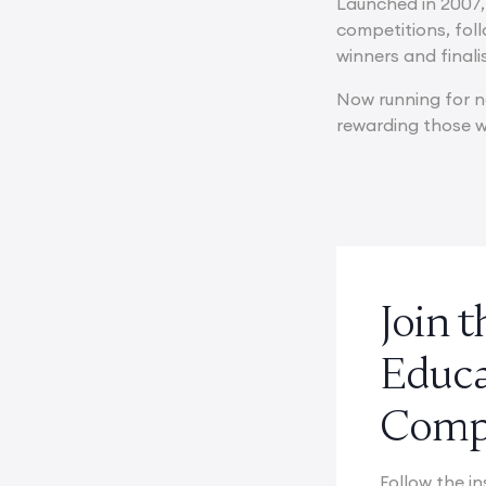
Launched in 2007,
competitions, fol
winners and finali
Now running for n
rewarding those wh
Join 
Educ
Compe
Follow the in