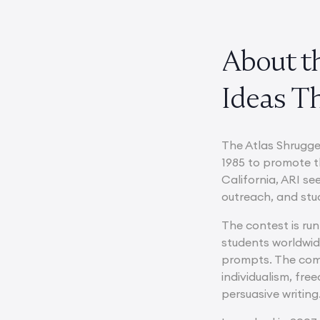
About t
Ideas Th
The Atlas Shrugge
1985 to promote t
California, ARI s
outreach, and stu
The contest is ru
students worldwid
prompts. The comp
individualism, fr
persuasive writing