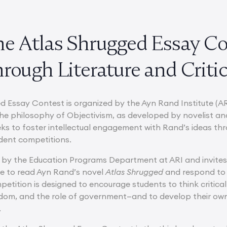
he Atlas Shrugged Essay Co
rough Literature and Criti
d Essay Contest is organized by the Ayn Rand Institute (AR
he philosophy of Objectivism, as developed by novelist an
eeks to foster intellectual engagement with Rand’s ideas t
dent competitions.
n by the Education Programs Department at ARI and invites
e to read Ayn Rand’s novel
Atlas Shrugged
and respond to 
etition is designed to encourage students to think critica
eedom, and the role of government—and to develop their own
.