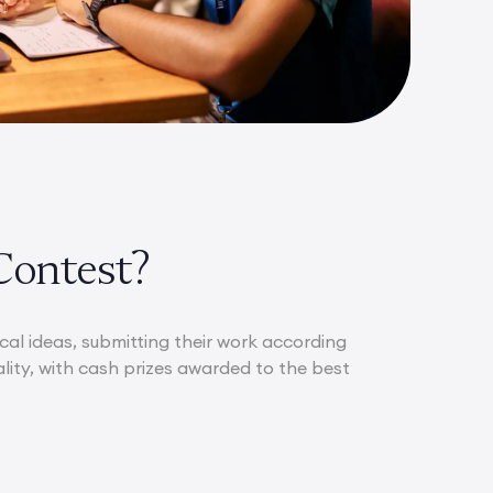
Contest?
al ideas, submitting their work according
ality, with cash prizes awarded to the best