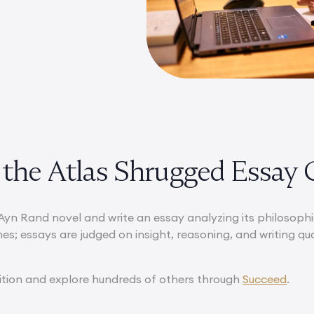
 the Atlas Shrugged Essay 
Ayn Rand novel and write an essay analyzing its philosophic
nes; essays are judged on insight, reasoning, and writing qu
ition and explore hundreds of others through
Succeed
.