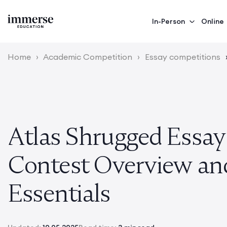
In-Person
Online
Home
›
Academic Competition
›
Essay competitions
Atlas Shrugged Essay
Contest Overview an
Essentials