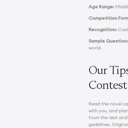
Age Range:
Middle
Competition For
Recognition:
Cash 
Sample Question
world.
Our Tips
Contest
Read the novel ca
with you, and plan
from the text and
guidelines. Origin