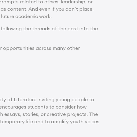
 prompts related to ethics, leadership, or
 as content. And even if you don’t place,
 future academic work.
 following the threads of the past into the
her opportunities across many other
ety of Literature inviting young people to
m encourages students to consider how
 essays, stories, or creative projects. The
ntemporary life and to amplify youth voices