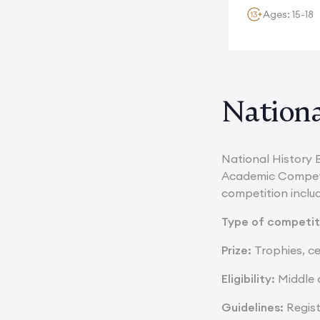
Ages: 15-18
Nationa
National History 
Academic Competit
competition inclu
Type of competit
Prize:
Trophies, ce
Eligibility:
Middle a
Guidelines:
Regis