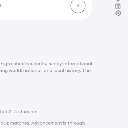
8
high school students, run by International
g world, national, and local history. The
.
t of 2–4 students.
d quiz matches. Advancement is through