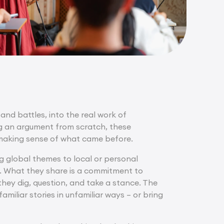
and battles, into the real work of
ng an argument from scratch, these
nd making sense of what came before.
g global themes to local or personal
s. What they share is a commitment to
hey dig, question, and take a stance. The
miliar stories in unfamiliar ways – or bring