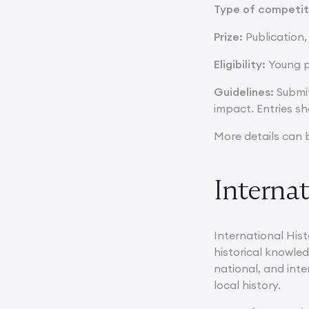
Type of competit
Prize:
Publication,
Eligibility:
Young p
Guidelines:
Submit
impact. Entries sh
More details can 
Internat
International Hist
historical knowled
national, and inte
local history.