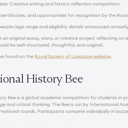
ion:
Creative writing and history reflection competition.
 certificates, and opportunities for recognition by the Royal
eople (age range and eligibility details announced annually
 an original essay, story, or creative project reflecting on 
ould be well-structured, thoughtful, and original.
be found on the
Royal Society of Literature website
.
ional History Bee
ory Bee is a global academic competition for students in pr
ge and critical thinking. The Bee is run by International A
rnational rounds. Participants compete individually in buzz