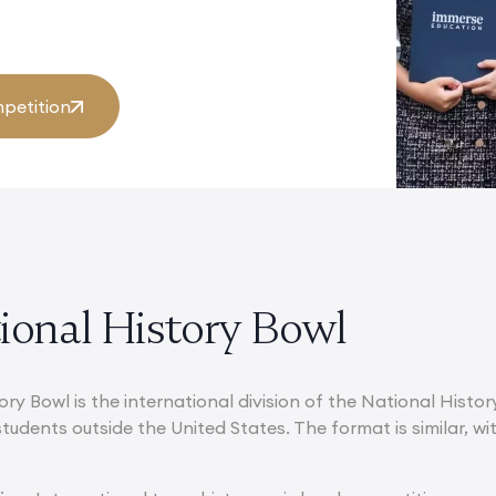
petition
tional History Bowl
ory Bowl is the international division of the National Histo
students outside the United States. The format is similar, 