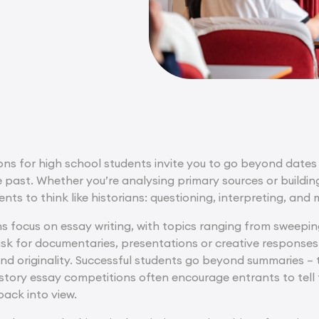
ns for high school students invite you to go beyond dates 
 past. Whether you’re analysing primary sources or buildi
nts to think like historians: questioning, interpreting, a
 focus on essay writing, with topics ranging from sweepin
 ask for documentaries, presentations or creative response
nd originality. Successful students go beyond summaries – t
tory essay competitions often encourage entrants to tell fa
back into view.