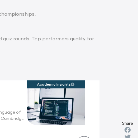
l championships.
d quiz rounds. Top performers qualify for
Academic Insights
anguage of
n Cambridge,
Share