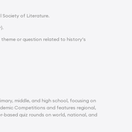
 Society of Literature.
).
a theme or question related to history’s
imary, middle, and high school, focusing on
cademic Competitions and features regional,
er-based quiz rounds on world, national, and