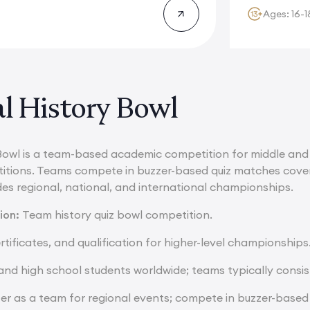
Ages: 16-1
l History Bowl
Bowl is a team-based academic competition for middle and 
ions. Teams compete in buzzer-based quiz matches coverin
des regional, national, and international championships.
ion:
Team history quiz bowl competition.
rtificates, and qualification for higher-level championships
nd high school students worldwide; teams typically consis
ter as a team for regional events; compete in buzzer-base