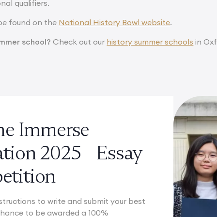
nal qualifiers.
be found on the
National History Bowl website
.
summer school?
Check out our
history summer schools
in Oxf
the Immerse
ation 2025 Essay
tition
structions to write and submit your best
 chance to be awarded a 100%