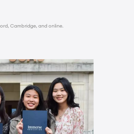
ord, Cambridge, and online.