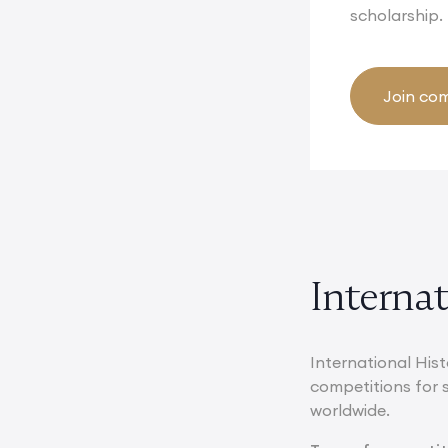
scholarship.
Join com
Interna
International Hist
competitions for 
worldwide.