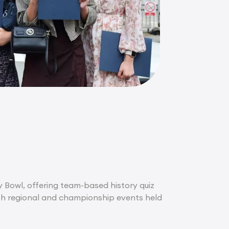
ry Bowl, offering team-based history quiz
with regional and championship events held