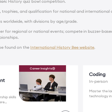
ion:
History quiz bowl competition.
, trophies, and qualification for national and internationa
s worldwide, with divisions by age/grade.
er for regional or national events; compete in buzzer-base
pionships.
be found on the
International History Bee website
.
Career Insights
Coding
nt
In-person
Master the l
technology i
ship skills
a...
ere