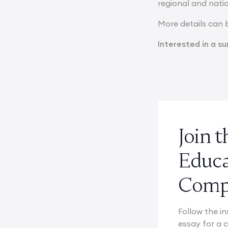
regional and natio
More details can 
Interested in a 
Join 
Educ
Compe
Follow the in
essay for a