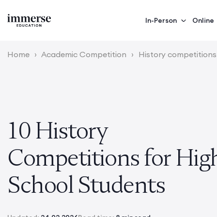
In-Person
Online
Home
›
Academic Competition
›
History competitions
10 History
Competitions for Hig
School Students