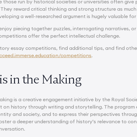
e those run by historical societies or universities often give
 They reward critical thinking and strong structure as much
veloping a well-researched argument is hugely valuable for
njoy piecing together puzzles, interrogating narratives, or
ompetitions offer the perfect intellectual challenge.
tory essay competitions, find additional tips, and find ot
cceed.immerse.education/competitions
.
is in the Making
Making is a creative engagement initiative by the Royal Soci
ct on history through writing and storytelling. The progra
ntity and society, and to express their perspectives through
 foster a deeper understanding of history’s relevance to co
nversation.