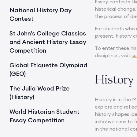
Essay contests lik
historical change.
National History Day
the process of de
Contest
For students who e
St John’s College Classics
present, history c
and Ancient History Essay
To enter these his
Competition
disciplines, visit
su
Global Etiquette Olympiad
(GEO)
History 
The Julia Wood Prize
(History)
History is in the 
explore and refle
World Historian Student
history shapes ide
Essay Competition
initiative aims to
in the national co