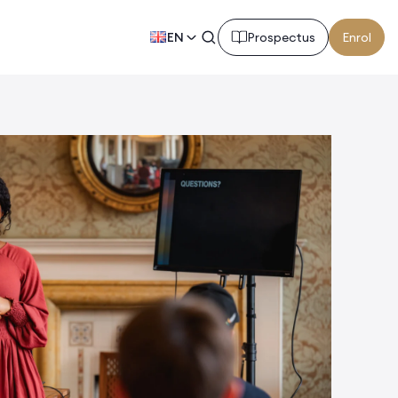
EN
Prospectus
Enrol