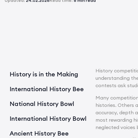
Updated:
24.02.2026
Read time:
8 min read
History competitio
History is in the Making
understanding the
contests ask stude
International History Bee
Many competitions
National History Bowl
histories. Others
accuracy, depth a
International History Bowl
most rewarding his
neglected voices 
Ancient History Bee