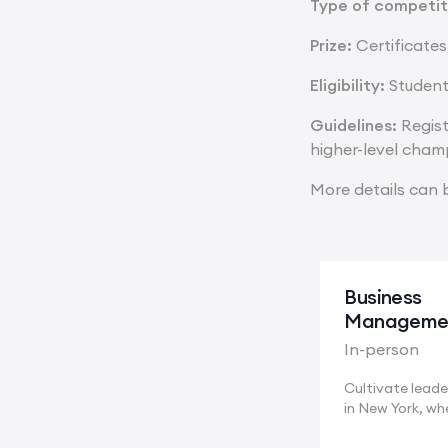
Type of competit
Prize:
Certificates
Eligibility:
Student
Guidelines:
Regist
higher-level cham
More details can 
Business
Manageme
In-person
Cultivate leader
in New York, wh
multinational...