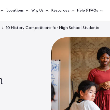
Locations
Why Us
Resources
Help & FAQs
›
10 History Competitions for High School Students
h