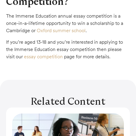
Competition?
The Immerse Education annual essay competition is a
once-in-a-lifetime opportunity to win a scholarship to a
Cambridge or
Oxford summer school
.
If you’re aged 13-18 and you’re interested in applying to
the Immerse Education essay competition then please
visit our
essay competition
page for more details.
Related Content