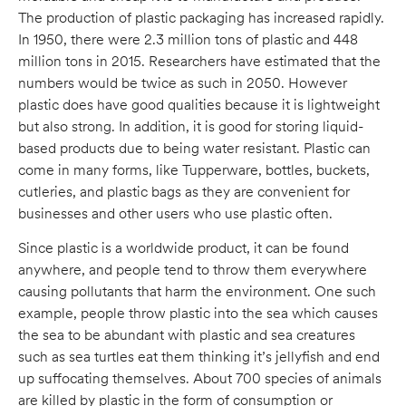
The production of plastic packaging has increased rapidly.
In 1950, there were 2.3 million tons of plastic and 448
million tons in 2015. Researchers have estimated that the
numbers would be twice as such in 2050. However
plastic does have good qualities because it is lightweight
but also strong. In addition, it is good for storing liquid-
based products due to being water resistant. Plastic can
come in many forms, like Tupperware, bottles, buckets,
cutleries, and plastic bags as they are convenient for
businesses and other users who use plastic often.
Since plastic is a worldwide product, it can be found
anywhere, and people tend to throw them everywhere
causing pollutants that harm the environment. One such
example, people throw plastic into the sea which causes
the sea to be abundant with plastic and sea creatures
such as sea turtles eat them thinking it’s jellyfish and end
up suffocating themselves. About 700 species of animals
are killed by plastic in the form of consumption or