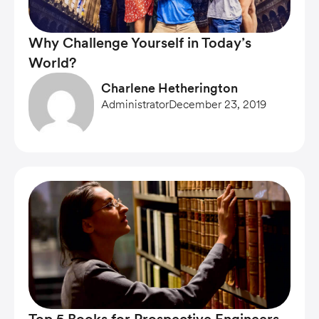
Why Challenge Yourself in Today’s
World?
Charlene Hetherington
Administrator
December 23, 2019