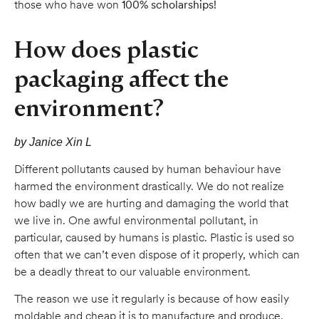
those who have won
100% scholarships!
How does plastic
packaging affect the
environment?
by Janice Xin L
Different pollutants caused by human behaviour have
harmed the environment drastically. We do not realize
how badly we are hurting and damaging the world that
we live in. One awful environmental pollutant, in
particular, caused by humans is plastic. Plastic is used so
often that we can’t even dispose of it properly, which can
be a deadly threat to our valuable environment.
The reason we use it regularly is because of how easily
moldable and cheap it is to manufacture and produce.