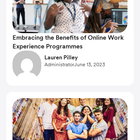
Embracing the Benefits of Online Work
Experience Programmes
Lauren Pilley
Administrator
June 13, 2023