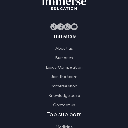
Immerse
About us
Bursaries
Essay Competition
Join the team
Immerse shop
Knowledge base
Contact us
Top subjects
Medicine