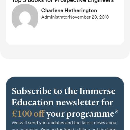
Top 5 Books for Prospective Engineers
Charlene Hetherington
Administrator
November 28, 2018
Subscribe to the Immerse
Education newsletter for
£100 off
your programme*
We will send you updates and the latest news about
our company. Sign up for free by filling out the form.