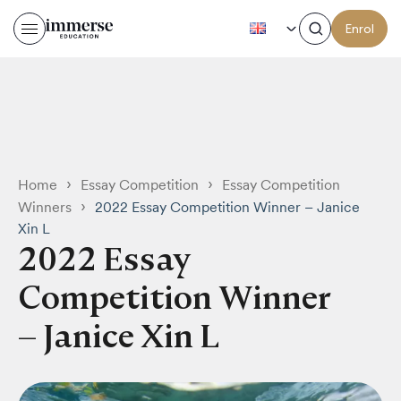
EN
Enrol
›
›
Home
Essay Competition
Essay Competition
›
Winners
2022 Essay Competition Winner – Janice
Xin L
2022 Essay
Competition Winner
– Janice Xin L