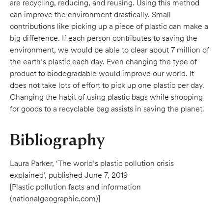
are recycling, reducing, and reusing. Using this method
can improve the environment drastically. Small
contributions like picking up a piece of plastic can make a
big difference. If each person contributes to saving the
environment, we would be able to clear about 7 million of
the earth’s plastic each day. Even changing the type of
product to biodegradable would improve our world. It
does not take lots of effort to pick up one plastic per day.
Changing the habit of using plastic bags while shopping
for goods to a recyclable bag assists in saving the planet.
Bibliography
Laura Parker, ‘The world’s plastic pollution crisis
explained’, published June 7, 2019
[Plastic pollution facts and information
(nationalgeographic.com)]