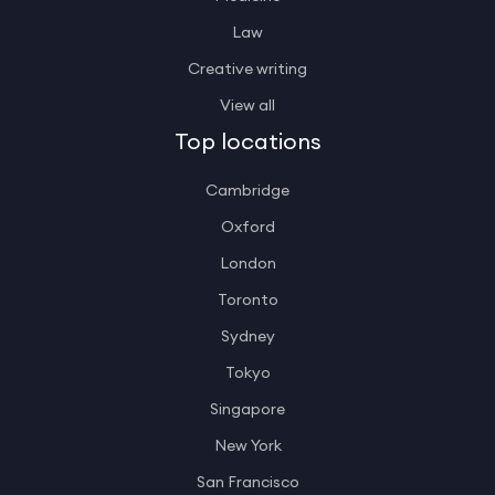
Law
Creative writing
View all
Top locations
Cambridge
Oxford
London
Toronto
Sydney
Tokyo
Singapore
New York
San Francisco