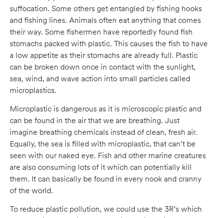
suffocation. Some others get entangled by fishing hooks
and fishing lines. Animals often eat anything that comes
their way. Some fishermen have reportedly found fish
stomachs packed with plastic. This causes the fish to have
a low appetite as their stomachs are already full. Plastic
can be broken down once in contact with the sunlight,
sea, wind, and wave action into small particles called
microplastics.
Microplastic is dangerous as it is microscopic plastic and
can be found in the air that we are breathing. Just
imagine breathing chemicals instead of clean, fresh air.
Equally, the sea is filled with microplastic, that can’t be
seen with our naked eye. Fish and other marine creatures
are also consuming lots of it which can potentially kill
them. It can basically be found in every nook and cranny
of the world.
To reduce plastic pollution, we could use the 3R’s which