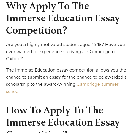
Why Apply To The
Immerse Education Essay
Competition?
Are you a highly motivated student aged 13-18? Have you
ever wanted to experience studying at Cambridge or
Oxford?
The Immerse Education essay competition allows you the
chance to submit an essay for the chance to be awarded a
scholarship to the award-winning
Cambridge summer
school
.
How To Apply To The
Immerse Education Essay