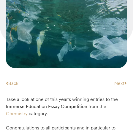
Back
Next
Take a look at one of this year’s winning entries to the
Immerse Education Essay Competition
from the
Chemistry
category.
Congratulations to all participants and in particular to