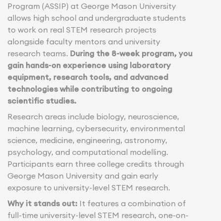
Program (ASSIP) at George Mason University
allows high school and undergraduate students
to work on real STEM research projects
alongside faculty mentors and university
research teams.
During the 8-week program, you
gain hands-on experience using laboratory
equipment, research tools, and advanced
technologies while contributing to ongoing
scientific studies.
Research areas include biology, neuroscience,
machine learning, cybersecurity, environmental
science, medicine, engineering, astronomy,
psychology, and computational modelling.
Participants earn three college credits through
George Mason University and gain early
exposure to university-level STEM research.
Why it stands out:
It features a combination of
full-time university-level STEM research, one-on-