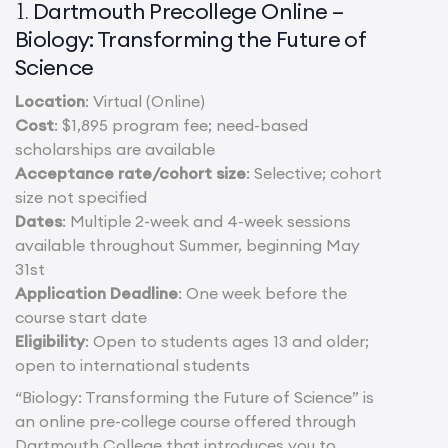
Dartmouth Precollege Online –
1.
Biology: Transforming the Future of
Science
Location
: Virtual (Online)
Cost
: $1,895 program fee; need-based
scholarships are available
Acceptance rate/cohort size
: Selective; cohort
size not specified
Dates
: Multiple 2-week and 4-week sessions
available throughout Summer, beginning May
31st
Application Deadline
: One week before the
course start date
Eligibility
: Open to students ages 13 and older;
open to international students
“Biology: Transforming the Future of Science” is
an online pre-college course offered through
Dartmouth College that introduces you to