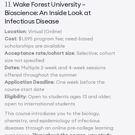
Wake Forest University –
11.
Bioscience: An Inside Look at
Infectious Disease
Location
: Virtual (Online)
Cost
: $1,595 program fee; need-based
scholarships are available
Acceptance rate/cohort size
: Selective; cohort
size not specified
Dates
: Multiple 2-week and 4-week sessions
offered throughout the summer
Application Deadline
: One week before the
course start date
Eligibility
: Open to students ages 13 and older;
open to international students
This course introduces you to the biology,
chemistry, and epidemiology of infectious
diseases through an online pre-college learning
experience.
Throughout the course, you study