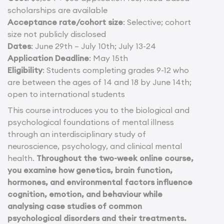
scholarships are available
Acceptance rate/cohort size
: Selective; cohort
size not publicly disclosed
Dates
: June 29th – July 10th; July 13-24
Application Deadline
: May 15th
Eligibility
: Students completing grades 9-12 who
are between the ages of 14 and 18 by June 14th;
open to international students
This course introduces you to the biological and
psychological foundations of mental illness
through an interdisciplinary study of
neuroscience, psychology, and clinical mental
health.
Throughout the two-week online course,
you examine how genetics, brain function,
hormones, and environmental factors influence
cognition, emotion, and behaviour while
analysing case studies of common
psychological disorders and their treatments.