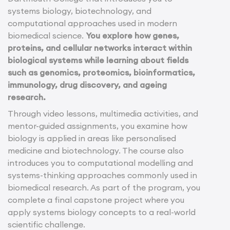
systems biology, biotechnology, and
computational approaches used in modern
biomedical science.
You explore how genes,
proteins, and cellular networks interact within
biological systems while learning about fields
such as genomics, proteomics, bioinformatics,
immunology, drug discovery, and ageing
research.
Through video lessons, multimedia activities, and
mentor-guided assignments, you examine how
biology is applied in areas like personalised
medicine and biotechnology. The course also
introduces you to computational modelling and
systems-thinking approaches commonly used in
biomedical research. As part of the program, you
complete a final capstone project where you
apply systems biology concepts to a real-world
scientific challenge.