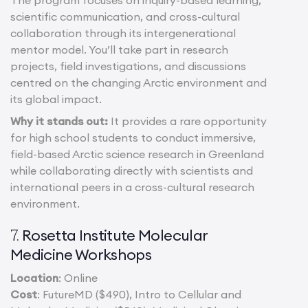
The program focuses on inquiry-based learning,
scientific communication, and cross-cultural
collaboration through its intergenerational
mentor model. You’ll take part in research
projects, field investigations, and discussions
centred on the changing Arctic environment and
its global impact.
Why it stands out:
It provides a rare opportunity
for high school students to conduct immersive,
field-based Arctic science research in Greenland
while collaborating directly with scientists and
international peers in a cross-cultural research
environment.
Rosetta Institute Molecular
7.
Medicine Workshops
Location
: Online
Cost
: FutureMD ($490), Intro to Cellular and