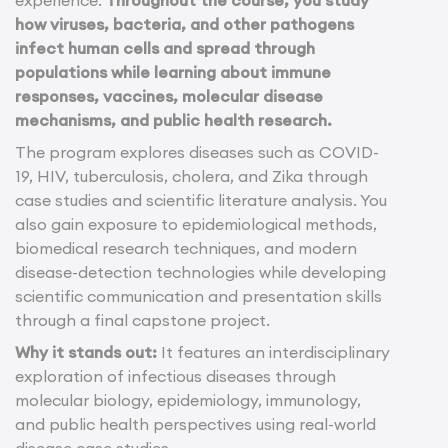
how viruses, bacteria, and other pathogens
infect human cells and spread through
populations while learning about immune
responses, vaccines, molecular disease
mechanisms, and public health research.
The program explores diseases such as COVID-
19, HIV, tuberculosis, cholera, and Zika through
case studies and scientific literature analysis. You
also gain exposure to epidemiological methods,
biomedical research techniques, and modern
disease-detection technologies while developing
scientific communication and presentation skills
through a final capstone project.
Why it stands out:
It features an interdisciplinary
exploration of infectious diseases through
molecular biology, epidemiology, immunology,
and public health perspectives using real-world
disease case studies.