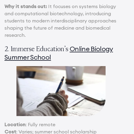
Why it stands out:
It focuses on systems biology
and computational biotechnology, introducing
students to modern interdisciplinary approaches
shaping the future of medicine and biomedical
research.
Online Biology
2. Immerse Education’s
Summer School
Location
: Fully remote
Cost
: Varies; summer school scholarship