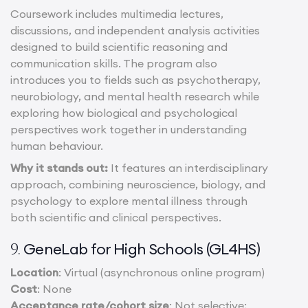
Coursework includes multimedia lectures,
discussions, and independent analysis activities
designed to build scientific reasoning and
communication skills. The program also
introduces you to fields such as psychotherapy,
neurobiology, and mental health research while
exploring how biological and psychological
perspectives work together in understanding
human behaviour.
Why it stands out:
It features an interdisciplinary
approach, combining neuroscience, biology, and
psychology to explore mental illness through
both scientific and clinical perspectives.
GeneLab for High Schools (GL4HS)
9.
Location
: Virtual (asynchronous online program)
Cost
: None
Acceptance rate/cohort size
: Not selective;