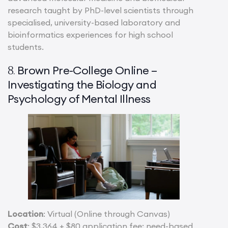
research taught by PhD-level scientists through
specialised, university-based laboratory and
bioinformatics experiences for high school
students.
Brown Pre-College Online –
8.
Investigating the Biology and
Psychology of Mental Illness
Location
: Virtual (Online through Canvas)
Cost
: $3,364 + $80 application fee; need-based