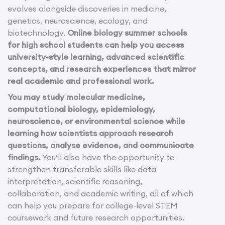
evolves alongside discoveries in medicine,
genetics, neuroscience, ecology, and
biotechnology.
Online biology summer schools
for high school students can help you access
university-style learning, advanced scientific
concepts, and research experiences that mirror
real academic and professional work.
You may study molecular medicine,
computational biology, epidemiology,
neuroscience, or environmental science while
learning how scientists approach research
questions, analyse evidence, and communicate
findings.
You’ll also have the opportunity to
strengthen transferable skills like data
interpretation, scientific reasoning,
collaboration, and academic writing, all of which
can help you prepare for college-level STEM
coursework and future research opportunities.