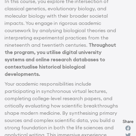
In this course, you explore the intersection of
classical genetics, evolutionary biology, and
molecular biology with their broader societal
impacts. You engage in rigorous academic
coursework by analysing biological theories and
interpreting experimental practices from the
nineteenth and twentieth centuries.
Throughout
the program, you utilise digital university
systems and online research databases to
contextualise historical biological
developments.
Your academic responsibilities include
participating in synchronous virtual lectures,
completing college-level research papers, and
critically evaluating how scientific breakthroughs
shape modern medicine. By synthesising primary
sources and complex scientific data, you build a
Share
strong foundation in both the life sciences and
analytical writing. This immersive experience