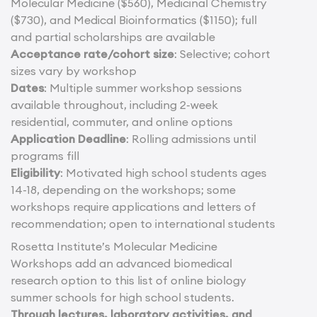
Molecular Medicine ($560), Medicinal Chemistry
($730), and Medical Bioinformatics ($1150); full
and partial scholarships are available
Acceptance rate/cohort size
: Selective; cohort
sizes vary by workshop
Dates
: Multiple summer workshop sessions
available throughout, including 2-week
residential, commuter, and online options
Application Deadline
: Rolling admissions until
programs fill
Eligibility
: Motivated high school students ages
14-18, depending on the workshops; some
workshops require applications and letters of
recommendation; open to international students
Rosetta Institute’s Molecular Medicine
Workshops add an advanced biomedical
research option to this list of online biology
summer schools for high school students.
Through lectures, laboratory activities, and