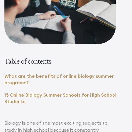
Table of contents
What are the benefits of online biology summer
programs?
15 Online Biology Summer Schools for High School
Students
Biology is one of the most exciting subjects to
study in high school because it constantly