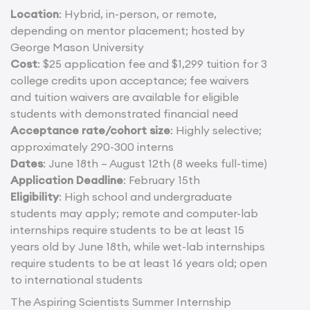
Location
: Hybrid, in-person, or remote,
depending on mentor placement; hosted by
George Mason University
Cost
: $25 application fee and $1,299 tuition for 3
college credits upon acceptance; fee waivers
and tuition waivers are available for eligible
students with demonstrated financial need
Acceptance rate/cohort size
: Highly selective;
approximately 290-300 interns
Dates
: June 18th – August 12th (8 weeks full-time)
Application Deadline
: February 15th
Eligibility
: High school and undergraduate
students may apply; remote and computer-lab
internships require students to be at least 15
years old by June 18th, while wet-lab internships
require students to be at least 16 years old; open
to international students
The Aspiring Scientists Summer Internship