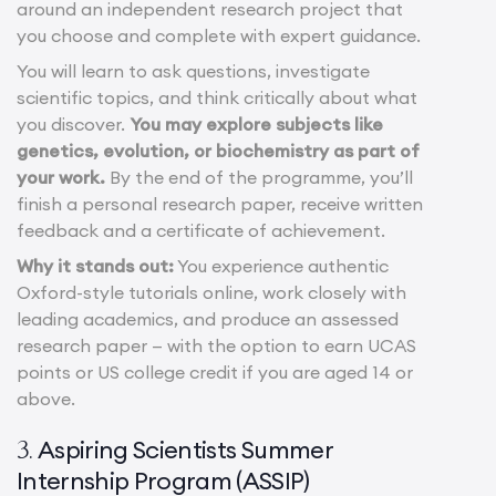
around an independent research project that
you choose and complete with expert guidance.
You will learn to ask questions, investigate
scientific topics, and think critically about what
you discover.
You may explore subjects like
genetics, evolution, or biochemistry as part of
your work.
By the end of the programme, you’ll
finish a personal research paper, receive written
feedback and a certificate of achievement.
Why it stands out:
You experience authentic
Oxford-style tutorials online, work closely with
leading academics, and produce an assessed
research paper — with the option to earn UCAS
points or US college credit if you are aged 14 or
above.
Aspiring Scientists Summer
3.
Internship Program (ASSIP)