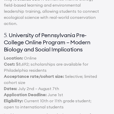
field-based learning and environmental
leadership training, allowing students to connect
ecological science with real-world conservation
action.
University of Pennsylvania Pre-
5.
College Online Program – Modern
Biology and Social Implications
Location:
Online
Cost:
$8,692; scholarships are available for
Philadelphia residents
Acceptance rate/cohort size:
Selective; limited
cohort size
Dates:
July 2nd – August 7th
Application Deadline:
June 1st
Eligibility:
Current 10th or 11th grade student;
open to international students