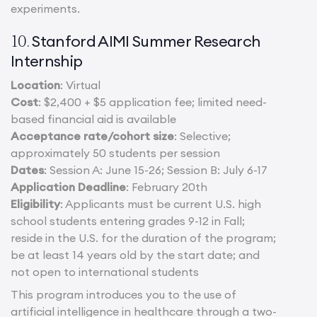
experiments.
Stanford AIMI Summer Research
10.
Internship
Location
: Virtual
Cost
: $2,400 + $5 application fee; limited need-
based financial aid is available
Acceptance rate/cohort size
: Selective;
approximately 50 students per session
Dates
: Session A: June 15-26; Session B: July 6-17
Application Deadline
: February 20th
Eligibility
: Applicants must be current U.S. high
school students entering grades 9-12 in Fall;
reside in the U.S. for the duration of the program;
be at least 14 years old by the start date; and
not open to international students
This program introduces you to the use of
artificial intelligence in healthcare through a two-