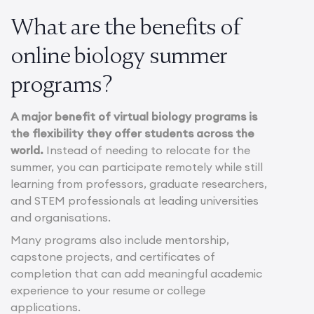
What are the benefits of
online biology summer
programs?
A major benefit of virtual biology programs is
the flexibility they offer students across the
world.
Instead of needing to relocate for the
summer, you can participate remotely while still
learning from professors, graduate researchers,
and STEM professionals at leading universities
and organisations.
Many programs also include mentorship,
capstone projects, and certificates of
completion that can add meaningful academic
experience to your resume or college
applications.