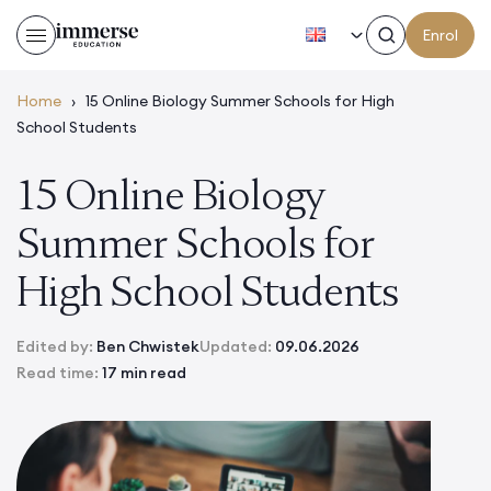
EN
Enrol
Home
›
15 Online Biology Summer Schools for High
School Students
15 Online Biology
Summer Schools for
High School Students
Edited by:
Ben Chwistek
Updated:
09.06.2026
Read time:
17 min read