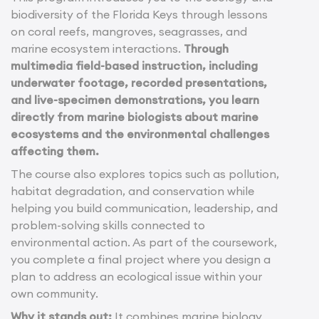
biodiversity of the Florida Keys through lessons
on coral reefs, mangroves, seagrasses, and
marine ecosystem interactions.
Through
multimedia field-based instruction, including
underwater footage, recorded presentations,
and live-specimen demonstrations, you learn
directly from marine biologists about marine
ecosystems and the environmental challenges
affecting them.
The course also explores topics such as pollution,
habitat degradation, and conservation while
helping you build communication, leadership, and
problem-solving skills connected to
environmental action. As part of the coursework,
you complete a final project where you design a
plan to address an ecological issue within your
own community.
Why it stands out:
It combines marine biology