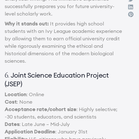
successfully prepares you for future university-
level scholarly work.
Why it stands out:
It provides high school
students with an Ivy League academic experience
by allowing them to earn official university credit
while rigorously examining the ethical and
historical dimensions of the modern biological
sciences.
Joint Science Education Project
6.
(JSEP)
Location
: Online
Cost
: None
Acceptance rate/cohort size
: Highly selective;
~30 students, educators, and scientists
Dates
: Late June – Mid-July
Application Deadline
: January 31st