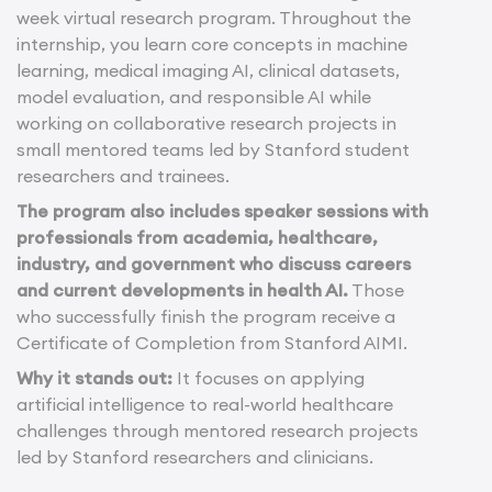
week virtual research program. Throughout the
internship, you learn core concepts in machine
learning, medical imaging AI, clinical datasets,
model evaluation, and responsible AI while
working on collaborative research projects in
small mentored teams led by Stanford student
researchers and trainees.
The program also includes speaker sessions with
professionals from academia, healthcare,
industry, and government who discuss careers
and current developments in health AI.
Those
who successfully finish the program receive a
Certificate of Completion from Stanford AIMI.
Why it stands out:
It focuses on applying
artificial intelligence to real-world healthcare
challenges through mentored research projects
led by Stanford researchers and clinicians.