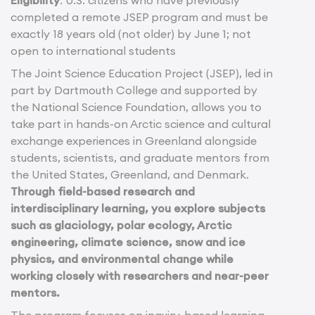
Eligibility
: U.S. citizens who have previously
completed a remote JSEP program and must be
exactly 18 years old (not older) by June 1; not
open to international students
The Joint Science Education Project (JSEP), led in
part by Dartmouth College and supported by
the National Science Foundation, allows you to
take part in hands-on Arctic science and cultural
exchange experiences in Greenland alongside
students, scientists, and graduate mentors from
the United States, Greenland, and Denmark.
Through field-based research and
interdisciplinary learning, you explore subjects
such as glaciology, polar ecology, Arctic
engineering, climate science, snow and ice
physics, and environmental change while
working closely with researchers and near-peer
mentors.