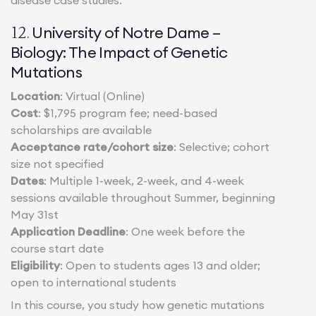
University of Notre Dame –
12.
Biology: The Impact of Genetic
Mutations
Location
: Virtual (Online)
Cost
: $1,795 program fee; need-based
scholarships are available
Acceptance rate/cohort size
: Selective; cohort
size not specified
Dates
: Multiple 1-week, 2-week, and 4-week
sessions available throughout Summer, beginning
May 31st
Application Deadline
: One week before the
course start date
Eligibility
: Open to students ages 13 and older;
open to international students
In this course, you study how genetic mutations