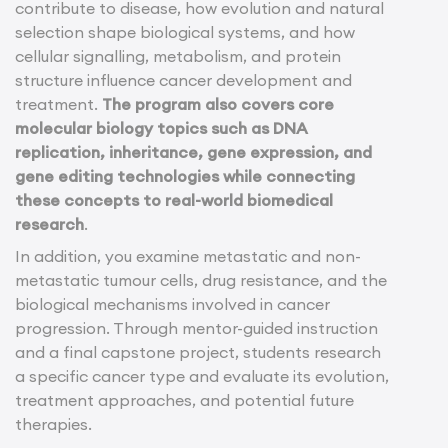
contribute to disease, how evolution and natural
selection shape biological systems, and how
cellular signalling, metabolism, and protein
structure influence cancer development and
treatment.
The program also covers core
molecular biology topics such as DNA
replication, inheritance, gene expression, and
gene editing technologies while connecting
these concepts to real-world biomedical
research
.
In addition, you examine metastatic and non-
metastatic tumour cells, drug resistance, and the
biological mechanisms involved in cancer
progression. Through mentor-guided instruction
and a final capstone project, students research
a specific cancer type and evaluate its evolution,
treatment approaches, and potential future
therapies.