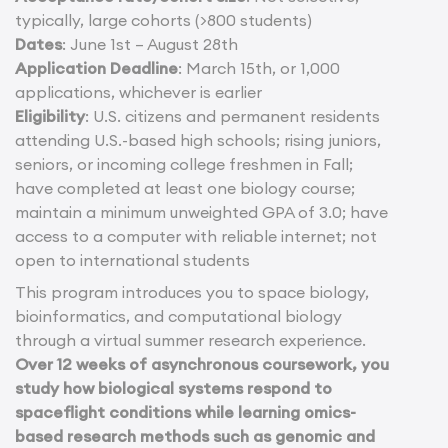
typically, large cohorts (>800 students)
Dates
: June 1st – August 28th
Application Deadline
: March 15th, or 1,000
applications, whichever is earlier
Eligibility
: U.S. citizens and permanent residents
attending U.S.-based high schools; rising juniors,
seniors, or incoming college freshmen in Fall;
have completed at least one biology course;
maintain a minimum unweighted GPA of 3.0; have
access to a computer with reliable internet; not
open to international students
This program introduces you to space biology,
bioinformatics, and computational biology
through a virtual summer research experience.
Over 12 weeks of asynchronous coursework, you
study how biological systems respond to
spaceflight conditions while learning omics-
based research methods such as genomic and