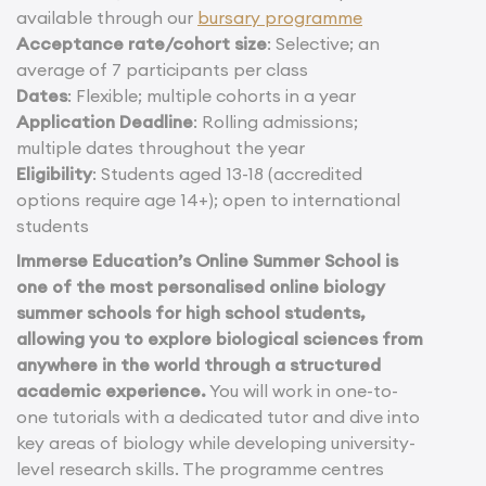
available through our
bursary programme
Acceptance rate/cohort size
: Selective; an
average of 7 participants per class
Dates
: Flexible; multiple cohorts in a year
Application Deadline
: Rolling admissions;
multiple dates throughout the year
Eligibility
: Students aged 13-18 (accredited
options require age 14+); open to international
students
Immerse Education’s Online Summer School is
one of the most personalised online biology
summer schools for high school students,
allowing you to explore biological sciences from
anywhere in the world through a structured
academic experience.
You will work in one-to-
one tutorials with a dedicated tutor and dive into
key areas of biology while developing university-
level research skills. The programme centres