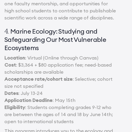
one faculty mentorship, and opportunities for
high school students to contribute to publishable
scientific work across a wide range of disciplines.
Marine Ecology: Studying and
4.
Safeguarding Our Most Vulnerable
Ecosystems
Location
: Virtual (Online through Canvas)
Cost
: $3,364 + $80 application fee; need-based
scholarships are available
Acceptance rate/cohort size
: Selective; cohort
size not specified
Dates
: July 13-24
Application Deadline
: May 15th
Eligibility
: Students completing grades 9-12 who
are between the ages of 14 and 18 by June 14th;
open to international students
This program introduces you to the ecology and