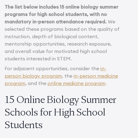
The list below includes 15 online biology summer
programs for high school students, with no
mandatory in-person attendance required.
We
selected these programs based on the quality of
instruction, depth of biological content,
mentorship opportunities, research exposure,
and overall value for motivated high school
students interested in STEM.
For adjacent opportunities, consider the
in-
person biology program
, the
in-person medicine
program
, and the
online medicine program
.
15 Online Biology Summer
Schools for High School
Students