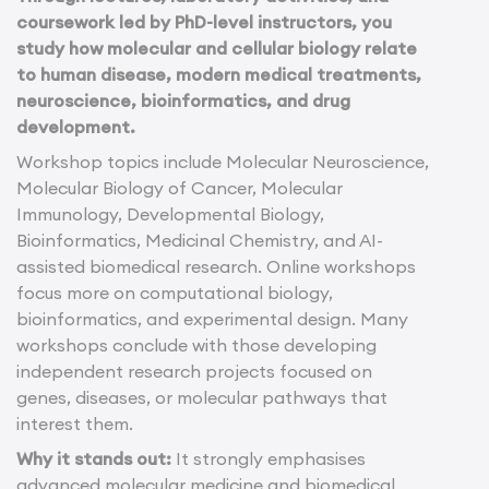
coursework led by PhD-level instructors, you
study how molecular and cellular biology relate
to human disease, modern medical treatments,
neuroscience, bioinformatics, and drug
development.
Workshop topics include Molecular Neuroscience,
Molecular Biology of Cancer, Molecular
Immunology, Developmental Biology,
Bioinformatics, Medicinal Chemistry, and AI-
assisted biomedical research. Online workshops
focus more on computational biology,
bioinformatics, and experimental design. Many
workshops conclude with those developing
independent research projects focused on
genes, diseases, or molecular pathways that
interest them.
Why it stands out:
It strongly emphasises
advanced molecular medicine and biomedical