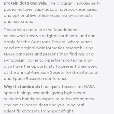
protein data analysis.
The program includes self-
paced lectures, JupyterLab notebook exercises,
and optional live office hours led by scientists
and educators.
Those who complete the foundational
coursework receive a digital certificate and can
apply for the Capstone Project, where teams
conduct original bioinformatics research using
NASA datasets and present their findings at a
symposium. Some top-performing teams may
also have the opportunity to present their work
at the annual American Society for Gravitational
and Space Research conference.
Why it stands out:
It uniquely focuses on NASA
space biology research, giving high school
students hands-on exposure to bioinformatics
and omics-based data analysis using real
scientific datasets from spaceflight