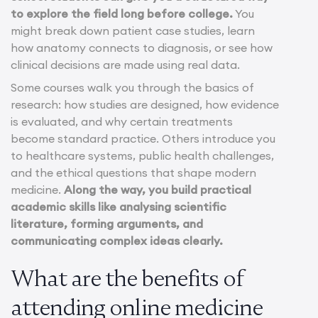
to explore the field long before college.
You
might break down patient case studies, learn
how anatomy connects to diagnosis, or see how
clinical decisions are made using real data.
Some courses walk you through the basics of
research: how studies are designed, how evidence
is evaluated, and why certain treatments
become standard practice. Others introduce you
to healthcare systems, public health challenges,
and the ethical questions that shape modern
medicine.
Along the way, you build practical
academic skills like analysing scientific
literature, forming arguments, and
communicating complex ideas clearly.
What are the benefits of
attending online medicine