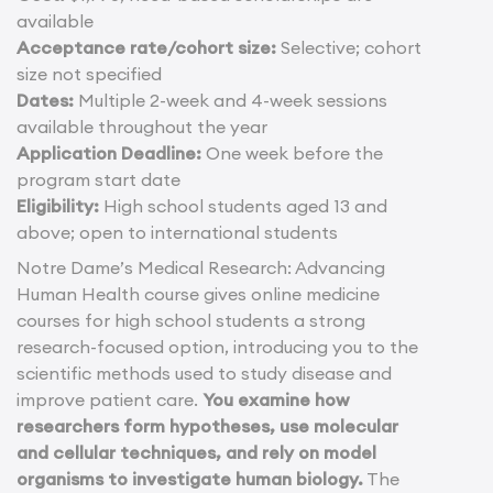
available
Acceptance rate/cohort size:
Selective; cohort
size not specified
Dates:
Multiple 2-week and 4-week sessions
available throughout the year
Application Deadline:
One week before the
program start date
Eligibility:
High school students aged 13 and
above; open to international students
Notre Dame’s Medical Research: Advancing
Human Health course gives online medicine
courses for high school students a strong
research-focused option, introducing you to the
scientific methods used to study disease and
improve patient care.
You examine how
researchers form hypotheses, use molecular
and cellular techniques, and rely on model
organisms to investigate human biology.
The