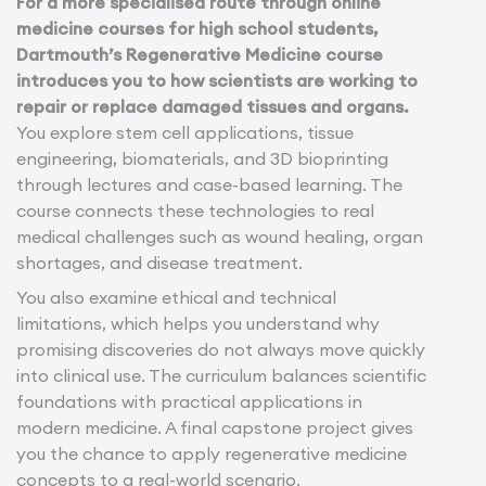
For a more specialised route through online
medicine courses for high school students,
Dartmouth’s Regenerative Medicine course
introduces you to how scientists are working to
repair or replace damaged tissues and organs.
You explore stem cell applications, tissue
engineering, biomaterials, and 3D bioprinting
through lectures and case-based learning. The
course connects these technologies to real
medical challenges such as wound healing, organ
shortages, and disease treatment.
You also examine ethical and technical
limitations, which helps you understand why
promising discoveries do not always move quickly
into clinical use. The curriculum balances scientific
foundations with practical applications in
modern medicine. A final capstone project gives
you the chance to apply regenerative medicine
concepts to a real-world scenario.