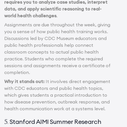
requires you to analyze case studies, interpret
data, and apply scientific reasoning to real-
world health challenges
.
Assignments are due throughout the week, giving
you a sense of how public health training works.
Discussions led by CDC Museum educators and
public health professionals help connect
classroom concepts to actual public health
practice. Students who complete the required
sessions and assignments receive a certificate of
completion.
Why it stands out:
It involves direct engagement
with CDC educators and public health topics,
which gives students a practical introduction to
how disease prevention, outbreak response, and
health communication work at a systems level.
Stanford AIMI Summer Research
5.