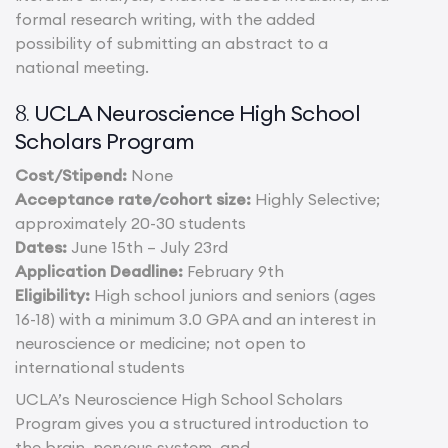
formal research writing, with the added
possibility of submitting an abstract to a
national meeting.
UCLA Neuroscience High School
8.
Scholars Program
Cost/Stipend:
None
Acceptance rate/cohort size:
Highly Selective;
approximately 20-30 students
Dates:
June 15th – July 23rd
Application Deadline:
February 9th
Eligibility:
High school juniors and seniors (ages
16-18) with a minimum 3.0 GPA and an interest in
neuroscience or medicine; not open to
international students
UCLA’s Neuroscience High School Scholars
Program gives you a structured introduction to
the brain, nervous system, and