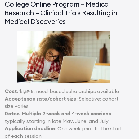
College Online Program – Medical
Research – Clinical Trials Resulting in
Medical Discoveries
Cost
: $1,895; need-based scholarships available
Acceptance rate/cohort size
: Selective; cohort
size varies
Dates
:
Multiple 2-week and 4-week sessions
typically starting in late May, June, and July
Application deadline
: One week prior to the start
of each session