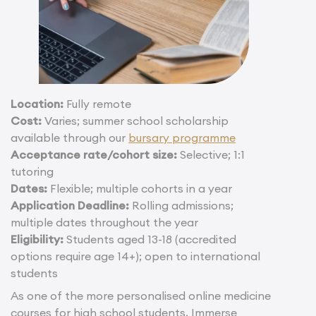
Location:
Fully remote
Cost:
Varies; summer school scholarship
available through our
bursary programme
Acceptance rate/cohort size:
Selective; 1:1
tutoring
Dates:
Flexible; multiple cohorts in a year
Application Deadline:
Rolling admissions;
multiple dates throughout the year
Eligibility:
Students aged 13-18 (accredited
options require age 14+); open to international
students
As one of the more personalised online medicine
courses for high school students, Immerse