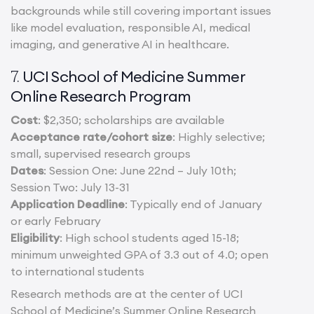
backgrounds while still covering important issues
like model evaluation, responsible AI, medical
imaging, and generative AI in healthcare.
UCI School of Medicine Summer
7.
Online Research Program
Cost
: $2,350; scholarships are available
Acceptance rate/cohort size
: Highly selective;
small, supervised research groups
Dates
: Session One: June 22nd – July 10th;
Session Two: July 13-31
Application Deadline
: Typically end of January
or early February
Eligibility
: High school students aged 15-18;
minimum unweighted GPA of 3.3 out of 4.0; open
to international students
Research methods are at the center of UCI
School of Medicine’s Summer Online Research