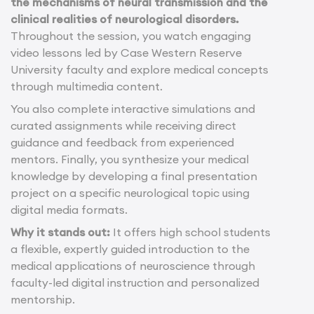
the mechanisms of neural transmission and the
clinical realities of neurological disorders.
Throughout the session, you watch engaging
video lessons led by Case Western Reserve
University faculty and explore medical concepts
through multimedia content.
You also complete interactive simulations and
curated assignments while receiving direct
guidance and feedback from experienced
mentors. Finally, you synthesize your medical
knowledge by developing a final presentation
project on a specific neurological topic using
digital media formats.
Why it stands out:
It offers high school students
a flexible, expertly guided introduction to the
medical applications of neuroscience through
faculty-led digital instruction and personalized
mentorship.