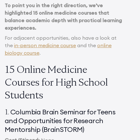
To point you in the right direction, we’ve
highlighted 15 online medicine courses that
balance academic depth with practical learning
experiences.
For adjacent opportunities, also have a look at
the
in-person medicine course
and the
online
biology course
.
15 Online Medicine
Courses for High School
Students
Columbia Brain Seminar for Teens
1.
and Opportunities for Research
Mentorship (BrainSTORM)
Cost/Stipend:
None