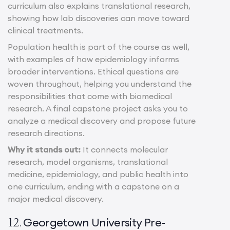
curriculum also explains translational research,
showing how lab discoveries can move toward
clinical treatments.
Population health is part of the course as well,
with examples of how epidemiology informs
broader interventions. Ethical questions are
woven throughout, helping you understand the
responsibilities that come with biomedical
research. A final capstone project asks you to
analyze a medical discovery and propose future
research directions.
Why it stands out:
It connects molecular
research, model organisms, translational
medicine, epidemiology, and public health into
one curriculum, ending with a capstone on a
major medical discovery.
Georgetown University Pre-
12.