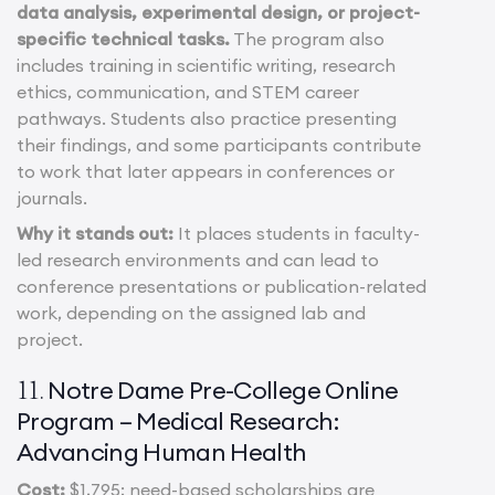
data analysis, experimental design, or project-
specific technical tasks.
The program also
includes training in scientific writing, research
ethics, communication, and STEM career
pathways. Students also practice presenting
their findings, and some participants contribute
to work that later appears in conferences or
journals.
Why it stands out:
It places students in faculty-
led research environments and can lead to
conference presentations or publication-related
work, depending on the assigned lab and
project.
Notre Dame Pre-College Online
11.
Program – Medical Research:
Advancing Human Health
Cost:
$1,795; need-based scholarships are