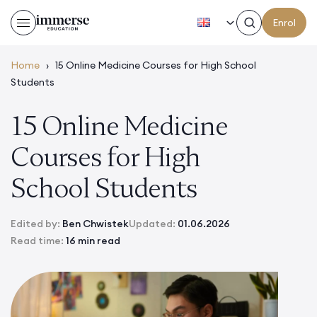
EN
Enrol
Home
›
15 Online Medicine Courses for High School
Students
15 Online Medicine
Courses for High
School Students
Edited by:
Ben Chwistek
Updated:
01.06.2026
Read time:
16 min read