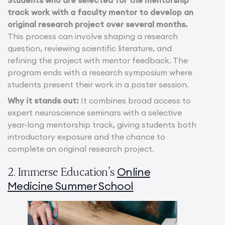
track work with a faculty mentor to develop an
original research project over several months.
This process can involve shaping a research
question, reviewing scientific literature, and
refining the project with mentor feedback. The
program ends with a research symposium where
students present their work in a poster session.
Why it stands out:
It combines broad access to
expert neuroscience seminars with a selective
year-long mentorship track, giving students both
introductory exposure and the chance to
complete an original research project.
Online
2. Immerse Education’s
Medicine Summer School