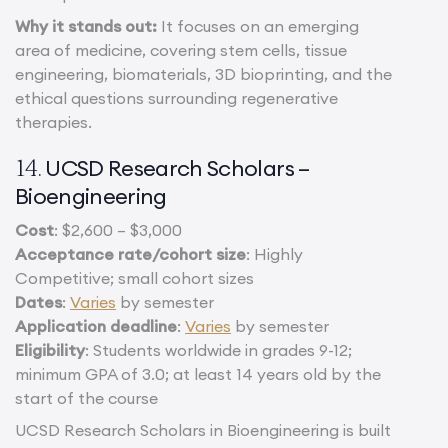
Why it stands out:
It focuses on an emerging
area of medicine, covering stem cells, tissue
engineering, biomaterials, 3D bioprinting, and the
ethical questions surrounding regenerative
therapies.
UCSD Research Scholars –
14.
Bioengineering
Cost
: $2,600 – $3,000
Acceptance rate/cohort size
: Highly
Competitive; small cohort sizes
Dates
:
Varies
by semester
Application deadline
:
Varies
by semester
Eligibility
: Students worldwide in grades 9-12;
minimum GPA of 3.0; at least 14 years old by the
start of the course
UCSD Research Scholars in Bioengineering is built