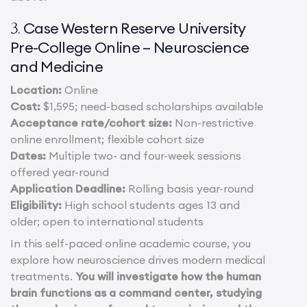
Case Western Reserve University
3.
Pre-College Online – Neuroscience
and Medicine
Location:
Online
Cost:
$1,595; need-based scholarships available
Acceptance rate/cohort size:
Non-restrictive
online enrollment; flexible cohort size
Dates:
Multiple two- and four-week sessions
offered year-round
Application Deadline:
Rolling basis year-round
Eligibility:
High school students ages 13 and
older; open to international students
In this self-paced online academic course, you
explore how neuroscience drives modern medical
treatments.
You will investigate how the human
brain functions as a command center, studying