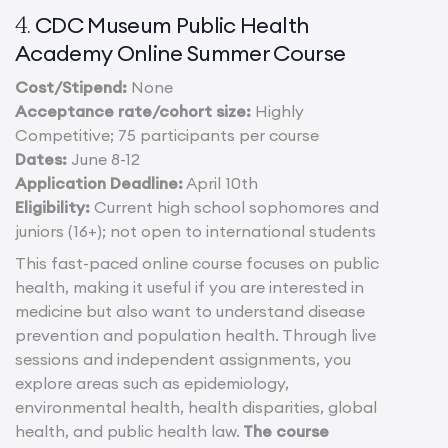
CDC Museum Public Health
4.
Academy Online Summer Course
Cost/Stipend:
None
Acceptance rate/cohort size:
Highly
Competitive; 75 participants per course
Dates:
June 8-12
Application Deadline:
April 10th
Eligibility:
Current high school sophomores and
juniors (16+); not open to international students
This fast-paced online course focuses on public
health, making it useful if you are interested in
medicine but also want to understand disease
prevention and population health. Through live
sessions and independent assignments, you
explore areas such as epidemiology,
environmental health, health disparities, global
health, and public health law.
The course