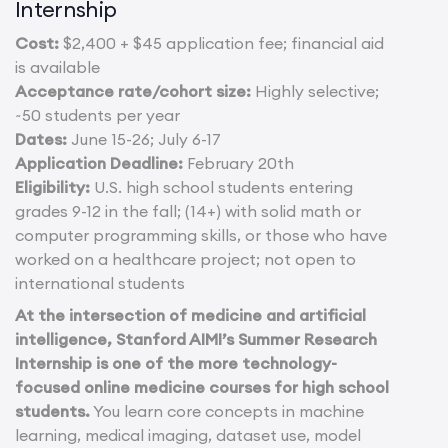
Internship
Cost:
$2,400 + $45 application fee; financial aid
is available
Acceptance rate/cohort size:
Highly selective;
~50 students per year
Dates:
June 15-26; July 6-17
Application Deadline:
February 20th
Eligibility:
U.S. high school students entering
grades 9-12 in the fall; (14+) with solid math or
computer programming skills, or those who have
worked on a healthcare project; not open to
international students
At the intersection of medicine and artificial
intelligence, Stanford AIMI’s Summer Research
Internship is one of the more technology-
focused online medicine courses for high school
students.
You learn core concepts in machine
learning, medical imaging, dataset use, model