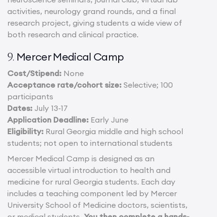
activities, neurology grand rounds, and a final
research project, giving students a wide view of
both research and clinical practice.
Mercer Medical Camp
9.
Cost/Stipend:
None
Acceptance rate/cohort size:
Selective; 100
participants
Dates:
July 13-17
Application Deadline:
Early June
Eligibility:
Rural Georgia middle and high school
students; not open to international students
Mercer Medical Camp is designed as an
accessible virtual introduction to health and
medicine for rural Georgia students. Each day
includes a teaching component led by Mercer
University School of Medicine doctors, scientists,
or medical students.
You then complete a hands-