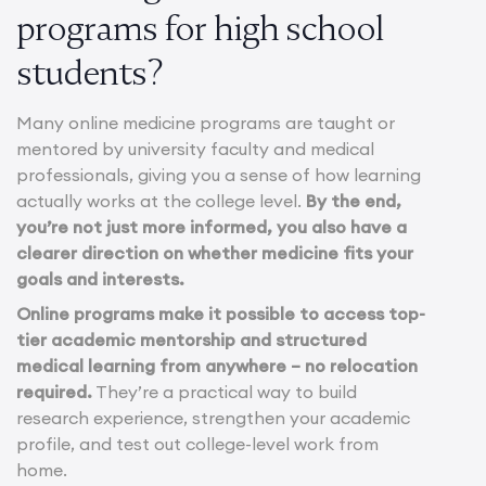
programs for high school
students?
Many online medicine programs are taught or
mentored by university faculty and medical
professionals, giving you a sense of how learning
actually works at the college level.
By the end,
you’re not just more informed, you also have a
clearer direction on whether medicine fits your
goals and interests.
Online programs make it possible to access top-
tier academic mentorship and structured
medical learning from anywhere – no relocation
required.
They’re a practical way to build
research experience, strengthen your academic
profile, and test out college-level work from
home.