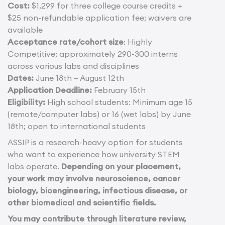
Cost:
$1,299 for three college course credits +
$25 non-refundable application fee; waivers are
available
Acceptance rate/cohort size
: Highly
Competitive; approximately 290-300 interns
across various labs and disciplines
Dates:
June 18th – August 12th
Application Deadline:
February 15th
Eligibility:
High school students: Minimum age 15
(remote/computer labs) or 16 (wet labs) by June
18th; open to international students
ASSIP is a research-heavy option for students
who want to experience how university STEM
labs operate.
Depending on your placement,
your work may involve neuroscience, cancer
biology, bioengineering, infectious disease, or
other biomedical and scientific fields.
You may contribute through literature review,