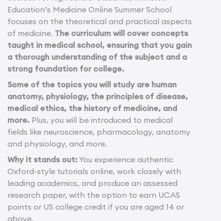
Education’s Medicine Online Summer School
focuses on the theoretical and practical aspects
of medicine.
The curriculum will cover concepts
taught in medical school, ensuring that you gain
a thorough understanding of the subject and a
strong foundation for college.
Some of the topics you will study are human
anatomy, physiology, the principles of disease,
medical ethics, the history of medicine, and
more.
Plus, you will be introduced to medical
fields like neuroscience, pharmacology, anatomy
and physiology, and more.
Why it stands out:
You experience authentic
Oxford-style tutorials online, work closely with
leading academics, and produce an assessed
research paper, with the option to earn UCAS
points or US college credit if you are aged 14 or
above.