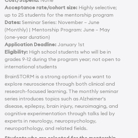
Acceptance rate/cohort size:
Highly selective;
up to 25 students for the mentorship program
Dates:
Seminar Series: November – June
(Monthly) | Mentorship Program: June – May
(one-year duration)
Application Deadline:
January 1st
Eligibility:
High school students who will be in
grades 9-12 during the program year; not open to
international students
BrainSTORM is a strong option if you want to
explore neuroscience through both clinical and
research-focused learning. The monthly seminar
series introduces topics such as Alzheimer’s
disease, epilepsy, brain injury, neuroimaging, and
cognitive experimentation through talks led by
experts in neurology, neuropsychology,
neuropathology, and related fields.
Students who are selected for the mentorship