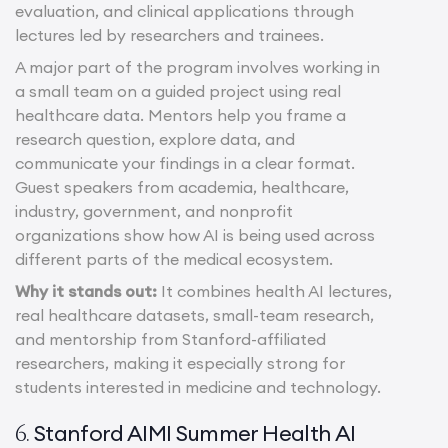
evaluation, and clinical applications through
lectures led by researchers and trainees.
A major part of the program involves working in
a small team on a guided project using real
healthcare data. Mentors help you frame a
research question, explore data, and
communicate your findings in a clear format.
Guest speakers from academia, healthcare,
industry, government, and nonprofit
organizations show how AI is being used across
different parts of the medical ecosystem.
Why it stands out:
It combines health AI lectures,
real healthcare datasets, small-team research,
and mentorship from Stanford-affiliated
researchers, making it especially strong for
students interested in medicine and technology.
Stanford AIMI Summer Health AI
6.