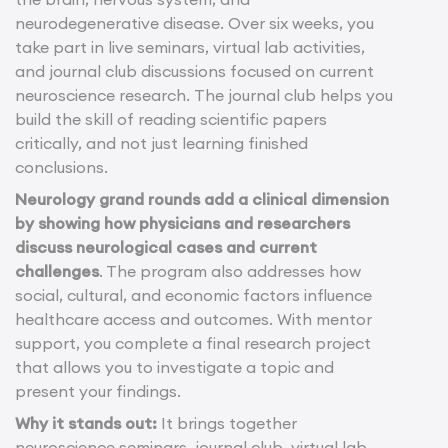
neurodegenerative disease. Over six weeks, you
take part in live seminars, virtual lab activities,
and journal club discussions focused on current
neuroscience research.
The journal club helps you
build the skill of reading scientific papers
critically, and not just learning finished
conclusions.
Neurology grand rounds add a clinical dimension
by showing how physicians and researchers
discuss neurological cases and current
challenges
. The program also addresses how
social, cultural, and economic factors influence
healthcare access and outcomes. With mentor
support, you complete a final research project
that allows you to investigate a topic and
present your findings.
Why it stands out:
It brings together
neuroscience seminars, journal club, virtual lab