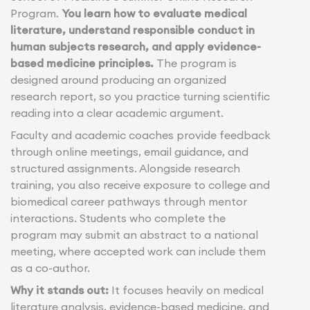
Program.
You learn how to evaluate medical
literature, understand responsible conduct in
human subjects research, and apply evidence-
based medicine principles.
The program is
designed around producing an organized
research report, so you practice turning scientific
reading into a clear academic argument.
Faculty and academic coaches provide feedback
through online meetings, email guidance, and
structured assignments. Alongside research
training, you also receive exposure to college and
biomedical career pathways through mentor
interactions. Students who complete the
program may submit an abstract to a national
meeting, where accepted work can include them
as a co-author.
Why it stands out:
It focuses heavily on medical
literature analysis, evidence-based medicine, and