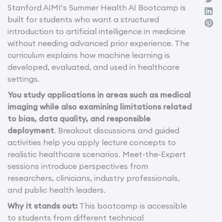
Stanford AIMI’s Summer Health AI Bootcamp is
built for students who want a structured
introduction to artificial intelligence in medicine
without needing advanced prior experience. The
curriculum explains how machine learning is
developed, evaluated, and used in healthcare
settings.
You study applications in areas such as medical
imaging while also examining limitations related
to bias, data quality, and responsible
deployment
. Breakout discussions and guided
activities help you apply lecture concepts to
realistic healthcare scenarios. Meet-the-Expert
sessions introduce perspectives from
researchers, clinicians, industry professionals,
and public health leaders.
Why it stands out:
This bootcamp is accessible
to students from different technical