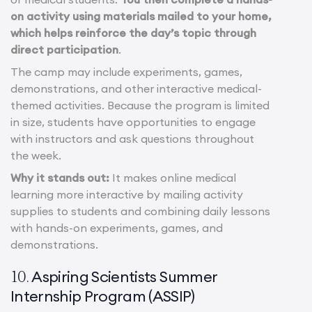
on activity using materials mailed to your home,
which helps reinforce the day’s topic through
direct participation
.
The camp may include experiments, games,
demonstrations, and other interactive medical-
themed activities. Because the program is limited
in size, students have opportunities to engage
with instructors and ask questions throughout
the week.
Why it stands out:
It makes online medical
learning more interactive by mailing activity
supplies to students and combining daily lessons
with hands-on experiments, games, and
demonstrations.
Aspiring Scientists Summer
10.
Internship Program (ASSIP)