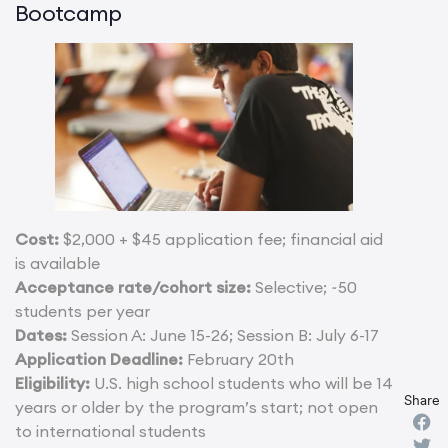
Bootcamp
Cost:
$2,000 + $45 application fee; financial aid
is available
Acceptance rate/cohort size:
Selective; ~50
students per year
Dates:
Session A: June 15-26; Session B: July 6-17
Application Deadline:
February 20th
Eligibility:
U.S. high school students who will be 14
Share
years or older by the program’s start; not open
to international students