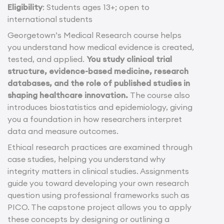
Eligibility
: Students ages 13+; open to
international students
Georgetown’s Medical Research course helps
you understand how medical evidence is created,
tested, and applied.
You study clinical trial
structure, evidence-based medicine, research
databases, and the role of published studies in
shaping healthcare innovation.
The course also
introduces biostatistics and epidemiology, giving
you a foundation in how researchers interpret
data and measure outcomes.
Ethical research practices are examined through
case studies, helping you understand why
integrity matters in clinical studies. Assignments
guide you toward developing your own research
question using professional frameworks such as
PICO. The capstone project allows you to apply
these concepts by designing or outlining a