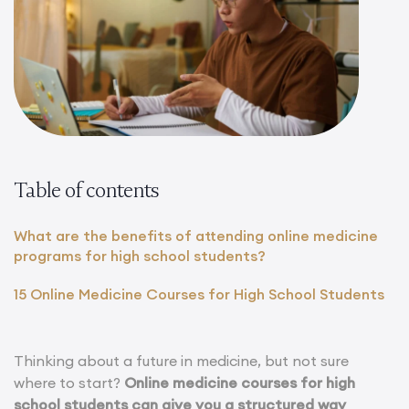
Table of contents
What are the benefits of attending online medicine
programs for high school students?
15 Online Medicine Courses for High School Students
Thinking about a future in medicine, but not sure
where to start?
Online medicine courses for high
school students can give you a structured way