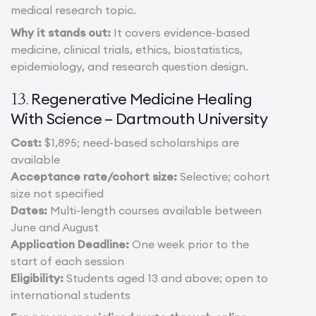
medical research topic.
Why it stands out:
It covers evidence-based
medicine, clinical trials, ethics, biostatistics,
epidemiology, and research question design.
Regenerative Medicine Healing
13.
With Science – Dartmouth University
Cost:
$1,895; need-based scholarships are
available
Acceptance rate/cohort size:
Selective; cohort
size not specified
Dates:
Multi-length courses available between
June and August
Application Deadline:
One week prior to the
start of each session
Eligibility:
Students aged 13 and above; open to
international students