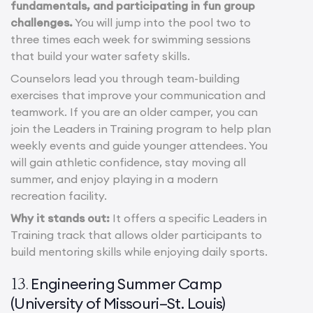
fundamentals, and participating in fun group
challenges.
You will jump into the pool two to
three times each week for swimming sessions
that build your water safety skills.
Counselors lead you through team-building
exercises that improve your communication and
teamwork. If you are an older camper, you can
join the Leaders in Training program to help plan
weekly events and guide younger attendees. You
will gain athletic confidence, stay moving all
summer, and enjoy playing in a modern
recreation facility.
Why it stands out:
It offers a specific Leaders in
Training track that allows older participants to
build mentoring skills while enjoying daily sports.
Engineering Summer Camp
13.
(University of Missouri–St. Louis)