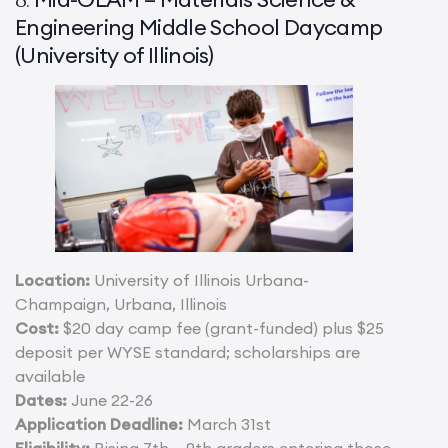
Engineering Middle School Daycamp
(University of Illinois)
Location:
University of Illinois Urbana-
Champaign, Urbana, Illinois
Cost:
$20 day camp fee (grant-funded) plus $25
deposit per WYSE standard; scholarships are
available
Dates:
June 22-26
Application Deadline:
March 31st