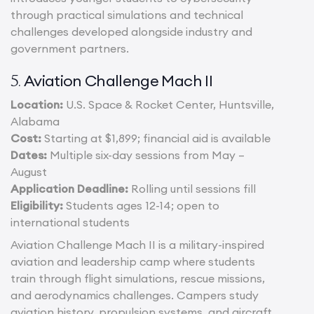
through practical simulations and technical
challenges developed alongside industry and
government partners.
Aviation Challenge Mach II
5.
Location:
U.S. Space & Rocket Center, Huntsville,
Alabama
Cost:
Starting at $1,899; financial aid is available
Dates:
Multiple six-day sessions from May –
August
Application Deadline:
Rolling until sessions fill
Eligibility:
Students ages 12-14; open to
international students
Aviation Challenge Mach II is a military-inspired
aviation and leadership camp where students
train through flight simulations, rescue missions,
and aerodynamics challenges. Campers study
aviation history, propulsion systems, and aircraft