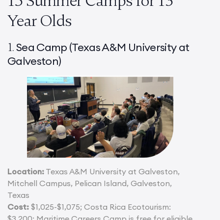
15 Summer Camps for 13
Year Olds
Sea Camp (Texas A&M University at
1.
Galveston)
Location:
Texas A&M University at Galveston,
Mitchell Campus, Pelican Island, Galveston,
Texas
Cost:
$1,025-$1,075; Costa Rica Ecotourism:
$3,200; Maritime Careers Camp is free for eligible