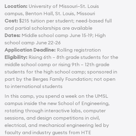
Location:
University of Missouri–St. Louis
campus, Benton Hall, St. Louis, Missouri
Cost:
$215 tuition per student; need-based full
and partial scholarships are available
Dates:
Middle school camp June 15-19; High
school camp June 22-26
Application Deadline:
Rolling registration
Eligibility:
Rising 6th – 8th grade students for the
middle school camp or rising 9th – 12th grade
students for the high school camp; sponsored in
part by the Berges Family Foundation; not open
to international students
In this camp, you spend a week on the UMSL
campus inside the new School of Engineering,
rotating through interactive labs, computer
sessions, and design competitions in civil,
electrical, and mechanical engineering led by
faculty and industry guests from HTE