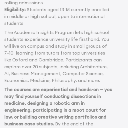
rolling admissions
Eligibility:
Students aged 13-18 currently enrolled
in middle or high school; open to international
students
The Academic Insights Program lets high school
students experience university life firsthand. You
will live on campus and study in small groups of
7–10, learning from tutors from top universities
like Oxford and Cambridge. Participants can
explore over 20 subjects, including Architecture,
AI, Business Management, Computer Science,
Economics, Medicine, Philosophy, and more.
The courses are experiential and hands-on — you
may find yourself conducting dissections in
medicine, designing a robotic arm in
engineering, participating in a moot court for
law, or building creative writing portfolios and
business case studies.
By the end of the