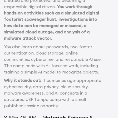
created and protected, and becoming a
responsible digital citizen.
You work through
hands-on activities such as a simulated digital
footprint scavenger hunt, investigations into
how data can be managed or misused, a
simulated cloud outage, and analysis of a
malware attack vector.
You also learn about passwords, two-factor
authentication, cloud storage, online
communities, cybercrime, and responsible AI use.
The camp ends with AI-focused work, including
training a simple AI model to recognize objects.
Why it stands out:
It combines age-appropriate
cybersecurity, data privacy, cloud security,
malware awareness, and AI concepts in a
structured USF Tampa camp with a small
published session capacity.
Mid-GLAM – Materials Science &
8.