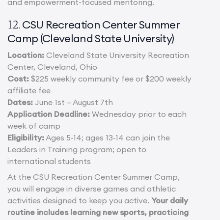
and empowerment-focused mentoring.
CSU Recreation Center Summer
12.
Camp (Cleveland State University)
Location:
Cleveland State University Recreation
Center, Cleveland, Ohio
Cost:
$225 weekly community fee or $200 weekly
affiliate fee
Dates:
June 1st – August 7th
Application Deadline:
Wednesday prior to each
week of camp
Eligibility:
Ages 5-14; ages 13-14 can join the
Leaders in Training program; open to
international students
At the CSU Recreation Center Summer Camp,
you will engage in diverse games and athletic
activities designed to keep you active.
Your daily
routine includes learning new sports, practicing