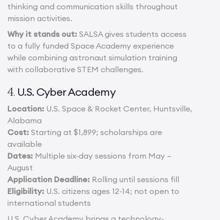
thinking and communication skills throughout
mission activities.
Why it stands out:
SALSA gives students access
to a fully funded Space Academy experience
while combining astronaut simulation training
with collaborative STEM challenges.
U.S. Cyber Academy
4.
Location:
U.S. Space & Rocket Center, Huntsville,
Alabama
Cost:
Starting at $1,899; scholarships are
available
Dates:
Multiple six-day sessions from May –
August
Application Deadline:
Rolling until sessions fill
Eligibility:
U.S. citizens ages 12-14; not open to
international students
U.S. Cyber Academy brings a technology-