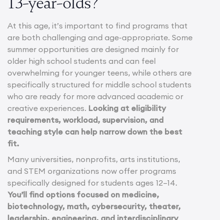
13-year-olds?
At this age, it’s important to find programs that
are both challenging and age-appropriate. Some
summer opportunities are designed mainly for
older high school students and can feel
overwhelming for younger teens, while others are
specifically structured for middle school students
who are ready for more advanced academic or
creative experiences.
Looking at eligibility
requirements, workload, supervision, and
teaching style can help narrow down the best
fit.
Many universities, nonprofits, arts institutions,
and STEM organizations now offer programs
specifically designed for students ages 12–14.
You’ll find options focused on medicine,
biotechnology, math, cybersecurity, theater,
leadership, engineering, and interdisciplinary