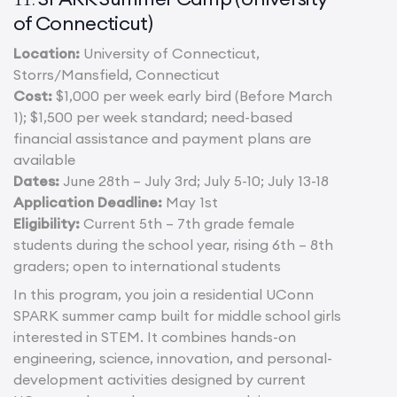
of Connecticut)
Location:
University of Connecticut,
Storrs/Mansfield, Connecticut
Cost:
$1,000 per week early bird (Before March
1); $1,500 per week standard; need-based
financial assistance and payment plans are
available
Dates:
June 28th – July 3rd; July 5-10; July 13-18
Application Deadline:
May 1st
Eligibility:
Current 5th – 7th grade female
students during the school year, rising 6th – 8th
graders; open to international students
In this program, you join a residential UConn
SPARK summer camp built for middle school girls
interested in STEM. It combines hands-on
engineering, science, innovation, and personal-
development activities designed by current