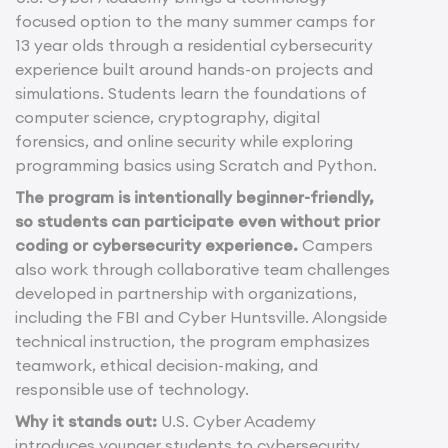
focused option to the many summer camps for
13 year olds through a residential cybersecurity
experience built around hands-on projects and
simulations. Students learn the foundations of
computer science, cryptography, digital
forensics, and online security while exploring
programming basics using Scratch and Python.
The program is intentionally beginner-friendly,
so students can participate even without prior
coding or cybersecurity experience.
Campers
also work through collaborative team challenges
developed in partnership with organizations,
including the FBI and Cyber Huntsville. Alongside
technical instruction, the program emphasizes
teamwork, ethical decision-making, and
responsible use of technology.
Why it stands out:
U.S. Cyber Academy
introduces younger students to cybersecurity