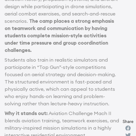
design while participating in drone simulations,
aerial combat exercises, and search-and-rescue
scenarios.
The camp places a strong emphasis
on teamwork and communication by having
students complete mission-style activities
under time pressure and group coordination
challenges.
Students also train in realistic simulators and
participate in “Top Gun”-style competitions
focused on aerial strategy and decision-making.
The structured environment is fast-paced and
physically active, which can appeal to students
who enjoy hands-on learning and problem-
solving rather than lecture-heavy instruction.
Why it stands out:
Aviation Challenge Mach II
blends aviation training, teamwork exercises, and
Share
military-inspired mission simulations in a highly
interactive residential environment.