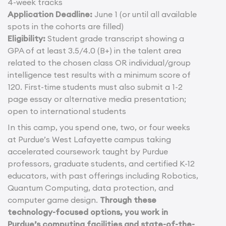
4-week tracks
Application Deadline:
June 1 (or until all available
spots in the cohorts are filled)
Eligibility:
Student grade transcript showing a
GPA of at least 3.5/4.0 (B+) in the talent area
related to the chosen class OR individual/group
intelligence test results with a minimum score of
120. First-time students must also submit a 1-2
page essay or alternative media presentation;
open to international students
In this camp, you spend one, two, or four weeks
at Purdue’s West Lafayette campus taking
accelerated coursework taught by Purdue
professors, graduate students, and certified K-12
educators, with past offerings including Robotics,
Quantum Computing, data protection, and
computer game design.
Through these
technology-focused options, you work in
Purdue’s computing facilities and state-of-the-