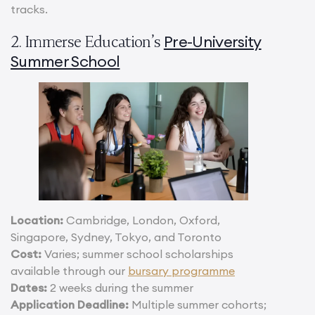
tracks.
Pre-University
2. Immerse Education’s
Summer School
Location:
Cambridge, London, Oxford,
Singapore, Sydney, Tokyo, and Toronto
Cost:
Varies; summer school scholarships
available through our
bursary programme
Dates:
2 weeks during the summer
Application Deadline:
Multiple summer cohorts;