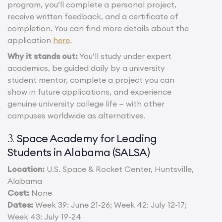
program, you’ll complete a personal project,
receive written feedback, and a certificate of
completion. You can find more details about the
application
here
.
Why it stands out:
You’ll study under expert
academics, be guided daily by a university
student mentor, complete a project you can
show in future applications, and experience
genuine university college life — with other
campuses worldwide as alternatives.
Space Academy for Leading
3.
Students in Alabama (SALSA)
Location:
U.S. Space & Rocket Center, Huntsville,
Alabama
Cost:
None
Dates:
Week 39: June 21-26; Week 42: July 12-17;
Week 43: July 19-24