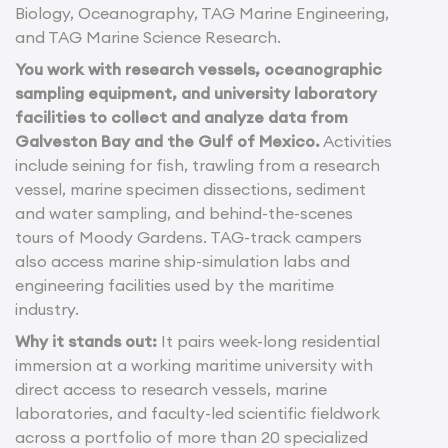
Biology, Oceanography, TAG Marine Engineering,
and TAG Marine Science Research.
You work with research vessels, oceanographic
sampling equipment, and university laboratory
facilities to collect and analyze data from
Galveston Bay and the Gulf of Mexico.
Activities
include seining for fish, trawling from a research
vessel, marine specimen dissections, sediment
and water sampling, and behind-the-scenes
tours of Moody Gardens. TAG-track campers
also access marine ship-simulation labs and
engineering facilities used by the maritime
industry.
Why it stands out:
It pairs week-long residential
immersion at a working maritime university with
direct access to research vessels, marine
laboratories, and faculty-led scientific fieldwork
across a portfolio of more than 20 specialized