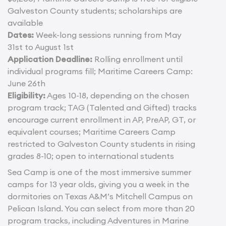
Galveston County students; scholarships are
available
Dates:
Week-long sessions running from May
31st to August 1st
Application Deadline:
Rolling enrollment until
individual programs fill; Maritime Careers Camp:
June 26th
Eligibility:
Ages 10-18, depending on the chosen
program track; TAG (Talented and Gifted) tracks
encourage current enrollment in AP, PreAP, GT, or
equivalent courses; Maritime Careers Camp
restricted to Galveston County students in rising
grades 8-10; open to international students
Sea Camp is one of the most immersive summer
camps for 13 year olds, giving you a week in the
dormitories on Texas A&M’s Mitchell Campus on
Pelican Island. You can select from more than 20
program tracks, including Adventures in Marine