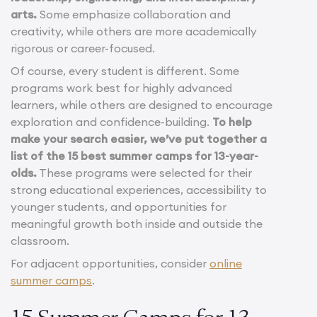
arts.
Some emphasize collaboration and
creativity, while others are more academically
rigorous or career-focused.
Of course, every student is different. Some
programs work best for highly advanced
learners, while others are designed to encourage
exploration and confidence-building.
To help
make your search easier, we’ve put together a
list of the 15 best summer camps for 13-year-
olds.
These programs were selected for their
strong educational experiences, accessibility to
younger students, and opportunities for
meaningful growth both inside and outside the
classroom.
For adjacent opportunities, consider
online
summer camps
.