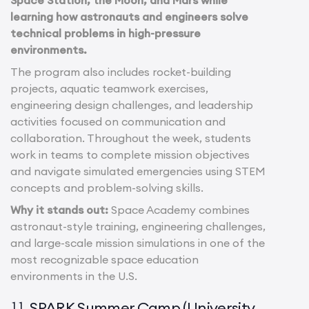
Space Station, the Moon, and Mars while
learning how astronauts and engineers solve
technical problems in high-pressure
environments.
The program also includes rocket-building
projects, aquatic teamwork exercises,
engineering design challenges, and leadership
activities focused on communication and
collaboration. Throughout the week, students
work in teams to complete mission objectives
and navigate simulated emergencies using STEM
concepts and problem-solving skills.
Why it stands out:
Space Academy combines
astronaut-style training, engineering challenges,
and large-scale mission simulations in one of the
most recognizable space education
environments in the U.S.
SPARK Summer Camp (University
11.