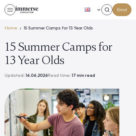
EN
Enrol
Home
›
15 Summer Camps for 13 Year Olds
15 Summer Camps for
13 Year Olds
Updated:
16.06.2026
Read time:
17 min read