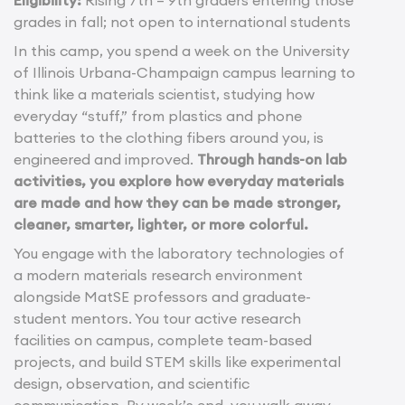
Eligibility:
Rising 7th – 9th graders entering those
grades in fall; not open to international students
In this camp, you spend a week on the University
of Illinois Urbana-Champaign campus learning to
think like a materials scientist, studying how
everyday “stuff,” from plastics and phone
batteries to the clothing fibers around you, is
engineered and improved.
Through hands-on lab
activities, you explore how everyday materials
are made and how they can be made stronger,
cleaner, smarter, lighter, or more colorful.
You engage with the laboratory technologies of
a modern materials research environment
alongside MatSE professors and graduate-
student mentors. You tour active research
facilities on campus, complete team-based
projects, and build STEM skills like experimental
design, observation, and scientific