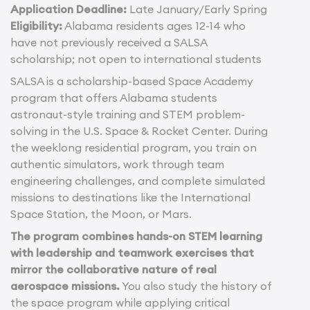
Application Deadline:
Late January/Early Spring
Eligibility:
Alabama residents ages 12-14 who
have not previously received a SALSA
scholarship; not open to international students
SALSA is a scholarship-based Space Academy
program that offers Alabama students
astronaut-style training and STEM problem-
solving in the U.S. Space & Rocket Center. During
the weeklong residential program, you train on
authentic simulators, work through team
engineering challenges, and complete simulated
missions to destinations like the International
Space Station, the Moon, or Mars.
The program combines hands-on STEM learning
with leadership and teamwork exercises that
mirror the collaborative nature of real
aerospace missions.
You also study the history of
the space program while applying critical