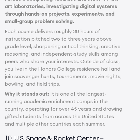
art laboratories, investigating digital systems
through hands-on projects, experiments, and
small-group problem solving.
Each course delivers roughly 30 hours of
instruction pitched two to three years above
grade level, sharpening critical thinking, creative
reasoning, and independent-study skills among
peers who share your interests. Outside of class,
you live in the Honors College residence hall and
join scavenger hunts, tournaments, movie nights,
bowling, and field trips.
Why it stands out:
It is one of the longest-
running academic enrichment camps in the
country, operating for over 45 years and drawing
gifted students from across the United States
and multiple other countries each summer.
U.S. Space & Rocket Center –
10.