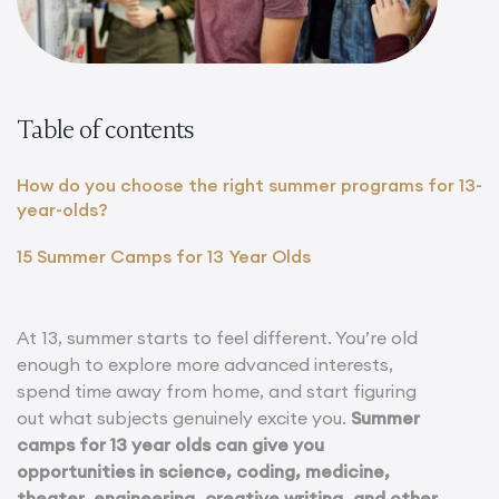
Table of contents
How do you choose the right summer programs for 13-
year-olds?
15 Summer Camps for 13 Year Olds
At 13, summer starts to feel different. You’re old
enough to explore more advanced interests,
spend time away from home, and start figuring
out what subjects genuinely excite you.
Summer
camps for 13 year olds can give you
opportunities in science, coding, medicine,
theater, engineering, creative writing, and other