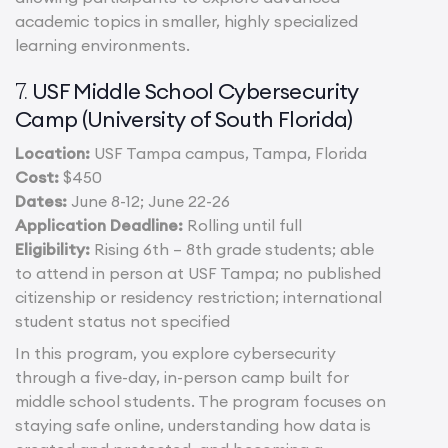
academic topics in smaller, highly specialized
learning environments.
USF Middle School Cybersecurity
7.
Camp (University of South Florida)
Location:
USF Tampa campus, Tampa, Florida
Cost:
$450
Dates:
June 8-12; June 22-26
Application Deadline:
Rolling until full
Eligibility:
Rising 6th – 8th grade students; able
to attend in person at USF Tampa; no published
citizenship or residency restriction; international
student status not specified
In this program, you explore cybersecurity
through a five-day, in-person camp built for
middle school students. The program focuses on
staying safe online, understanding how data is