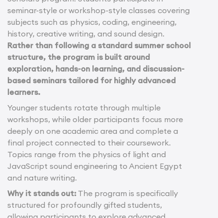
seminar-style or workshop-style classes covering
subjects such as physics, coding, engineering,
history, creative writing, and sound design.
Rather than following a standard summer school
structure, the program is built around
exploration, hands-on learning, and discussion-
based seminars tailored for highly advanced
learners.
Younger students rotate through multiple
workshops, while older participants focus more
deeply on one academic area and complete a
final project connected to their coursework.
Topics range from the physics of light and
JavaScript sound engineering to Ancient Egypt
and nature writing.
Why it stands out:
The program is specifically
structured for profoundly gifted students,
allowing participants to explore advanced