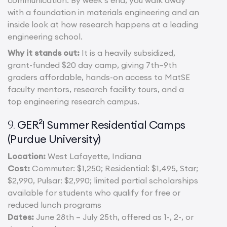
communication. By week’s end, you walk away
with a foundation in materials engineering and an
inside look at how research happens at a leading
engineering school.
Why it stands out:
It is a heavily subsidized,
grant-funded $20 day camp, giving 7th–9th
graders affordable, hands-on access to MatSE
faculty mentors, research facility tours, and a
top engineering research campus.
GER²I Summer Residential Camps
9.
(Purdue University)
Location:
West Lafayette, Indiana
Cost:
Commuter: $1,250; Residential: $1,495, Star;
$2,990, Pulsar: $2,990; limited partial scholarships
available for students who qualify for free or
reduced lunch programs
Dates:
June 28th – July 25th, offered as 1-, 2-, or