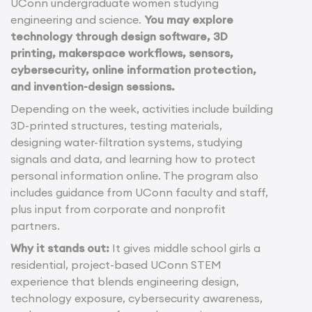
UConn undergraduate women studying
engineering and science.
You may explore
technology through design software, 3D
printing, makerspace workflows, sensors,
cybersecurity, online information protection,
and invention-design sessions.
Depending on the week, activities include building
3D-printed structures, testing materials,
designing water-filtration systems, studying
signals and data, and learning how to protect
personal information online. The program also
includes guidance from UConn faculty and staff,
plus input from corporate and nonprofit
partners.
Why it stands out:
It gives middle school girls a
residential, project-based UConn STEM
experience that blends engineering design,
technology exposure, cybersecurity awareness,