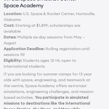
Space Academy
Location:
U.S. Space & Rocket Center, Huntsville,
Alabama
Cost:
Starting at $1,899; scholarships are
available
Dates:
Multiple six-day sessions from May –
August
Application Deadline:
Rolling registration until
sessions fill
Eligibility:
Students ages 12-14; open to
international students
If you are looking for summer camps for 13 year
olds with space, engineering, and teamwork at
the centre, Space Academy offers astronaut
simulations, engineering challenges, and mission-
based activities.
You participate in simulated
missions to destinations like the International