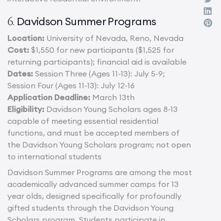
Davidson Summer Programs
6.
Location:
University of Nevada, Reno, Nevada
Cost:
$1,550 for new participants ($1,525 for
returning participants); financial aid is available
Dates:
Session Three (Ages 11-13): July 5-9;
Session Four (Ages 11-13): July 12-16
Application Deadline:
March 13th
Eligibility:
Davidson Young Scholars ages 8-13
capable of meeting essential residential
functions, and must be accepted members of
the Davidson Young Scholars program; not open
to international students
Davidson Summer Programs are among the most
academically advanced summer camps for 13
year olds, designed specifically for profoundly
gifted students through the Davidson Young
Scholars program. Students participate in