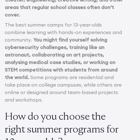
areas that regular school classes often don’t
cover.
The best summer camps for 13-year-olds
combine learning with hands-on experiences and
community.
You might find yourself solving
cybersecurity challenges, training like an
astronaut, collaborating on art projects,
analysing medical case studies, or working on
STEM competitions with students from around
the world.
Some programs are residential and
take place on college campuses, while others are
online or designed around team-based projects
and workshops.
How do you choose the
right summer programs for