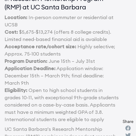
(RMP) at UC Santa Barbara
Location:
In-person commuter or residential at
UCSB
Cost:
$5,675-$13,274 (offers 8 college credits).
Limited need-based financial aid is available
Acceptance rate/cohort size:
Highly selective;
Approx. 75-100 students
Program Duration:
June 15th – July 31st
Application Deadline:
Application window:
December 15th – March 9th; final deadline:
March 9th
Eligibility:
Open to high school students in
grades 10-11, with exceptional 9th-grade students
considered on a case-by-case basis. Applicants
must have a minimum weighted GPA of 3.8.
International students are eligible to apply
Share
UC Santa Barbara’s Research Mentorship