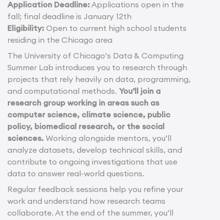
Application Deadline:
Applications open in the
fall; final deadline is January 12th
Eligibility:
Open to current high school students
residing in the Chicago area
The University of Chicago’s Data & Computing
Summer Lab introduces you to research through
projects that rely heavily on data, programming,
and computational methods.
You’ll join a
research group working in areas such as
computer science, climate science, public
policy, biomedical research, or the social
sciences.
Working alongside mentors, you’ll
analyze datasets, develop technical skills, and
contribute to ongoing investigations that use
data to answer real-world questions.
Regular feedback sessions help you refine your
work and understand how research teams
collaborate. At the end of the summer, you’ll