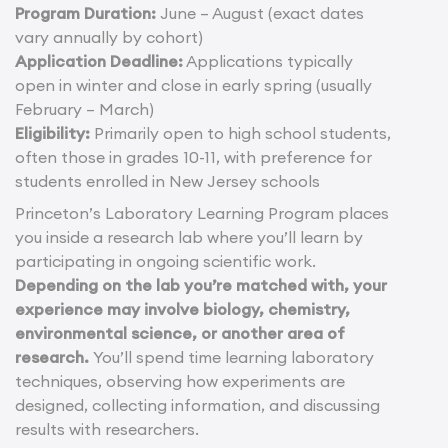
Program Duration:
June – August (exact dates
vary annually by cohort)
Application Deadline:
Applications typically
open in winter and close in early spring (usually
February – March)
Eligibility:
Primarily open to high school students,
often those in grades 10-11, with preference for
students enrolled in New Jersey schools
Princeton’s Laboratory Learning Program places
you inside a research lab where you’ll learn by
participating in ongoing scientific work.
Depending on the lab you’re matched with, your
experience may involve biology, chemistry,
environmental science, or another area of
research.
You’ll spend time learning laboratory
techniques, observing how experiments are
designed, collecting information, and discussing
results with researchers.