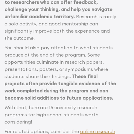
to researchers who can offer feedback,
challenge your thinking, and help you navigate
unfamiliar academic territory.
Research is rarely
a solo activity, and good mentorship can
significantly improve both the experience and
the outcome.
You should also pay attention to what students
produce at the end of the program. Some
opportunities culminate in research papers,
presentations, posters, or symposiums where
students share their findings.
These final
projects often provide tangible evidence of the
work completed during the program and can
become solid additions to future applications.
With that, here are 15 university research
programs for high school students worth
considering!
For related options, consider the
online research