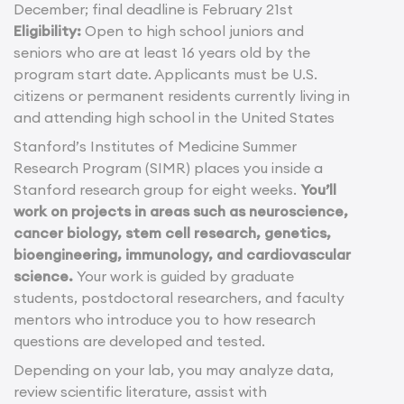
December; final deadline is February 21st
Eligibility:
Open to high school juniors and
seniors who are at least 16 years old by the
program start date. Applicants must be U.S.
citizens or permanent residents currently living in
and attending high school in the United States
Stanford’s Institutes of Medicine Summer
Research Program (SIMR) places you inside a
Stanford research group for eight weeks.
You’ll
work on projects in areas such as neuroscience,
cancer biology, stem cell research, genetics,
bioengineering, immunology, and cardiovascular
science.
Your work is guided by graduate
students, postdoctoral researchers, and faculty
mentors who introduce you to how research
questions are developed and tested.
Depending on your lab, you may analyze data,
review scientific literature, assist with