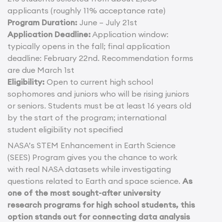
applicants (roughly 11% acceptance rate)
Program Duration:
June – July 21st
Application Deadline:
Application window:
typically opens in the fall; final application
deadline: February 22nd. Recommendation forms
are due March 1st
Eligibility:
Open to current high school
sophomores and juniors who will be rising juniors
or seniors. Students must be at least 16 years old
by the start of the program; international
student eligibility not specified
NASA’s STEM Enhancement in Earth Science
(SEES) Program gives you the chance to work
with real NASA datasets while investigating
questions related to Earth and space science.
As
one of the most sought-after university
research programs for high school students, this
option stands out for connecting data analysis