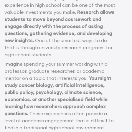
experience in high school can be one of the most
valuable investments you make.
Research allows
students to move beyond coursework and
engage directly with the process of asking
questions, gathering evidence, and developing
new insights.
One of the smartest ways to do
that is through university research programs for
high school students.
Imagine spending your summer working with a
professor, graduate researcher, or academic
mentor on a topic that interests you.
You might
study cancer biology, artificial intelligence,
public policy, psychology, climate science,
economics, or another specialised field while
learning how researchers approach complex
questions.
These experiences often provide a
level of academic engagement that is difficult to
find in a traditional high school environment.