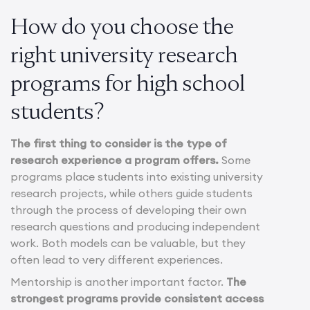
How do you choose the
right university research
programs for high school
students?
The first thing to consider is the type of
research experience a program offers.
Some
programs place students into existing university
research projects, while others guide students
through the process of developing their own
research questions and producing independent
work. Both models can be valuable, but they
often lead to very different experiences.
Mentorship is another important factor.
The
strongest programs provide consistent access