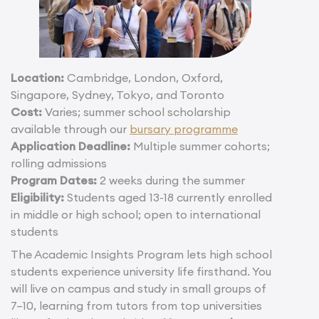
Location:
Cambridge, London, Oxford,
Singapore, Sydney, Tokyo, and Toronto
Cost:
Varies; summer school scholarship
available through our
bursary programme
Application Deadline:
Multiple summer cohorts;
rolling admissions
Program Dates:
2 weeks during the summer
Eligibility:
Students aged 13-18 currently enrolled
in middle or high school; open to international
students
The Academic Insights Program lets high school
students experience university life firsthand. You
will live on campus and study in small groups of
7–10, learning from tutors from top universities