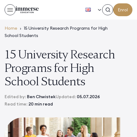
EN
Enrol
Home
›
15 University Research Programs for High
School Students
15 University Research
Programs for High
School Students
Edited by:
Ben Chwistek
Updated:
05.07.2026
Read time:
20 min read