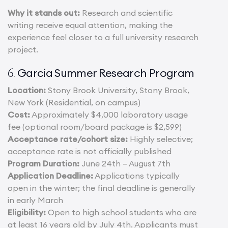
Why it stands out:
Research and scientific
writing receive equal attention, making the
experience feel closer to a full university research
project.
Garcia Summer Research Program
6.
Location:
Stony Brook University, Stony Brook,
New York (Residential, on campus)
Cost:
Approximately $4,000 laboratory usage
fee (optional room/board package is $2,599)
Acceptance rate/cohort size:
Highly selective;
acceptance rate is not officially published
Program Duration:
June 24th – August 7th
Application Deadline:
Applications typically
open in the winter; the final deadline is generally
in early March
Eligibility:
Open to high school students who are
at least 16 years old by July 4th. Applicants must