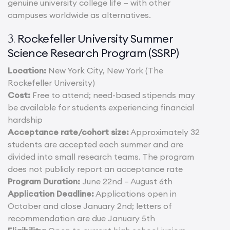
genuine university college life — with other
campuses worldwide as alternatives.
Rockefeller University Summer
3.
Science Research Program (SSRP)
Location:
New York City, New York (The
Rockefeller University)
Cost:
Free to attend; need-based stipends may
be available for students experiencing financial
hardship
Acceptance rate/cohort size:
Approximately 32
students are accepted each summer and are
divided into small research teams. The program
does not publicly report an acceptance rate
Program Duration:
June 22nd – August 6th
Application Deadline:
Applications open in
October and close January 2nd; letters of
recommendation are due January 5th