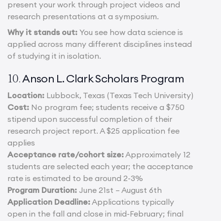
present your work through project videos and
research presentations at a symposium.
Why it stands out:
You see how data science is
applied across many different disciplines instead
of studying it in isolation.
Anson L. Clark Scholars Program
10.
Location:
Lubbock, Texas (Texas Tech University)
Cost:
No program fee; students receive a $750
stipend upon successful completion of their
research project report. A $25 application fee
applies
Acceptance rate/cohort size:
Approximately 12
students are selected each year; the acceptance
rate is estimated to be around 2-3%
Program Duration:
June 21st – August 6th
Application Deadline:
Applications typically
open in the fall and close in mid-February; final