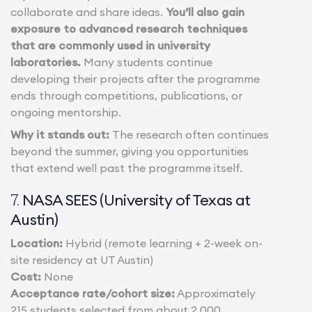
collaborate and share ideas.
You’ll also gain
exposure to advanced research techniques
that are commonly used in university
laboratories.
Many students continue
developing their projects after the programme
ends through competitions, publications, or
ongoing mentorship.
Why it stands out:
The research often continues
beyond the summer, giving you opportunities
that extend well past the programme itself.
NASA SEES (University of Texas at
7.
Austin)
Location:
Hybrid (remote learning + 2-week on-
site residency at UT Austin)
Cost:
None
Acceptance rate/cohort size:
Approximately
215 students selected from about 2,000