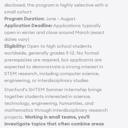
disclosed; the program is highly selective with a
small cohort
Program Duration:
June – August
Application Deadline:
Applications typically
open in winter and close around March (exact
dates vary)
Eligibility:
Open to high school students
worldwide, generally grades 9-12. No formal
prerequisites are required, but applicants are
expected to demonstrate a strong interest in
STEM research, including computer science,
engineering, or interdisciplinary studies
Stanford’s SHTEM Summer Internship brings
together students interested in science,
technology, engineering, humanities, and
mathematics through interdisciplinary research
projects.
Working in small teams, you’ll
investigate topics that often combine areas