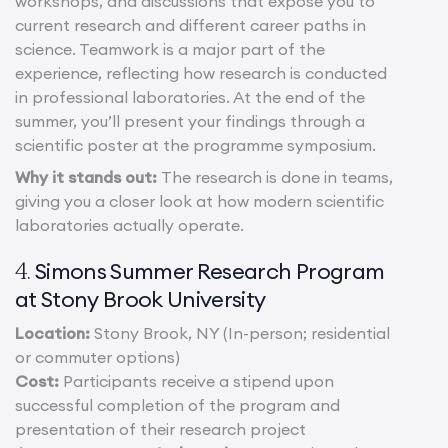
workshops, and discussions that expose you to
current research and different career paths in
science. Teamwork is a major part of the
experience, reflecting how research is conducted
in professional laboratories. At the end of the
summer, you’ll present your findings through a
scientific poster at the programme symposium.
Why it stands out:
The research is done in teams,
giving you a closer look at how modern scientific
laboratories actually operate.
Simons Summer Research Program
4.
at Stony Brook University
Location:
Stony Brook, NY (In-person; residential
or commuter options)
Cost:
Participants receive a stipend upon
successful completion of the program and
presentation of their research project