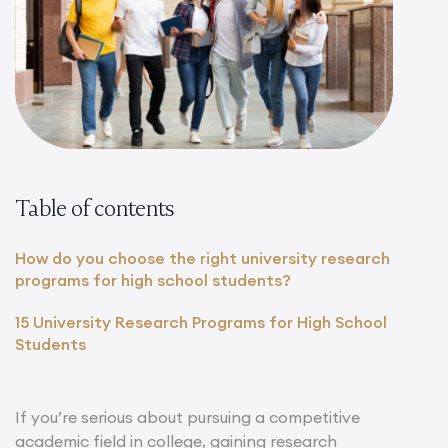
Table of contents
How do you choose the right university research
programs for high school students?
15 University Research Programs for High School
Students
If you’re serious about pursuing a competitive
academic field in college, gaining research