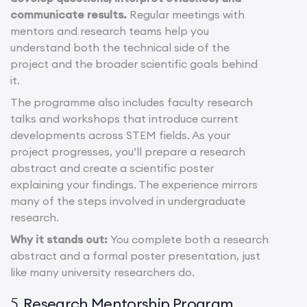
communicate results.
Regular meetings with
mentors and research teams help you
understand both the technical side of the
project and the broader scientific goals behind
it.
The programme also includes faculty research
talks and workshops that introduce current
developments across STEM fields. As your
project progresses, you’ll prepare a research
abstract and create a scientific poster
explaining your findings. The experience mirrors
many of the steps involved in undergraduate
research.
Why it stands out:
You complete both a research
abstract and a formal poster presentation, just
like many university researchers do.
Research Mentorship Program
5.