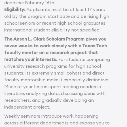
deadline: February 16th
Eligibility:
Applicants must be at least 17 years
old by the program start date and be rising high
school seniors or recent high school graduates;
international student eligibility not specified
The Anson L. Clark Scholars Program gives you
seven weeks to work closely with a Texas Tech
faculty mentor on a research project that
matches your interests.
For students comparing
university research programs for high school
students, its extremely small cohort and direct
faculty mentorship make it especially distinctive.
Much of your time is spent reading academic
literature, analyzing data, discussing ideas with
researchers, and gradually developing an
independent project.
Weekly seminars introduce work happening
across different departments and expose you to