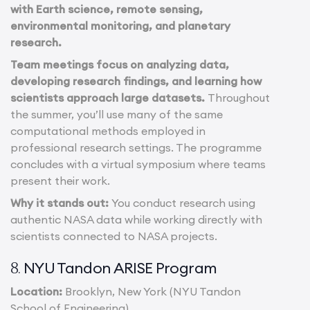
with Earth science, remote sensing,
environmental monitoring, and planetary
research.
Team meetings focus on analyzing data,
developing research findings, and learning how
scientists approach large datasets.
Throughout
the summer, you’ll use many of the same
computational methods employed in
professional research settings. The programme
concludes with a virtual symposium where teams
present their work.
Why it stands out:
You conduct research using
authentic NASA data while working directly with
scientists connected to NASA projects.
NYU Tandon ARISE Program
8.
Location:
Brooklyn, New York (NYU Tandon
School of Engineering)