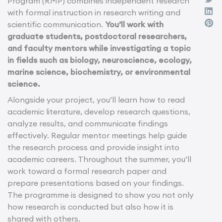
Program (RMP) combines independent research
with formal instruction in research writing and
scientific communication.
You’ll work with
graduate students, postdoctoral researchers,
and faculty mentors while investigating a topic
in fields such as biology, neuroscience, ecology,
marine science, biochemistry, or environmental
science.
Alongside your project, you’ll learn how to read
academic literature, develop research questions,
analyze results, and communicate findings
effectively. Regular mentor meetings help guide
the research process and provide insight into
academic careers. Throughout the summer, you’ll
work toward a formal research paper and
prepare presentations based on your findings.
The programme is designed to show you not only
how research is conducted but also how it is
shared with others.