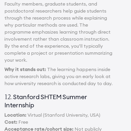
Faculty members, graduate students, and
postdoctoral researchers help guide students
through the research process while explaining
why particular methods are used. The
programme emphasizes learning through direct
involvement rather than classroom instruction.
By the end of the experience, you’ll typically
complete a project or presentation summarizing
your work.
Why it stands out:
The learning happens inside
active research labs, giving you an early look at
how university research is conducted day to day.
Stanford SHTEM Summer
12.
Internship
Location:
Virtual (Stanford University, USA)
Cost:
Free
Acceptance rate/cohort size:
Not publicly