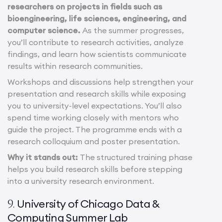
researchers on projects in fields such as
bioengineering, life sciences, engineering, and
computer science.
As the summer progresses,
you’ll contribute to research activities, analyze
findings, and learn how scientists communicate
results within research communities.
Workshops and discussions help strengthen your
presentation and research skills while exposing
you to university-level expectations. You’ll also
spend time working closely with mentors who
guide the project. The programme ends with a
research colloquium and poster presentation.
Why it stands out:
The structured training phase
helps you build research skills before stepping
into a university research environment.
University of Chicago Data &
9.
Computing Summer Lab