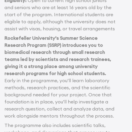
Eligibility:
Open to current high school juniors
and seniors who are at least 16 years old by the
start of the program. International students are
eligible to apply, although the university does not
assist with visas, housing, or travel arrangements
Rockefeller University’s Summer Science
Research Program (SSRP) introduces you to
biomedical research through small research
teams led by scientists and research trainees,
giving it a strong place among university
research programs for high school students.
Early in the programme, you’ll learn laboratory
methods, research practices, and the scientific
background needed for your project. Once that
foundation is in place, you’ll help investigate a
research question, collect and analyze data, and
work alongside mentors throughout the process.
The programme also includes scientific talks,