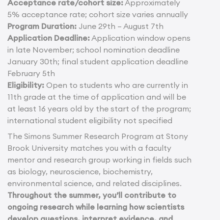
Acceptance rate/cohort size:
Approximately
5% acceptance rate; cohort size varies annually
Program Duration:
June 29th – August 7th
Application Deadline:
Application window opens
in late November; school nomination deadline
January 30th; final student application deadline
February 5th
Eligibility:
Open to students who are currently in
11th grade at the time of application and will be
at least 16 years old by the start of the program;
international student eligibility not specified
The Simons Summer Research Program at Stony
Brook University matches you with a faculty
mentor and research group working in fields such
as biology, neuroscience, biochemistry,
environmental science, and related disciplines.
Throughout the summer, you’ll contribute to
ongoing research while learning how scientists
develop questions, interpret evidence, and