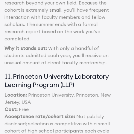
research beyond your own field. Because the
cohort is extremely small, you’ll have frequent
interaction with faculty members and fellow
scholars. The summer ends with a formal
research report based on the work you’ve
completed.
Why it stands out:
With only a handful of
students admitted each year, you’ll receive an
unusual amount of direct faculty mentorship.
Princeton University Laboratory
11.
Learning Program (LLP)
Location:
Princeton University, Princeton, New
Jersey, USA
Cost:
Free
Acceptance rate/cohort size:
Not publicly
disclosed; selection is competitive with a small
cohort of high school participants each cycle