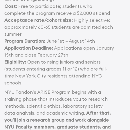
Cost:
Free to participate; students who
complete the program receive a $2,000 stipend
Acceptance rate/cohort size:
Highly selective;
approximately 60-65 students are admitted each
summer
Program Duration:
June 1st – August 14th
Application Deadline:
Applications open January
15th and close February 27th
Eligibility:
Open to rising juniors and seniors
(students entering grades 11 or 12) who are full-
time New York City residents attending NYC
schools
NYU Tandon’s ARISE Program begins with a
training phase that introduces you to research
methods, scientific ethics, laboratory safety,
data analysis, and academic writing.
After that,
you’ll join a research group and work alongside
NYU faculty members, graduate students, and