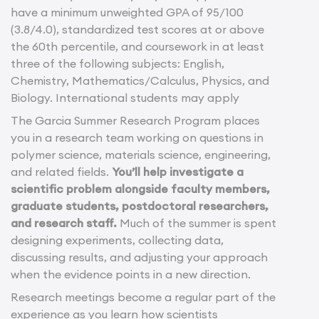
have a minimum unweighted GPA of 95/100
(3.8/4.0), standardized test scores at or above
the 60th percentile, and coursework in at least
three of the following subjects: English,
Chemistry, Mathematics/Calculus, Physics, and
Biology. International students may apply
The Garcia Summer Research Program places
you in a research team working on questions in
polymer science, materials science, engineering,
and related fields.
You’ll help investigate a
scientific problem alongside faculty members,
graduate students, postdoctoral researchers,
and research staff.
Much of the summer is spent
designing experiments, collecting data,
discussing results, and adjusting your approach
when the evidence points in a new direction.
Research meetings become a regular part of the
experience as you learn how scientists