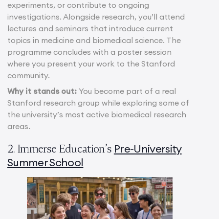
experiments, or contribute to ongoing
investigations. Alongside research, you’ll attend
lectures and seminars that introduce current
topics in medicine and biomedical science. The
programme concludes with a poster session
where you present your work to the Stanford
community.
Why it stands out:
You become part of a real
Stanford research group while exploring some of
the university’s most active biomedical research
areas.
Pre-University
2. Immerse Education’s
Summer School