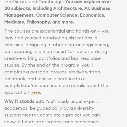
like Oxford and Cambridge.
You can explore over
20 subjects, including Architecture, AI, Business
Management, Computer Science, Economics,
Medicine, Philosophy, and more.
The courses are experiential and hands-on — you
may find yourself conducting dissections in
medicine, designing a robotic arm in engineering,
participating in a moot court for law, or building
creative writing portfolios and business case
studies. By the end of the program, you’ll
complete a personal project, receive written
feedback, and receive a certificate of
completion. You can find more details about the
application
here
.
Why it stands out:
You’ll study under expert
academics, be guided daily by a university
student mentor, complete a project you can
show in future applications, and experience