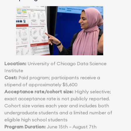
Location:
University of Chicago Data Science
Institute
Cost:
Paid program; participants receive a
stipend of approximately $5,600
Acceptance rate/cohort size:
Highly selective;
exact acceptance rate is not publicly reported.
Cohort size varies each year and includes both
undergraduate students and a limited number of
eligible high school students
Program Duration:
June 15th – August 7th