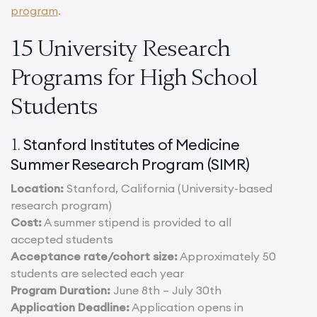
program
.
15 University Research
Programs for High School
Students
Stanford Institutes of Medicine
1.
Summer Research Program (SIMR)
Location:
Stanford, California (University-based
research program)
Cost:
A summer stipend is provided to all
accepted students
Acceptance rate/cohort size:
Approximately 50
students are selected each year
Program Duration:
June 8th – July 30th
Application Deadline:
Application opens in