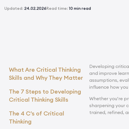
Updated:
24.02.2026
Read time:
10 min read
Developing critica
What Are Critical Thinking
and improve lear
Skills and Why They Matter
assumptions, eval
influence how you
The 7 Steps to Developing
Whether you’re pre
Critical Thinking Skills
sharpening your cri
trained, refined, 
The 4 C’s of Critical
Thinking