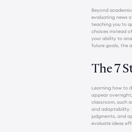
Beyond academics,
evaluating news st
teaching you to q
choices instead of
your ability to an
future goals, the 
The 7 St
Learning how to dev
appear overnight, 
classroom, such 
and adaptability. 
judgments, and ap
evaluate ideas ef