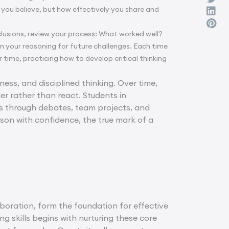
 you believe, but how effectively you share and
clusions, review your process: What worked well?
 your reasoning for future challenges. Each time
time, practicing how to develop critical thinking
rness, and disciplined thinking. Over time,
er rather than react. Students in
s through debates, team projects, and
eason with confidence, the true mark of a
aboration, form the foundation for effective
g skills begins with nurturing these core