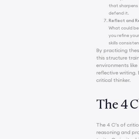
that sharpens 
defend it.
Reflect and R
What could be 
you refine you
skills consist
By practicing thes
this structure tra
environments like
reflective writing
critical thinker.
The 4 C’
The 4 C’s of criti
reasoning and prob