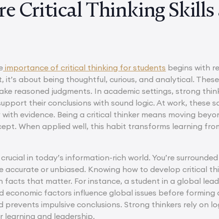
e Critical Thinking Skill
e
importance of critical thinking for students
begins with re
 it’s about being thoughtful, curious, and analytical. These
ake reasoned judgments. In academic settings, strong think
support their conclusions with sound logic. At work, these 
y with evidence. Being a critical thinker means moving be
ept. When applied well, this habit transforms learning fr
s crucial in today’s information-rich world. You’re surrounded
accurate or unbiased. Knowing how to develop critical think
n facts that matter. For instance, a student in a global l
 and economic factors influence global issues before formin
prevents impulsive conclusions. Strong thinkers rely on logi
r learning and leadership.