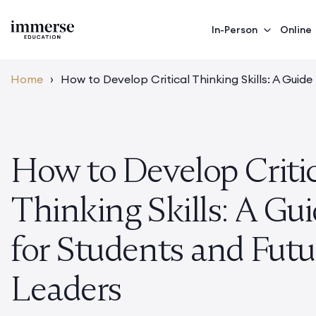
In-Person
Online
Home
›
How to Develop Critical Thinking Skills: A Guid
How to Develop Criti
Thinking Skills: A Gu
for Students and Futu
Leaders