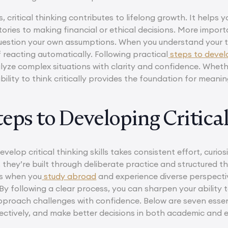
 critical thinking contributes to lifelong growth. It help
ories to making financial or ethical decisions. More importa
uestion your own assumptions. When you understand your t
 reacting automatically. Following practical
steps to develop
alyze complex situations with clarity and confidence. Wheth
ability to think critically provides the foundation for meanin
eps to Developing Critical
elop critical thinking skills takes consistent effort, curiosi
they’re built through deliberate practice and structured t
as when you
study abroad
and experience diverse perspecti
By following a clear process, you can sharpen your ability 
proach challenges with confidence. Below are seven essentia
fectively, and make better decisions in both academic and e