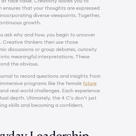
 at face value. Creativity allows you to
n ensures that your thoughts are expressed
incorporating diverse viewpoints. Together,
continuous growth.
you ask why and how, you begin to uncover
 Creative thinkers then use those
ic discussions or group debates, curiosity
 into meaningful interpretations. These
yond the obvious.
ournal to record questions and insights from
n immersive programs like the female
future
 and real-world challenges. Each experience
ual depth. Ultimately, the 4 C’s don’t just
king skills and becoming a confident,
eryday Leadership