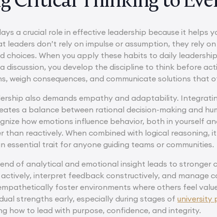
lays a crucial role in effective leadership because it helps yo
t leaders don’t rely on impulse or assumption, they rely on
 choices. When you apply these habits to daily leadership
 a discussion, you develop the discipline to think before ac
rns, weigh consequences, and communicate solutions that ot
dership also demands empathy and adaptability. Integrat
 creates a balance between rational decision-making and hu
ognize how emotions influence behavior, both in yourself an
er than reactively. When combined with logical reasoning, i
n essential trait for anyone guiding teams or communities.
blend of analytical and emotional insight leads to stronger 
en actively, interpret feedback constructively, and manage 
t empathetically foster environments where others feel val
ual strengths early, especially during stages of
university
ing how to lead with purpose, confidence, and integrity.