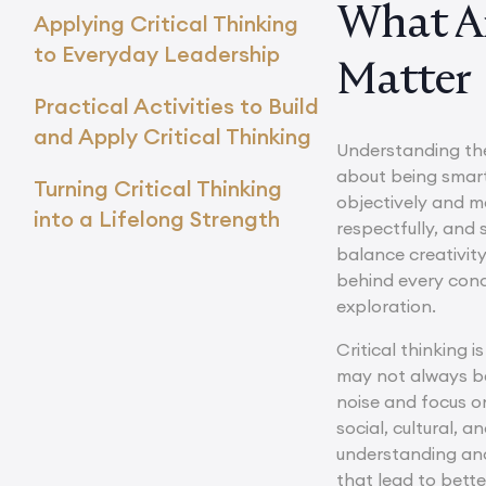
What Ar
Applying Critical Thinking
to Everyday Leadership
Matter
Practical Activities to Build
and Apply Critical Thinking
Understanding th
about being smart,
Turning Critical Thinking
objectively and m
into a Lifelong Strength
respectfully, and 
balance creativit
behind every conc
exploration.
Critical thinking i
may not always be 
noise and focus o
social, cultural,
understanding and 
that lead to bette