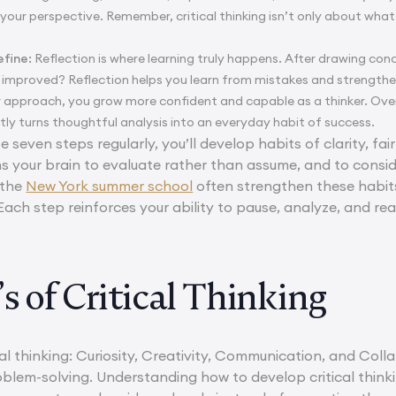
your perspective. Remember, critical thinking isn’t only about what
efine:
Reflection is where learning truly happens. After drawing con
improved? Reflection helps you learn from mistakes and strengthen
r approach, you grow more confident and capable as a thinker. Over 
ently turns thoughtful analysis into an everyday habit of success.
e seven steps regularly, you’ll develop habits of clarity, fai
ins your brain to evaluate rather than assume, and to consid
 the
New York summer school
often strengthen these habit
. Each step reinforces your ability to pause, analyze, and r
s of Critical Thinking
cal thinking: Curiosity, Creativity, Communication, and Coll
lem-solving. Understanding how to develop critical thinkin