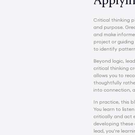
Critical thinking p
and purpose. Grea
and make informed
project or guiding
to identify patte
Beyond logic, lea
critical thinking
allows you to rec
thoughtfully rath
into connection, a
In practice, this 
You learn to list
critically and ac
developing these d
lead, you’re learn