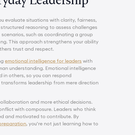
u evaluate situations with clarity, fairness,
 structured reasoning to assess challenges
 scenarios, such as coordinating a group
ting. This approach strengthens your ability
hers trust and respect.
ing
emotional intelligence for leaders
with
man understanding. Emotional intelligence
d in others, so you can respond
t transforms leadership from mere direction
collaboration and more ethical decisions.
conflict with composure. Leaders who think
ued and motivated to contribute. By
 preparation
, you’re not just learning how to