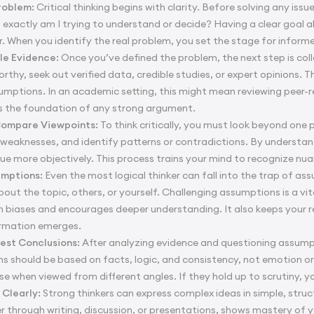
Problem:
Critical thinking begins with clarity. Before solving any iss
 exactly am I trying to understand or decide? Having a clear goal 
r. When you identify the real problem, you set the stage for infor
le Evidence:
Once you’ve defined the problem, the next step is col
orthy, seek out verified data, credible studies, or expert opinions. 
umptions. In an academic setting, this might mean reviewing peer-revi
ds the foundation of any strong argument.
Compare Viewpoints:
To think critically, you must look beyond on
weaknesses, and identify patterns or contradictions. By understan
sue more objectively. This process trains your mind to recognize nu
umptions:
Even the most logical thinker can fall into the trap of as
bout the topic, others, or yourself. Challenging assumptions is a vit
 biases and encourages deeper understanding. It also keeps your r
rmation emerges.
est Conclusions:
After analyzing evidence and questioning assumpt
ns should be based on facts, logic, and consistency, not emotion o
e when viewed from different angles. If they hold up to scrutiny, y
Clearly:
Strong thinkers can express complex ideas in simple, str
er through writing, discussion, or presentations, shows mastery of 