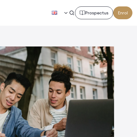
EN
Prospectus
Enrol