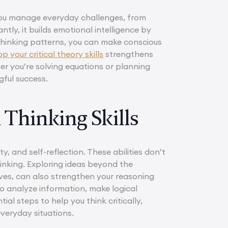
s you manage everyday challenges, from
ntly, it builds emotional intelligence by
hinking patterns, you can make conscious
 your critical theory skills
strengthens
er you’re solving equations or planning
gful success.
 Thinking Skills
ty, and self-reflection. These abilities don’t
hinking. Exploring ideas beyond the
ves, can also strengthen your reasoning
to analyze information, make logical
l steps to help you think critically,
veryday situations.