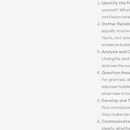
Identify the 
yourself: What
confusion late
Gather Reliab
equally trustw
facts, not ass
evidence buil
Analyze and 
strengths and 
and see the is
Question Ass
for granted, a
exposes hidden
when new info
Develop and T
Your conclusio
they make sens
Communicate 
clearly, wheth