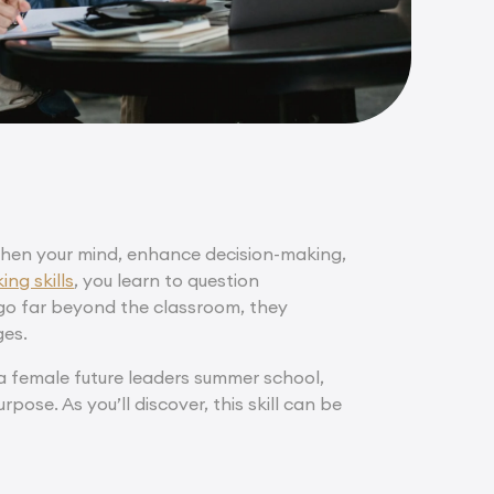
ngthen your mind, enhance decision-making,
ing skills
, you learn to question
 go far beyond the classroom, they
ges.
g a female future leaders summer school,
rpose. As you’ll discover, this skill can be