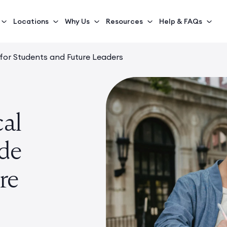
Locations
Why Us
Resources
Help & FAQs
e for Students and Future Leaders
cal
ide
re