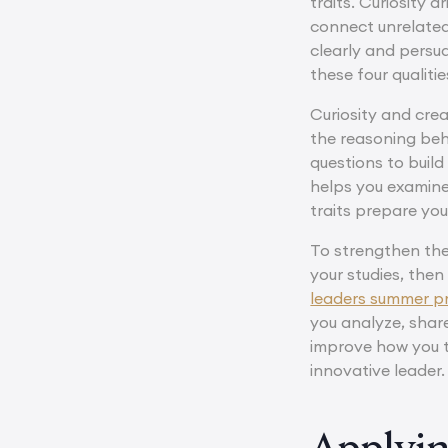
traits. Curiosity 
connect unrelated
clearly and persu
these four qualit
Curiosity and cre
the reasoning beh
questions to build
helps you examine 
traits prepare yo
To strengthen thes
your studies, then
leaders summer 
you analyze, share
improve how you th
innovative leader.
Applyin