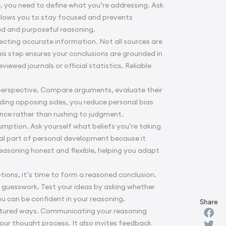
ue, you need to define what you’re addressing. Ask
allows you to stay focused and prevents
med and purposeful reasoning.
lecting accurate information. Not all sources are
This step ensures your conclusions are grounded in
ewed journals or official statistics. Reliable
e perspective. Compare arguments, evaluate their
ding opposing sides, you reduce personal bias
ance rather than rushing to judgment.
sumption. Ask yourself what beliefs you’re taking
al part of
personal development
because it
easoning honest and flexible, helping you adapt
ions, it’s time to form a reasoned conclusion.
r guesswork. Test your ideas by asking whether
ou can be confident in your reasoning.
Share
uctured ways. Communicating your reasoning
your thought process. It also invites feedback