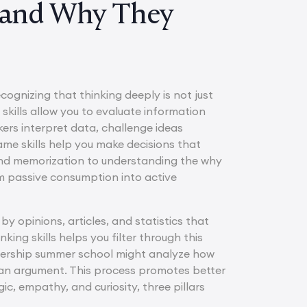
s and Why They
cognizing that thinking deeply is not just
 skills allow you to evaluate information
ers interpret data, challenge ideas
same skills help you make decisions that
yond memorization to understanding the why
om passive consumption into active
 by opinions, articles, and statistics that
ing skills helps you filter through this
eadership summer school might analyze how
g an argument. This process promotes better
c, empathy, and curiosity, three pillars