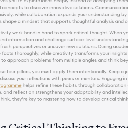
drives you to explore ideas deeply instead of accepting them
 concepts to discover innovative solutions. Communicatio
asively, while collaboration expands your understanding by 
ies shape a mindset that supports thoughtful analysis and 
ativity work hand in hand to spark critical thought. When 
ind information and challenge surface-level understanding.
 fresh perspectives or uncover new solutions. During academ
facts thoroughly, while creativity transforms your insights
u to approach problems from multiple angles and think be
e four pillars, you must apply them intentionally. Keep a j
 discuss your reflections with peers or mentors. Engaging i
programme
helps refine these habits through collaboration
, and reflect on strengthens your adaptability and intellect
ink, they’re key to mastering how to develop critical thin
g Critical Thinking to Ev