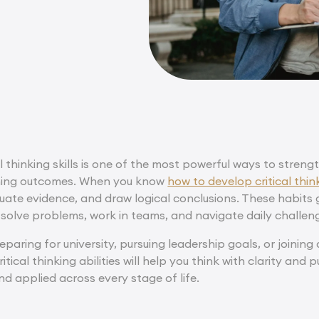
l thinking skills is one of the most powerful ways to stre
ning outcomes. When you know
how to develop critical think
uate evidence, and draw logical conclusions. These habits
 solve problems, work in teams, and navigate daily challen
paring for university, pursuing leadership goals, or joinin
tical thinking abilities will help you think with clarity and pu
and applied across every stage of life.