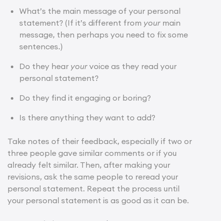
What’s the main message of your personal
statement? (If it’s different from
your
main
message, then perhaps you need to fix some
sentences.)
Do they hear
your
voice as they read your
personal statement?
Do they find it engaging or boring?
Is there anything they want to add?
Take notes of their feedback, especially if two or
three people gave similar comments or if you
already felt similar. Then, after making your
revisions, ask the same people to reread your
personal statement. Repeat the process until
your personal statement is as good as it can be.