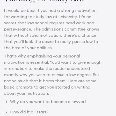
It would be best if you had a strong motivation
for wanting to study law at university. It’s no
secret that law school requires hard work and
perseverance. The admissions committee knows
that without solid motivation, there’s a chance
that you’ll lack the desire to really pursue law to
the best of your abilities.
That’s why emphasising your personal
motivation is essential. You’d want to give enough
information to make the reader understand
exactly why you wish to pursue a law degree. But
not so much that it bores them! Here are some
basic prompts to get you started on writing
about your motivation:
Why do you want to
become a lawye
r?
How did it all start?