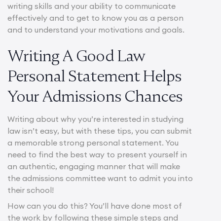
writing skills and your ability to communicate
effectively and to get to know you as a person
and to understand your motivations and goals.
Writing A Good Law
Personal Statement Helps
Your Admissions Chances
Writing about why you’re interested in studying
law isn’t easy, but with these tips, you can submit
a memorable strong personal statement. You
need to find the best way to present yourself in
an authentic, engaging manner that will make
the admissions committee want to admit you into
their school!
How can you do this? You’ll have done most of
the work by following these simple steps and