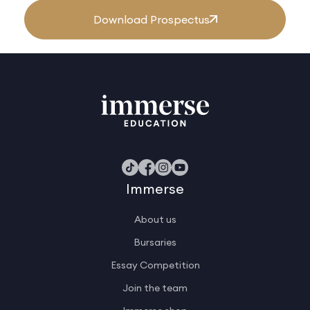
Download Prospectus
Immerse
About us
Bursaries
Essay Competition
Join the team