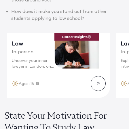
How does it make you stand out from other
students applying to law school?
Career Insights
Law
La
In-person
In-
Uncover your inner
Expl
lawyer in London, one
intr
of...
wher
Ages: 15-18
State Your Motivation For
Wanting To Study Law