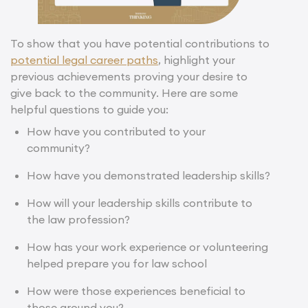
To show that you have potential contributions to
potential legal career paths
, highlight your
previous achievements proving your desire to
give back to the community. Here are some
helpful questions to guide you:
How have you contributed to your
community?
How have you demonstrated leadership skills?
How will your leadership skills contribute to
the law profession?
How has your
work experience or volunteering
helped prepare you for law school
How were those experiences beneficial to
those around you?