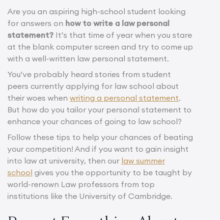
Are you an aspiring high-school student looking
for answers on
how to write a law personal
statement?
It’s that time of year when you stare
at the blank computer screen and try to come up
with a well-written law personal statement.
You’ve probably heard stories from student
peers currently applying for law school about
their woes when
writing a personal statement
.
But how do you tailor your personal statement to
enhance your chances of going to law school?
Follow these tips to help your chances of beating
your competition! And if you want to gain insight
into law at university, then our
law summer
school
gives you the opportunity to be taught by
world-renown Law professors from top
institutions like the University of Cambridge.