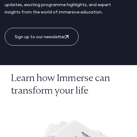
updates, exciting programme highlights, and expert
insights from the world of immersive education.
Sign up to our newsletter
Learn how Immerse can
transform your life