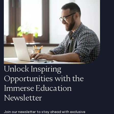
Unlock Inspiring
Opportunities with the
Immerse Education
Newsletter
Join our newsletter to stay ahead with exclusive