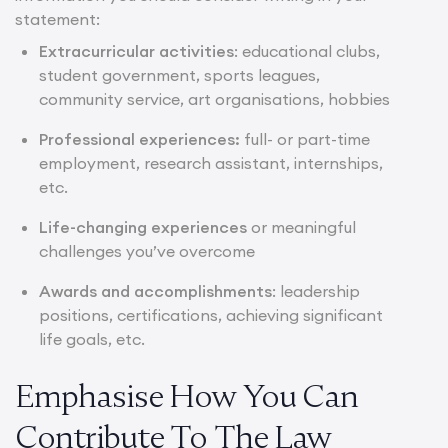
statement:
Extracurricular activities
: educational clubs,
student government, sports leagues,
community service, art organisations, hobbies
Professional experiences:
full- or part-time
employment, research assistant, internships,
etc.
Life-changing experiences
or meaningful
challenges you’ve overcome
Awards and accomplishments
: leadership
positions, certifications, achieving significant
life goals, etc.
Emphasise How You Can
Contribute To The Law