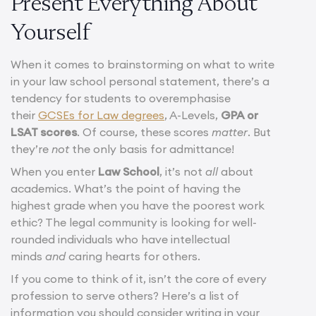
Present Everything About
Yourself
When it comes to brainstorming on what to write
in your law school personal statement, there’s a
tendency for students to overemphasise
their
GCSEs for Law degrees
, A-Levels,
GPA or
LSAT scores
. Of course, these scores
matter
. But
they’re
not
the only basis for admittance!
When you enter
Law School
, it’s not
all
about
academics. What’s the point of having the
highest grade when you have the poorest work
ethic? The legal community is looking for well-
rounded individuals who have intellectual
minds
and
caring hearts for others.
If you come to think of it, isn’t the core of every
profession to serve others? Here’s a list of
information you should consider writing in your