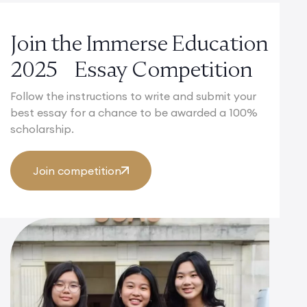
Join the Immerse Education
2025 Essay Competition
Follow the instructions to write and submit your
best essay for a chance to be awarded a 100%
scholarship.
Join competition