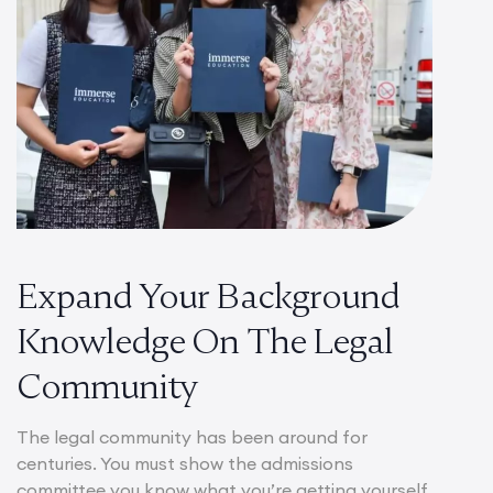
Expand Your Background
Knowledge On The Legal
Community
The legal community has been around for
centuries. You must show the admissions
committee you know what you’re getting yourself