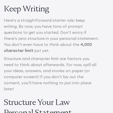
Keep Writing
Here’s a straightforward starter rule: keep
writing. By now, you have tons of prompt
questions to get you started. Don’t worry if
there’s zero structure in your personal statement.
You don’t even have to think about the
4,000
character limit
just yet.
Structure and character limit are factors you
need to think about afterwards. For now, spill all
your ideas, answers, and stories on paper (or
computer screen!) If you don’t lay out the
content, you’ll have nothing to put into place
later!
Structure Your Law
Personal Statement