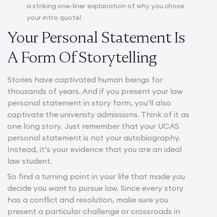
a striking one-liner explanation of why you chose
your intro quote!
Your Personal Statement Is
A Form Of Storytelling
Stories have captivated human beings for
thousands of years. And if you present your law
personal statement in story form, you’ll also
captivate the university admissions. Think of it as
one long story. Just remember that your UCAS
personal statement is not your autobiography.
Instead, it’s your evidence that you
are
an ideal
law student.
So find a turning point in your life that made you
decide you
want
to pursue law. Since every story
has a conflict and resolution, make sure you
present a particular challenge or crossroads in