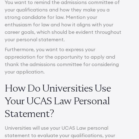
You want to remind the admissions committee of
your qualifications and how they make you a
strong candidate for law. Mention your
enthusiasm for law and how it aligns with your
career goals, which should be evident throughout
your personal statement.
Furthermore, you want to express your
appreciation for the opportunity to apply and
thank the admissions committee for considering
your application.
How Do Universities Use
Your UCAS Law Personal
Statement?
Universities will use your UCAS Law personal
statement to evaluate your qualifications, your