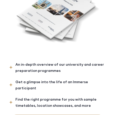
An in-depth overview of our university and career
preparation programmes
Get a glimpse into the life of an Immerse
participant
Find the right programme for you with sample
timetables, location showcases, and more