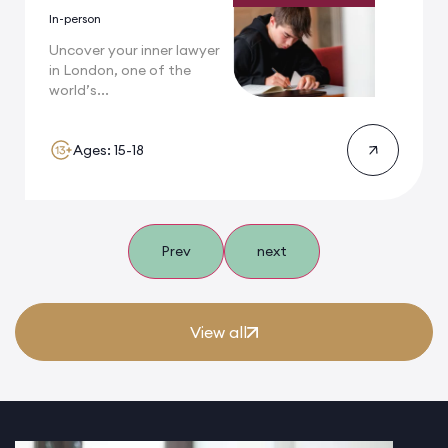
In-person
Uncover your inner lawyer
in London, one of the
world’s...
Ages: 15-18
Prev
next
View all