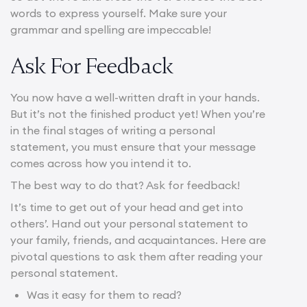
words to express yourself. Make sure your
grammar and spelling are impeccable!
Ask For Feedback
You now have a well-written draft in your hands.
But it’s not the finished product yet! When you’re
in the final stages of writing a personal
statement, you must ensure that your message
comes across how you intend it to.
The best way to do that? Ask for feedback!
It’s time to get out of your head and get into
others’. Hand out your personal statement to
your family, friends, and acquaintances. Here are
pivotal questions to ask them after reading your
personal statement.
Was it easy for them to read?