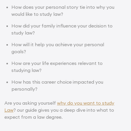
How does your personal story tie into why you
would like to study law?
How did your family influence your decision to
study law?
How will it help you achieve your personal
goals?
How are your life experiences relevant to
studying law?
How has this career choice impacted you
personally?
Are you asking yourself
why do you want to study
Law
? our guide gives you a deep dive into what to
expect from a law degree.