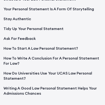
Your Personal Statement Is A Form Of Storytelling
Stay Authentic
Tidy Up Your Personal Statement
Ask For Feedback
How To Start A Law Personal Statement?
How To Write A Conclusion For A Personal Statement
For Law?
How Do Universities Use Your UCAS Law Personal
Statement?
Writing A Good Law Personal Statement Helps Your
Admissions Chances