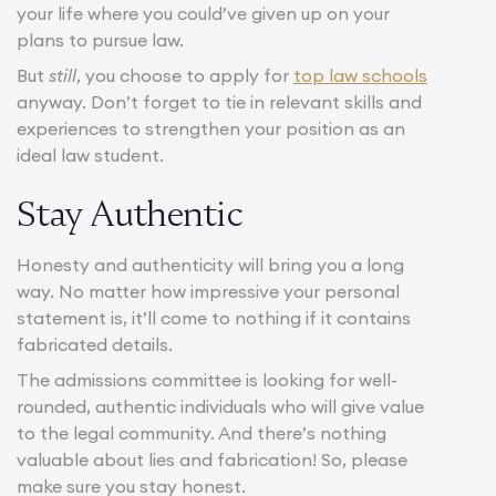
your life where you could’ve given up on your
plans to pursue law.
But
still
, you choose to apply for
top law schools
anyway. Don’t forget to tie in relevant skills and
experiences to strengthen your position as an
ideal law student.
Stay Authentic
Honesty and authenticity will bring you a long
way. No matter how impressive your personal
statement is, it’ll come to nothing if it contains
fabricated details.
The admissions committee is looking for well-
rounded, authentic individuals who will give value
to the legal community. And there’s nothing
valuable about lies and fabrication! So, please
make sure you stay honest.