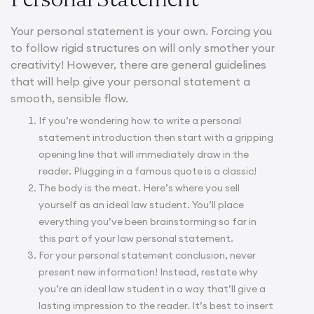
Your personal statement is your own. Forcing you
to follow rigid structures on will only smother your
creativity! However, there are general guidelines
that will help give your personal statement a
smooth, sensible flow.
If you’re wondering
how to write a personal
statement introduction
then start with a gripping
opening line that will immediately draw in the
reader. Plugging in a famous quote is a classic!
The body is the meat. Here’s where you sell
yourself as an ideal law student. You’ll place
everything you’ve been brainstorming so far in
this part of your law personal statement.
For your
personal statement conclusion
, never
present new information! Instead, restate why
you’re an ideal law student in a way that’ll give a
lasting impression to the reader. It’s best to insert