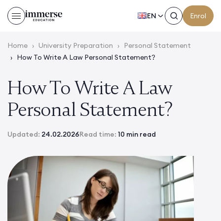
EN
Enrol
Home
›
University Preparation
›
Personal Statement
›
How To Write A Law Personal Statement?
How To Write A Law
Personal Statement?
Updated:
24.02.2026
Read time:
10 min read