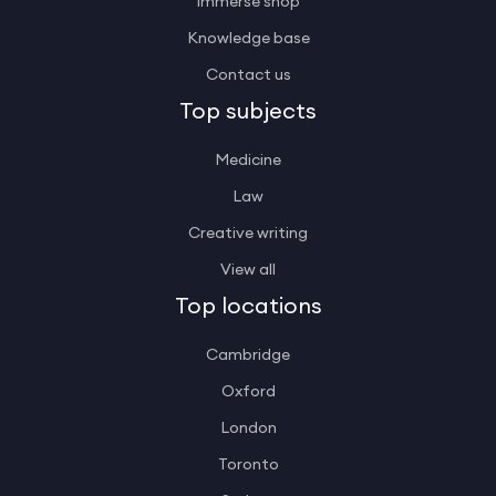
Immerse shop
Knowledge base
Contact us
Top subjects
Medicine
Law
Creative writing
View all
Top locations
Cambridge
Oxford
London
Toronto