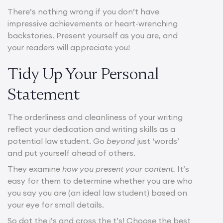
There’s nothing wrong if you don’t have
impressive achievements or heart-wrenching
backstories. Present yourself as you are, and
your readers will appreciate you!
Tidy Up Your Personal
Statement
The orderliness and cleanliness of your writing
reflect your dedication and writing skills as a
potential law student. Go
beyond
just ‘words’
and put yourself ahead of others.
They examine
how you present your content.
It’s
easy for them to determine whether you are who
you say you are (an ideal law student) based on
your eye for small details.
So dot the i’s and cross the t’s! Choose the best