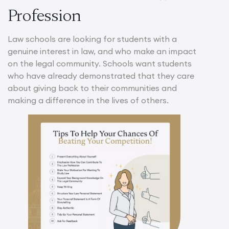
Profession
Law schools are looking for students with a
genuine interest in law, and who make an impact
on the legal community. Schools want students
who have already demonstrated that they care
about giving back to their communities and
making a difference in the lives of others.