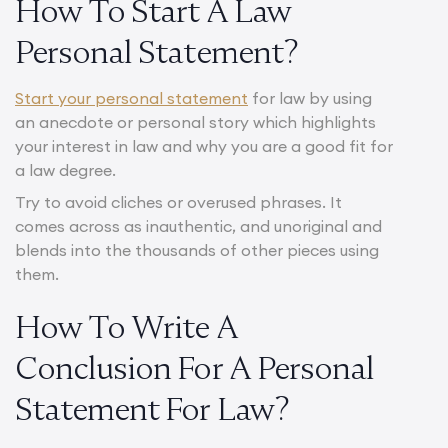
How To Start A Law
Personal Statement?
Start your personal statement
for law by using
an anecdote or personal story which highlights
your interest in law and why you are a good fit for
a law degree.
Try to avoid cliches or overused phrases. It
comes across as inauthentic, and unoriginal and
blends into the thousands of other pieces using
them.
How To Write A
Conclusion For A Personal
Statement For Law?