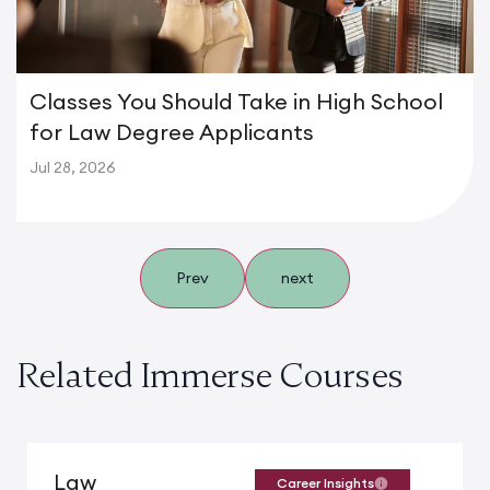
Classes You Should Take in High School
for Law Degree Applicants
Jul 28, 2026
Prev
next
Related Immerse Courses
Law
Career Insights