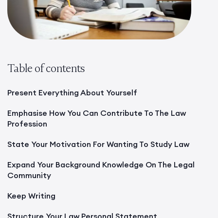
Table of contents
Present Everything About Yourself
Emphasise How You Can Contribute To The Law
Profession
State Your Motivation For Wanting To Study Law
Expand Your Background Knowledge On The Legal
Community
Keep Writing
Structure Your Law Personal Statement