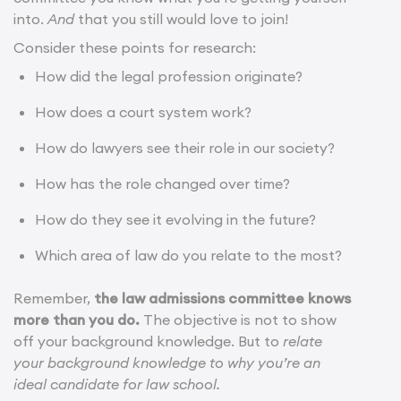
into.
And
that you still would love to join!
Consider these points for research:
How did the legal profession originate?
How does a court system work?
How do lawyers see their role in our society?
How has the role changed over time?
How do they see it evolving in the future?
Which area of law do you relate to the most?
Remember,
the law admissions committee knows
more than you do.
The objective is not to show
off your background knowledge. But to
relate
your background knowledge to why you’re an
ideal candidate for law school.