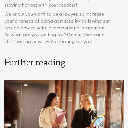
staying honest with your readers!
We know you want to be a lawyer, so increase
your chances of being admitted by following our
tips on how to write a law personal statement.
So what are you waiting for? Go out there and
start writing now – we’re rooting for you!
Further reading