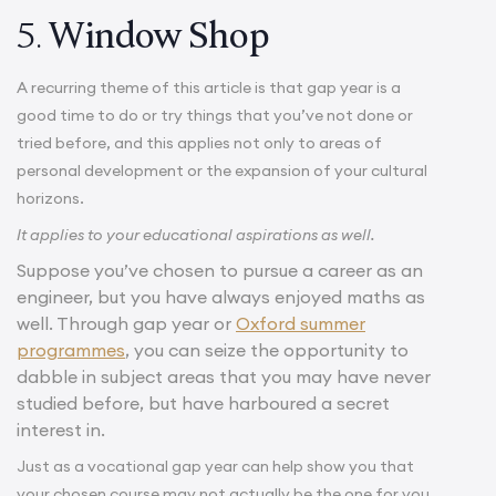
5.
Window Shop
A recurring theme of this article is that gap year is a
good time to do or try things that you’ve not done or
tried before, and this applies not only to areas of
personal development or the expansion of your cultural
horizons.
It applies to your educational aspirations as well.
Suppose you’ve chosen to pursue a career as an
engineer, but you have always enjoyed maths as
well. Through gap year or
Oxford summer
programmes
, you can seize the opportunity to
dabble in subject areas that you may have never
studied before, but have harboured a secret
interest in.
Just as a vocational gap year can help show you that
your chosen course may not actually be the one for you,