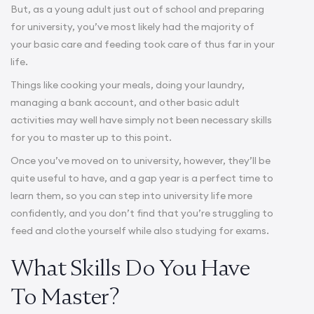
But, as a young adult just out of school and preparing
for university, you’ve most likely had the majority of
your basic care and feeding took care of thus far in your
life.
Things like cooking your meals, doing your laundry,
managing a bank account, and other basic adult
activities may well have simply not been necessary skills
for you to master up to this point.
Once you’ve moved on to university, however, they’ll be
quite useful to have, and a gap year is a perfect time to
learn them, so you can step into university life more
confidently, and you don’t find that you’re struggling to
feed and clothe yourself while also studying for exams.
What Skills Do You Have
To Master?