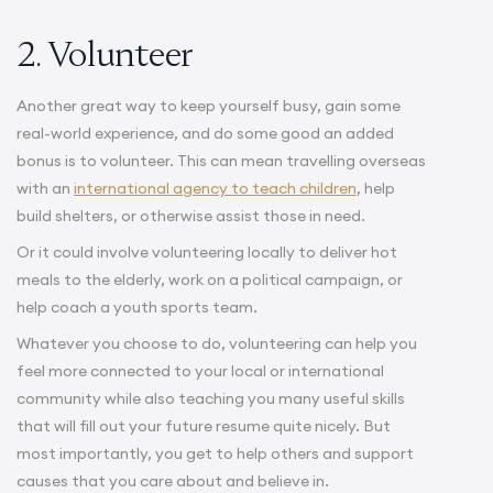
2. Volunteer
Another great way to keep yourself busy, gain some
real-world experience, and do some good an added
bonus is to volunteer. This can mean travelling overseas
with an
international agency to teach children
, help
build shelters, or otherwise assist those in need.
Or it could involve volunteering locally to deliver hot
meals to the elderly, work on a political campaign, or
help coach a youth sports team.
Whatever you choose to do, volunteering can help you
feel more connected to your local or international
community while also teaching you many useful skills
that will fill out your future resume quite nicely. But
most importantly, you get to help others and support
causes that you care about and believe in.