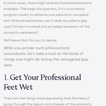
In some cases, there might even be financial assistance
his
available. T
begs the question, if it’s a university
program meant to enhance your education complete
with financial assistance, can it really be called a gap
year? Or has it evolved into an added extension of the
university experience?
We’ll leave that for you to decide.
While you ponder such philosophical
conundrums, let’s take a look at the kinds of
things one might do during this reimagined gap
year.
1.
Get Your Professional
Feet Wet
There are few things more depressing than the idea of
going through the rigours and stresses of the university