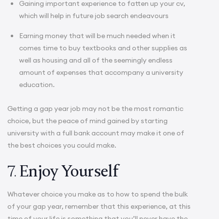
Gaining important experience to fatten up your cv,
which will help in future job search endeavours
Earning money that will be much needed when it
comes time to buy textbooks and other supplies as
well as housing and all of the seemingly endless
amount of expenses that accompany a university
education.
Getting a gap year job may not be the most romantic
choice, but the peace of mind gained by starting
university with a full bank account may make it one of
the best choices you could make.
7.
Enjoy Yourself
Whatever choice you make as to how to spend the bulk
of your gap year, remember that this experience, at this
time of your life is something that you’ll never have the