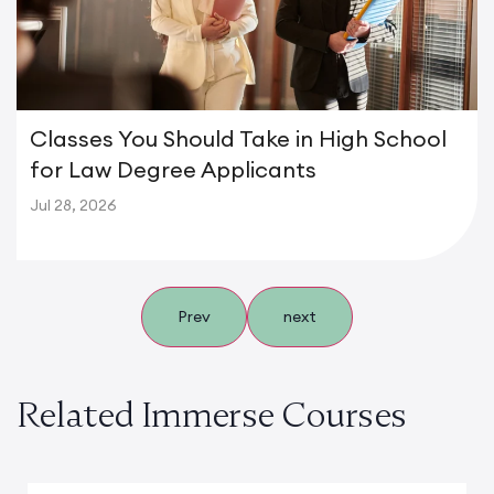
Classes You Should Take in High School
for Law Degree Applicants
Jul 28, 2026
Prev
next
Related Immerse Courses