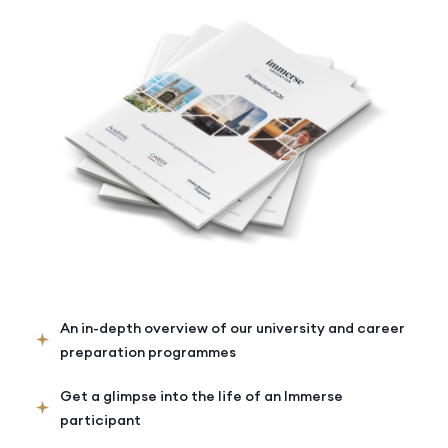
An in-depth overview of our university and career
preparation programmes
Get a glimpse into the life of an Immerse
participant