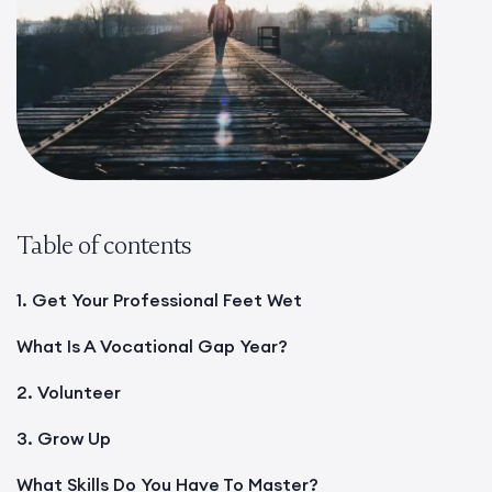
Table of contents
1. Get Your Professional Feet Wet
What Is A Vocational Gap Year?
2. Volunteer
3. Grow Up
What Skills Do You Have To Master?