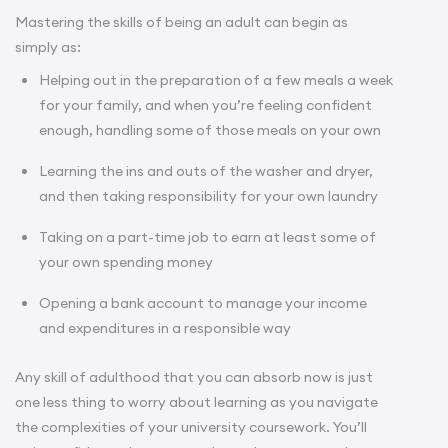
Mastering the skills of being an adult can begin as
simply as:
Helping out in the preparation of a few meals a week
for your family, and when you’re feeling confident
enough, handling some of those meals on your own
Learning the ins and outs of the washer and dryer,
and then taking responsibility for your own laundry
Taking on a part-time job to earn at least some of
your own spending money
Opening a bank account to manage your income
and expenditures in a responsible way
Any skill of adulthood that you can absorb now is just
one less thing to worry about learning as you navigate
the complexities of your university coursework. You’ll