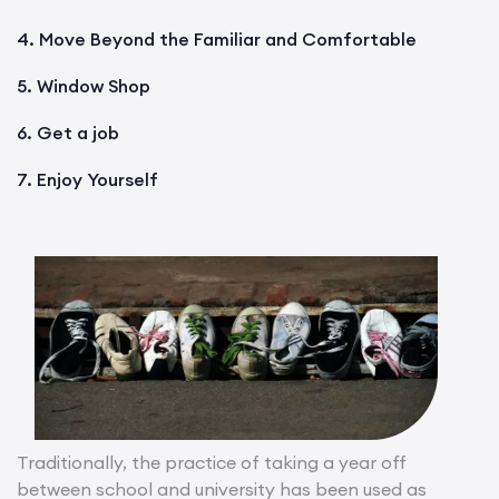
4. Move Beyond the Familiar and Comfortable
5. Window Shop
6. Get a job
7. Enjoy Yourself
Traditionally, the practice of taking a year off
between school and university has been used as