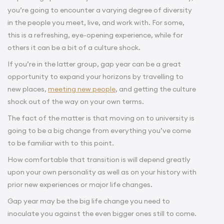
you’re going to encounter a varying degree of diversity
in the people you meet, live, and work with. For some,
this is a refreshing, eye-opening experience, while for
others it can be a bit of a culture shock.
If you’re in the latter group, gap year can be a great
opportunity to expand your horizons by travelling to
new places,
meeting new people
, and getting the culture
shock out of the way on your own terms.
The fact of the matter is that moving on to university is
going to be a big change from everything you’ve come
to be familiar with to this point.
How comfortable that transition is will depend greatly
upon your own personality as well as on your history with
prior new experiences or major life changes.
Gap year may be the big life change you need to
inoculate you against the even bigger ones still to come.