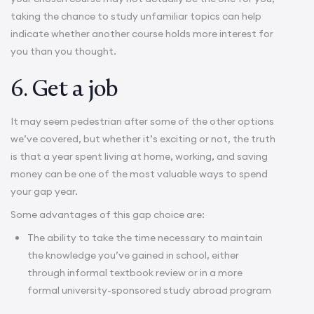
taking the chance to study unfamiliar topics can help
indicate whether another course holds more interest for
you than you thought.
6. Get a job
It may seem pedestrian after some of the other options
we’ve covered, but whether it’s exciting or not, the truth
is that a year spent living at home, working, and saving
money can be one of the most valuable ways to spend
your gap year.
Some advantages of this gap choice are:
The ability to take the time necessary to maintain
the knowledge you’ve gained in school, either
through informal textbook review or in a more
formal university-sponsored
study abroad
program