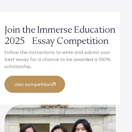
Join the Immerse Education
2025 Essay Competition
Follow the instructions to write and submit your
best essay for a chance to be awarded a 100%
scholarship.
Join competition