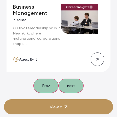
Business
Career Insights
Management
In-person
Cultivate leadership skills in
New York, where
multinational corporations
shape...
Ages: 15-18
Prev
next
View all