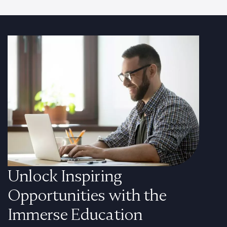
Unlock Inspiring
Opportunities with the
Immerse Education