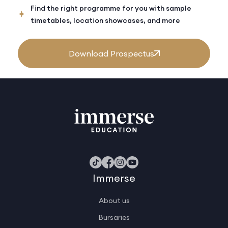
Find the right programme for you with sample
timetables, location showcases, and more
Download Prospectus
Immerse
About us
Bursaries