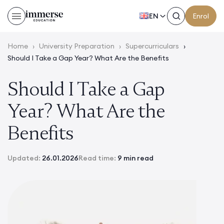
EN
Enrol
Home
›
University Preparation
›
Supercurriculars
›
Should I Take a Gap Year? What Are the Benefits
Should I Take a Gap
Year? What Are the
Benefits
Updated:
26.01.2026
Read time:
9 min read