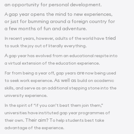
an opportunity for personal development.
A gap year opens the mind to new experiences,
or just for bumming around a foreign country for
a few months of fun and adventure.
tried
In recent years, however, adults of the world have
to suck the joy out of literally everything.
A
gap year has evolved from an educational respite into
a virtual extension of the education experience.
are
Far from being a year off, gap years
now being used
. As well as
to seek work experience
build on academic
skills, and serve as an additional stepping stone into the
university experience.
In the spirit of “if you can’t beat them join them,”
universities have instituted gap year programmes of
Their aim? T
their own.
o help students best take
advantage of the experience.