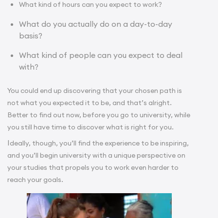
What kind of hours can you expect to work?
What do you actually do on a day-to-day
basis?
What kind of people can you expect to deal
with?
You could end up discovering that your chosen path is
not what you expected it to be, and that’s alright.
Better to find out now, before you go to university, while
you still have time to discover what is right for you.
I
deally, though, you’ll find the experience to be inspiring,
and you’ll begin university with a unique perspective on
your studies that propels you to work even harder to
reach your goals.