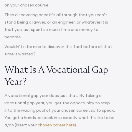
on your chosen course.
Then discovering once it’s all through that you can’t
stand being a lawyer, or an engineer, or whatever it is
that you just spent so much time and money to
become.
Wouldn’t it be nice to discover this fact before all that
time is wasted?
What Is A Vocational Gap
Year?
A vocational gap year does just that. By taking a
vocational gap year, you get the opportunity to step
into the wading pool of your chosen career, so to speak.
You get a hands-on peek into exactly what it’s like to be
a/an (insert your
chosen career here
).