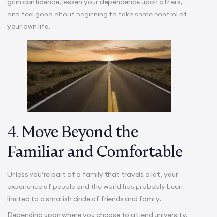
gain confidence, lessen your dependence upon others,
and feel good about beginning to take some control of
your own life.
4.
Move Beyond the
Familiar and Comfortable
Unless you’re part of a family that travels a lot, your
experience of people and the world has probably been
limited to a smallish circle of friends and family.
Depending upon where you choose to attend university,