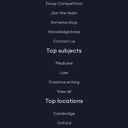
Essay Competition
Join the team
Immerse shop
Knowledge base
Contact us
Top subjects
Medicine
Law
Creative writing
View all
Top locations
Cambridge
Oxford