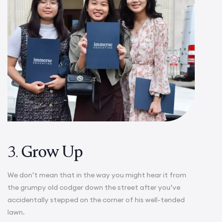
3.
Grow Up
We don’t mean that in the way you might hear it from
the grumpy old codger down the street after you’ve
accidentally stepped on the corner of his well-tended
lawn.