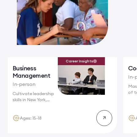
Career Insights
Business
Co
Management
In-
In-person
Mas
of t
Cultivate leadership
Camb
skills in New York,
where multinational...
Ages: 15-18