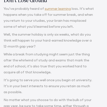
Don’t Lose Ground
You’ve probably heard of
summer learning
loss. It’s what
happens when you take off for summer break, and when
you return to your studies, your brain has misplaced
some of what you’d learned before you left.
Well, the summer holiday is only six weeks, what do you
think will happen to your hard-earned knowledge over a
12-month gap year?
While a break from studying might seem just the thing
after the whirlwind of study and exams that mark the
end of school, it’s also true that you worked hard to
acquire all of that knowledge.
It’s going to serve you well once you begin at university.
It’s in your best interests to ensure you retain as much
as possible.
No matter what you choose to do with the bulk of your
gap year, be sure to take some time, either through a