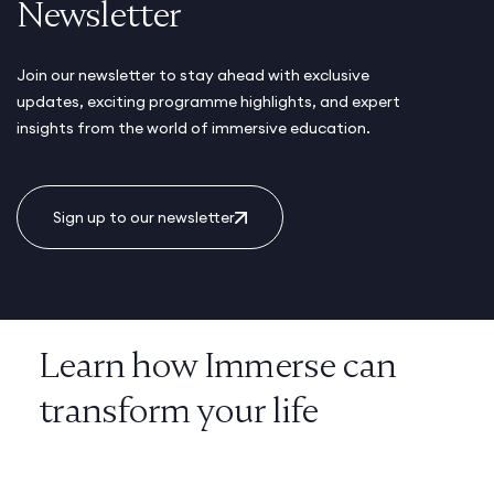
Newsletter
Join our newsletter to stay ahead with exclusive
updates, exciting programme highlights, and expert
insights from the world of immersive education.
Sign up to our newsletter
Learn how Immerse can
transform your life