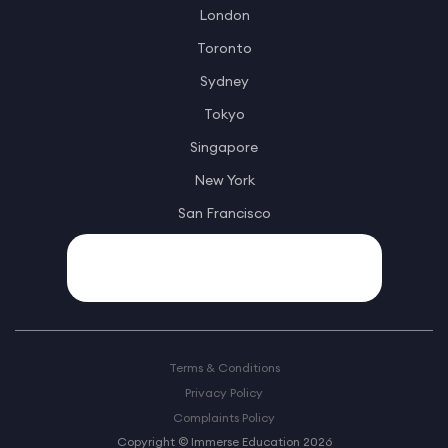
London
Toronto
Sydney
Tokyo
Singapore
New York
San Francisco
Terms & Conditions
Privacy Policy
Complaints Policy
Copyright © Immerse Education 2026