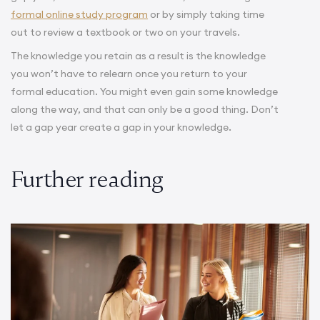
formal online study program
or by simply taking time
out to review a textbook or two on your travels.
The knowledge you retain as a result is the knowledge
you won’t have to relearn once you return to your
formal education. You might even gain some knowledge
along the way, and that can only be a good thing. Don’t
.
let a gap year create a gap in your knowledge
Further reading