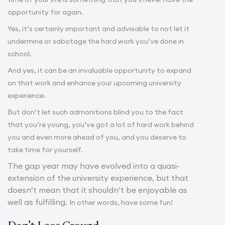
opportunity for again.
Yes, it’s certainly important and advisable to not let it
undermine or sabotage the hard work you’ve done in
school.
And yes, it can be an invaluable opportunity to expand
on that work and enhance your upcoming university
experience.
But don’t let such admonitions blind you to the fact
that you’re young, you’ve got a lot of hard work behind
you and even more ahead of you, and you deserve to
take time for yourself.
The gap year may have evolved into a quasi-
extension of the university experience, but that
doesn’t mean that it shouldn’t be enjoyable as
well as fulfilling.
In other words, have some fun!