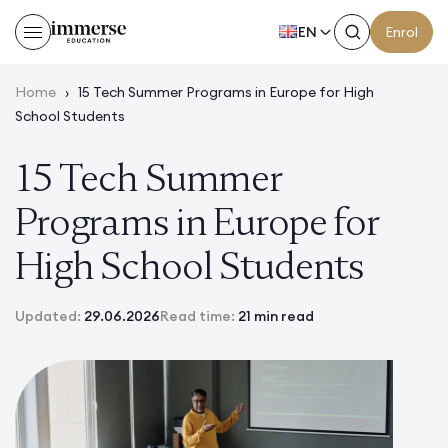
EN
Enrol
Home
›
15 Tech Summer Programs in Europe for High
School Students
15 Tech Summer
Programs in Europe for
High School Students
Updated:
29.06.2026
Read time:
21 min read