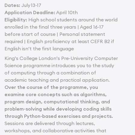
Dates:
July 13-17
Application Deadline:
April 10th
Eligibility:
High school students around the world
enrolled in the final three years | Aged 16-17
before start of course | Personal statement
required | English proficiency at least CEFR B2 if
English isn’t the first language
King’s College London’s Pre-University Computer
Science programme introduces you to the study
of computing through a combination of
academic teaching and practical application.
Over the course of the programme, you
examine core concepts such as algorithms,
program design, computational thinking, and
problem-solving while developing coding skills
through Python-based exercises and projects.
Sessions are delivered through lectures,
workshops, and collaborative activities that