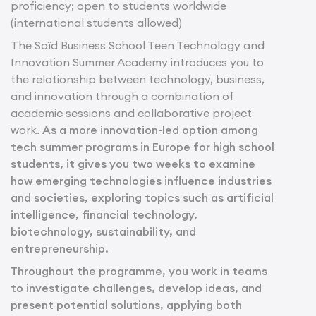
proficiency; open to students worldwide
(international students allowed)
The Saïd Business School Teen Technology and
Innovation Summer Academy introduces you to
the relationship between technology, business,
and innovation through a combination of
academic sessions and collaborative project
work.
As a more innovation-led option among
tech summer programs in Europe for high school
students, it gives you two weeks to examine
how emerging technologies influence industries
and societies, exploring topics such as artificial
intelligence, financial technology,
biotechnology, sustainability, and
entrepreneurship.
Throughout the programme, you work in teams
to investigate challenges, develop ideas, and
present potential solutions, applying both