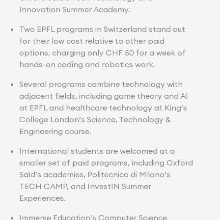
Innovation Summer Academy.
Two EPFL programs in Switzerland stand out
for their low cost relative to other paid
options, charging only CHF 50 for a week of
hands-on coding and robotics work.
Several programs combine technology with
adjacent fields, including game theory and AI
at EPFL and healthcare technology at King’s
College London’s Science, Technology &
Engineering course.
International students are welcomed at a
smaller set of paid programs, including Oxford
Saïd’s academies, Politecnico di Milano’s
TECH CAMP, and InvestIN Summer
Experiences.
Immerse Education’s Computer Science