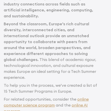
industry connections across fields such as
artificial intelligence, engineering, computing,
and sustainability.
Beyond the classroom, Europe’s rich cultural
diversity, interconnected cities, and
international outlook provide an unmatched
opportunity to collaborate with peers from
around the world, broaden perspectives, and
experience different approaches to solving
global challenges.
This blend of academic rigour,
technological innovation, and cultural exposure
makes Europe an ideal setting for a Tech Summer
experience.
To help you in the process, we’ve created a list of
15 Tech Summer Programs in Europe.
For related opportunities, consider the
online
computer science program
and the
online AI
program
.