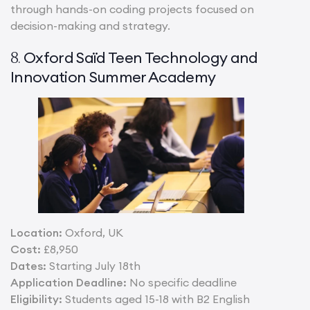
through hands-on coding projects focused on
decision-making and strategy.
Oxford Saïd Teen Technology and
8.
Innovation Summer Academy
Location:
Oxford, UK
Cost:
£8,950
Dates:
Starting July 18th
Application Deadline:
No specific deadline
Eligibility:
Students aged 15-18 with B2 English