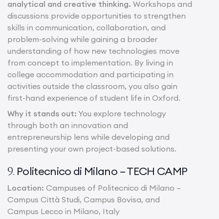
analytical and creative thinking.
Workshops and
discussions provide opportunities to strengthen
skills in communication, collaboration, and
problem-solving while gaining a broader
understanding of how new technologies move
from concept to implementation. By living in
college accommodation and participating in
activities outside the classroom, you also gain
first-hand experience of student life in Oxford.
Why it stands out:
You explore technology
through both an innovation and
entrepreneurship lens while developing and
presenting your own project-based solutions.
Politecnico di Milano – TECH CAMP
9.
Location:
Campuses of Politecnico di Milano –
Campus Città Studi, Campus Bovisa, and
Campus Lecco in Milano, Italy