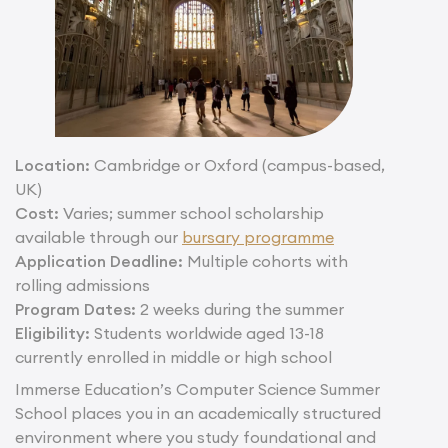
Location:
Cambridge or Oxford (campus-based,
UK)
Cost:
Varies; summer school scholarship
available through our
bursary programme
Application Deadline:
Multiple cohorts with
rolling admissions
Program Dates:
2 weeks during the summer
Eligibility:
Students worldwide aged 13-18
currently enrolled in middle or high school
Immerse Education’s Computer Science Summer
School places you in an academically structured
environment where you study foundational and