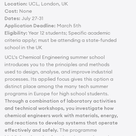
Location:
UCL, London, UK
Cost:
None
Dates:
July 27-31
Application Deadline:
March 5th
Eligibility:
Year 12 students; Specific academic
criteria apply; must be attending a state-funded
school in the UK
UCL’s Chemical Engineering summer school
introduces you to the principles and methods
used to design, analyse, and improve industrial
processes. Its applied focus gives this option a
distinct place among the many tech summer
programs in Europe for high school students.
Through a combination of laboratory activities
and technical workshops, you investigate how
chemical engineers work with materials, energy,
and reactions to develop systems that operate
effectively and safely.
The programme