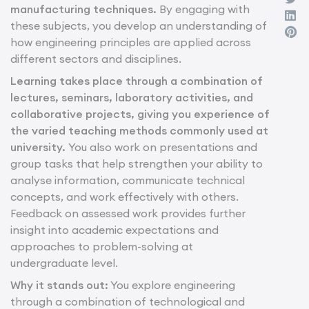
manufacturing techniques.
By engaging with
these subjects, you develop an understanding of
how engineering principles are applied across
different sectors and disciplines.
Learning takes place through a combination of
lectures, seminars, laboratory activities, and
collaborative projects, giving you experience of
the varied teaching methods commonly used at
university.
You also work on presentations and
group tasks that help strengthen your ability to
analyse information, communicate technical
concepts, and work effectively with others.
Feedback on assessed work provides further
insight into academic expectations and
approaches to problem-solving at
undergraduate level.
Why it stands out:
You explore engineering
through a combination of technological and