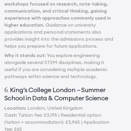
workshops focused on research, note-taking,
communication, and critical thinking, gaining
experience with approaches commonly used in
higher education.
Guidance on university
applications and personal statements also
provides insight into the admissions process and
helps you prepare for future applications.
Why it stands out:
You explore engineering
alongside several STEM disciplines, making it
useful if you are considering multiple academic
pathways within science and technology.
King’s College London – Summer
6.
School in Data & Computer Science
Location:
London, United Kingdom
Cost:
Tuition fee: £3,195 | Residential option
(tuition + accommodation): £3,965 | Application
fee: £65