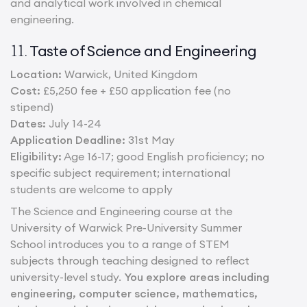
and analytical work involved in chemical
engineering.
Taste of Science and Engineering
11.
Location:
Warwick, United Kingdom
Cost:
£5,250 fee + £50 application fee (no
stipend)
Dates:
July 14-24
Application Deadline:
31st May
Eligibility:
Age 16-17; good English proficiency; no
specific subject requirement; international
students are welcome to apply
The Science and Engineering course at the
University of Warwick Pre-University Summer
School introduces you to a range of STEM
subjects through teaching designed to reflect
university-level study.
You explore areas including
engineering, computer science, mathematics,