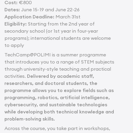
Cost:
€800
Dates:
June 15- 19 and June 22-26
Application Deadline:
March 31st
Eligibility:
Starting from the 2nd year of
secondary school (or 1st year in four-year
programs); international students are welcome
to apply
TechCamp@POLIMI is a summer programme
that introduces you to a range of STEM subjects
through university-style teaching and practical
activities.
Delivered by academic staff,
researchers, and doctoral students, the
programme allows you to explore fields such as
programming, robotics, artificial intelligence,
cybersecurity, and sustainable technologies
while developing both technical knowledge and
problem-solving skills.
Across the course, you take part in workshops,