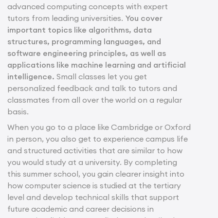
advanced computing concepts with expert
tutors from leading universities.
You cover
important topics like algorithms, data
structures, programming languages, and
software engineering principles, as well as
applications like machine learning and artificial
intelligence.
Small classes let you get
personalized feedback and talk to tutors and
classmates from all over the world on a regular
basis.
When you go to a place like Cambridge or Oxford
in person, you also get to experience campus life
and structured activities that are similar to how
you would study at a university. By completing
this summer school, you gain clearer insight into
how computer science is studied at the tertiary
level and develop technical skills that support
future academic and career decisions in