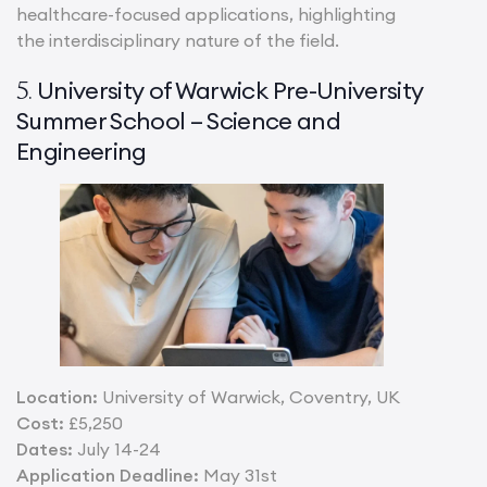
healthcare-focused applications, highlighting
the interdisciplinary nature of the field.
University of Warwick Pre-University
5.
Summer School – Science and
Engineering
Location:
University of Warwick, Coventry, UK
Cost:
£5,250
Dates:
July 14-24
Application Deadline:
May 31st