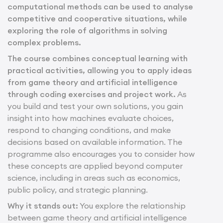
computational methods can be used to analyse
competitive and cooperative situations, while
exploring the role of algorithms in solving
complex problems.
The course combines conceptual learning with
practical activities, allowing you to apply ideas
from game theory and artificial intelligence
through coding exercises and project work.
As
you build and test your own solutions, you gain
insight into how machines evaluate choices,
respond to changing conditions, and make
decisions based on available information. The
programme also encourages you to consider how
these concepts are applied beyond computer
science, including in areas such as economics,
public policy, and strategic planning.
Why it stands out:
You explore the relationship
between game theory and artificial intelligence