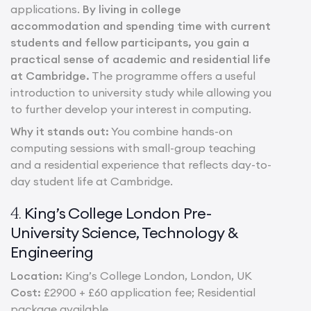
applications.
By living in college
accommodation and spending time with current
students and fellow participants, you gain a
practical sense of academic and residential life
at Cambridge.
The programme offers a useful
introduction to university study while allowing you
to further develop your interest in computing.
Why it stands out:
You combine hands-on
computing sessions with small-group teaching
and a residential experience that reflects day-to-
day student life at Cambridge.
King’s College London Pre-
4.
University Science, Technology &
Engineering
Location:
King’s College London, London, UK
Cost:
£2900 + £60 application fee; Residential
package available