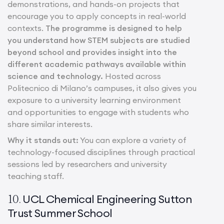
demonstrations, and hands-on projects that
encourage you to apply concepts in real-world
contexts.
The programme is designed to help
you understand how STEM subjects are studied
beyond school and provides insight into the
different academic pathways available within
science and technology.
Hosted across
Politecnico di Milano’s campuses, it also gives you
exposure to a university learning environment
and opportunities to engage with students who
share similar interests.
Why it stands out:
You can explore a variety of
technology-focused disciplines through practical
sessions led by researchers and university
teaching staff.
UCL Chemical Engineering Sutton
10.
Trust Summer School