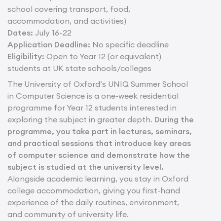
school covering transport, food,
accommodation, and activities)
Dates:
July 16- 22
Application Deadline:
No specific deadline
Eligibility:
Open to Year 12 (or equivalent)
students at UK state schools/colleges
The University of Oxford’s UNIQ Summer School
in Computer Science is a one-week residential
programme for Year 12 students interested in
exploring the subject in greater depth.
During the
programme, you take part in lectures, seminars,
and practical sessions that introduce key areas
of computer science and demonstrate how the
subject is studied at the university level.
Alongside academic learning, you stay in Oxford
college accommodation, giving you first-hand
experience of the daily routines, environment,
and community of university life.