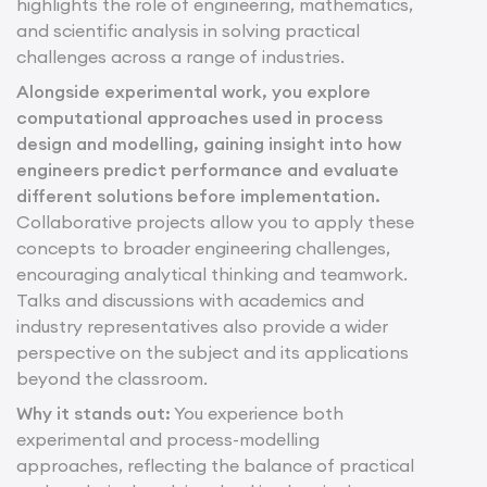
highlights the role of engineering, mathematics,
and scientific analysis in solving practical
challenges across a range of industries.
Alongside experimental work, you explore
computational approaches used in process
design and modelling, gaining insight into how
engineers predict performance and evaluate
different solutions before implementation.
Collaborative projects allow you to apply these
concepts to broader engineering challenges,
encouraging analytical thinking and teamwork.
Talks and discussions with academics and
industry representatives also provide a wider
perspective on the subject and its applications
beyond the classroom.
Why it stands out:
You experience both
experimental and process-modelling
approaches, reflecting the balance of practical