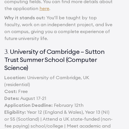
computing fields. You can find more details about
the application
here
.
Why it stands out:
You’ll be taught by top
faculty, work on an independent project, and live
on campus, giving you a complete experience of
future university life.
University of Cambridge – Sutton
3.
Trust Summer School (Computer
Science)
Location:
University of Cambridge, UK
(residential)
Cost:
Free
Dates:
August 17-21
Application Deadline:
February 12th
Eligibility:
Year 12 (England & Wales), Year 13 (NI)
or S5 (Scotland) | Attend a UK state-funded (non-
fee paying) school/college | Meet academic and