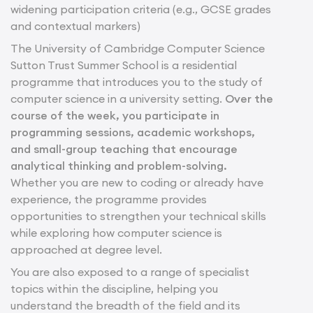
widening participation criteria (e.g., GCSE grades
and contextual markers)
The University of Cambridge Computer Science
Sutton Trust Summer School is a residential
programme that introduces you to the study of
computer science in a university setting.
Over the
course of the week, you participate in
programming sessions, academic workshops,
and small-group teaching that encourage
analytical thinking and problem-solving.
Whether you are new to coding or already have
experience, the programme provides
opportunities to strengthen your technical skills
while exploring how computer science is
approached at degree level.
You are also exposed to a range of specialist
topics within the discipline, helping you
understand the breadth of the field and its