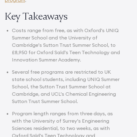
Key Takeaways
Costs range from free, as with Oxford’s UNIQ
Summer School and the University of
Cambridge’s Sutton Trust Summer School, to
£8,950 for Oxford Saïd’s Teen Technology and
Innovation Summer Academy.
Several free programs are restricted to UK
state school students, including UNIQ Summer
School, the Sutton Trust Summer School at
Cambridge, and UCL’s Chemical Engineering
Sutton Trust Summer School.
Program length ranges from three days, as
with the University of Surrey’s Engineering
Sciences residential, to two weeks, as with
Oxford Saïd’s Teen Technology and