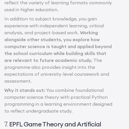
reflect the variety of learning formats commonly
used in higher education.
In addition to subject knowledge, you gain
experience with independent learning, critical
analysis, and project-based work.
Working
alongside other students, you explore how
computer science is taught and applied beyond
the school curriculum while building skills that
are relevant to future academic study.
The
programme also provides insight into the
expectations of university-level coursework and
assessment.
Why it stands out:
You combine foundational
computer science theory with practical Python
programming in a learning environment designed
to reflect undergraduate study.
EPFL Game Theory and Artificial
7.