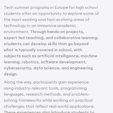
Tech summer programs in Europe for high school
students offer an opportunity to explore some of
the most exciting and fast-evolving areas of
technology in an immersive academic
environment.
Through hands-on projects,
expert-led teaching, and collaborative learning,
students can develop skills that go beyond
what is typically covered in school, with
subjects such as artificial intelligence, machine
learning, robotics, software development,
cybersecurity, data science, and engineering
design.
Along the way, participants gain experience
using industry-relevant tools, programming
languages, research methods, and problem-
solving frameworks while working on practical
challenges that reflect real-world applications.
These experiences also introduce students to