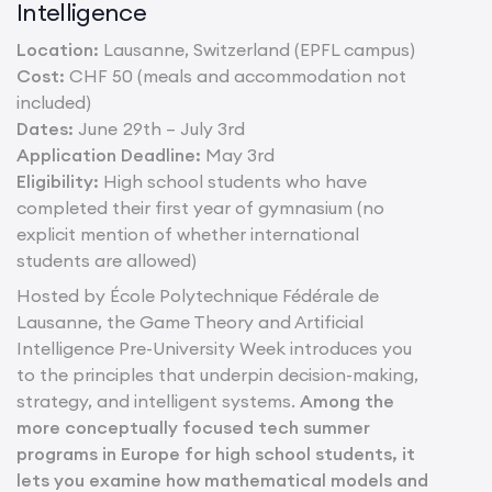
Intelligence
Location:
Lausanne, Switzerland (EPFL campus)
Cost:
CHF 50 (meals and accommodation not
included)
Dates:
June 29th – July 3rd
Application Deadline:
May 3rd
Eligibility:
High school students who have
completed their first year of gymnasium (no
explicit mention of whether international
students are allowed)
Hosted by École Polytechnique Fédérale de
Lausanne, the Game Theory and Artificial
Intelligence Pre-University Week introduces you
to the principles that underpin decision-making,
strategy, and intelligent systems.
Among the
more conceptually focused tech summer
programs in Europe for high school students, it
lets you examine how mathematical models and