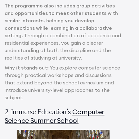
The programme also includes group activities
and opportunities to meet other students with
similar interests, helping you develop
connections while learning in a collaborative
setting.
Through a combination of academic and
residential experiences, you gain a clearer
understanding of both the discipline and the
realities of studying at university.
Why it stands out:
You explore computer science
through practical workshops and discussions
that extend beyond the school curriculum and
introduce university-level approaches to the
subject.
Computer
2. Immerse Education’s
Science Summer School