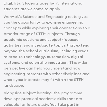
Eligibility:
Students ages 16-17; international
students are welcome to apply
Warwick’s Science and Engineering route gives
you the opportunity to examine engineering
concepts while exploring their connections to a
broader range of STEM subjects.
Through
academic sessions and subject-focused
activities, you investigate topics that extend
beyond the school curriculum, including areas
related to technology, automation, digital
systems, and scientific innovation.
This wider
perspective can help you understand how
engineering interacts with other disciplines and
where your interests may fit within the STEM
landscape.
Alongside subject learning, the programme
develops practical academic skills that are
valuable for future study.
You take part in