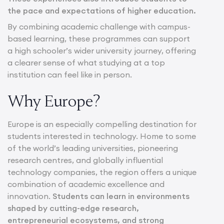
the pace and expectations of higher education.
By combining academic challenge with campus-
based learning, these programmes can support
a high schooler’s wider university journey, offering
a clearer sense of what studying at a top
institution can feel like in person.
Why Europe?
Europe is an especially compelling destination for
students interested in technology. Home to some
of the world’s leading universities, pioneering
research centres, and globally influential
technology companies, the region offers a unique
combination of academic excellence and
innovation.
Students can learn in environments
shaped by cutting-edge research,
entrepreneurial ecosystems, and strong