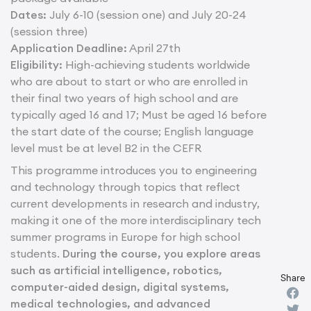
Dates:
July 6-10 (session one) and July 20-24
(session three)
Application Deadline:
April 27th
Eligibility:
High-achieving students worldwide
who are about to start or who are enrolled in
their final two years of high school and are
typically aged 16 and 17; Must be aged 16 before
the start date of the course; English language
level must be at level B2 in the CEFR
This programme introduces you to engineering
and technology through topics that reflect
current developments in research and industry,
making it one of the more interdisciplinary tech
summer programs in Europe for high school
students.
During the course, you explore areas
such as artificial intelligence, robotics,
Share
computer-aided design, digital systems,
medical technologies, and advanced