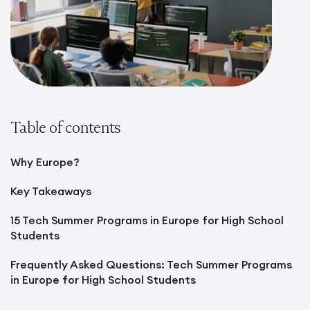
Table of contents
Why Europe?
Key Takeaways
15 Tech Summer Programs in Europe for High School
Students
Frequently Asked Questions: Tech Summer Programs
in Europe for High School Students