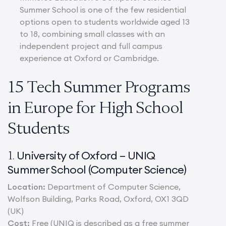
Summer School is one of the few residential
options open to students worldwide aged 13
to 18, combining small classes with an
independent project and full campus
experience at Oxford or Cambridge.
15 Tech Summer Programs
in Europe for High School
Students
University of Oxford – UNIQ
1.
Summer School (Computer Science)
Location:
Department of Computer Science,
Wolfson Building, Parks Road, Oxford, OX1 3QD
(UK)
Cost:
Free (UNIQ is described as a free summer