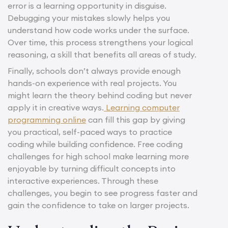
error is a learning opportunity in disguise.
Debugging your mistakes slowly helps you
understand how code works under the surface.
Over time, this process strengthens your logical
reasoning, a skill that benefits all areas of study.
Finally, schools don’t always provide enough
hands-on experience with real projects. You
might learn the theory behind coding but never
apply it in creative ways.
Learning computer
programming online
can fill this gap by giving
you practical, self-paced ways to practice
coding while building confidence. Free coding
challenges for high school make learning more
enjoyable by turning difficult concepts into
interactive experiences. Through these
challenges, you begin to see progress faster and
gain the confidence to take on larger projects.