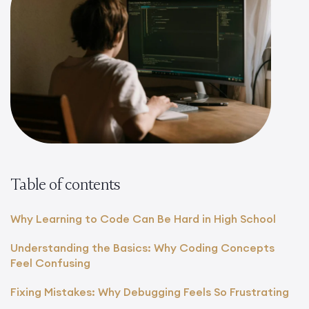
Table of contents
Why Learning to Code Can Be Hard in High School
Understanding the Basics: Why Coding Concepts
Feel Confusing
Fixing Mistakes: Why Debugging Feels So Frustrating