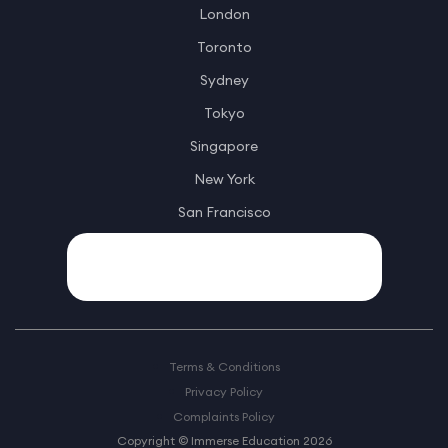
London
Toronto
Sydney
Tokyo
Singapore
New York
San Francisco
Terms & Conditions
Privacy Policy
Complaints Policy
Copyright © Immerse Education 2026