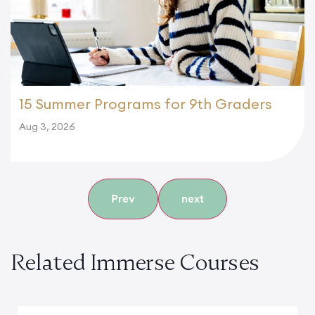
15 Summer Programs for 9th Graders
Aug 3, 2026
Prev
next
Related Immerse Courses