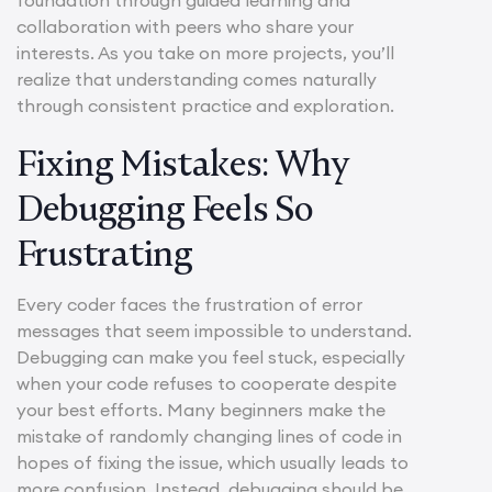
collaboration with peers who share your
interests. As you take on more projects, you’ll
realize that understanding comes naturally
through consistent practice and exploration.
Fixing Mistakes: Why
Debugging Feels So
Frustrating
Every coder faces the frustration of error
messages that seem impossible to understand.
Debugging can make you feel stuck, especially
when your code refuses to cooperate despite
your best efforts. Many beginners make the
mistake of randomly changing lines of code in
hopes of fixing the issue, which usually leads to
more confusion. Instead, debugging should be