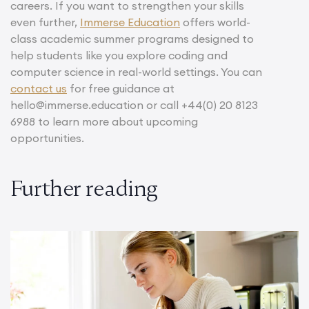
careers. If you want to strengthen your skills
even further,
Immerse Education
offers world-
class academic summer programs designed to
help students like you explore coding and
computer science in real-world settings. You can
contact us
for free guidance at
hello@immerse.education or call +44(0) 20 8123
6988 to learn more about upcoming
opportunities.
Further reading