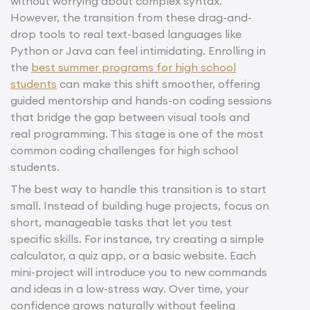
without worrying about complex syntax.
However, the transition from these drag-and-
drop tools to real text-based languages like
Python or Java can feel intimidating. Enrolling in
the
best summer programs for high school
students
can make this shift smoother, offering
guided mentorship and hands-on coding sessions
that bridge the gap between visual tools and
real programming. This stage is one of the most
common coding challenges for high school
students.
The best way to handle this transition is to start
small. Instead of building huge projects, focus on
short, manageable tasks that let you test
specific skills. For instance, try creating a simple
calculator, a quiz app, or a basic website. Each
mini-project will introduce you to new commands
and ideas in a low-stress way. Over time, your
confidence grows naturally without feeling