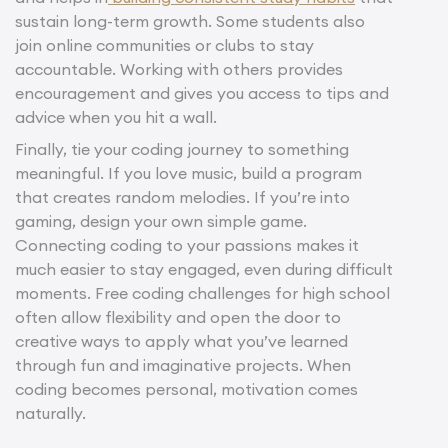
sustain long-term growth. Some students also
join online communities or clubs to stay
accountable. Working with others provides
encouragement and gives you access to tips and
advice when you hit a wall.
Finally, tie your coding journey to something
meaningful. If you love music, build a program
that creates random melodies. If you’re into
gaming, design your own simple game.
Connecting coding to your passions makes it
much easier to stay engaged, even during difficult
moments. Free coding challenges for high school
often allow flexibility and open the door to
creative ways to apply what you’ve learned
through fun and imaginative projects. When
coding becomes personal, motivation comes
naturally.