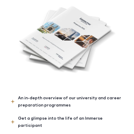
An in-depth overview of our university and career
preparation programmes
Get a glimpse into the life of an Immerse
participant