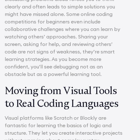
clearly and often leads to simple solutions you
might have missed alone. Some online coding
competitions for beginners even include
collaborative challenges where you can learn by
watching others’ approaches. Sharing your
screen, asking for help, and reviewing others’
code are not signs of weakness, they’re smart
learning strategies. As you become more
confident, you’ll see debugging not as an
obstacle but as a powerful learning tool.
Moving from Visual Tools
to Real Coding Languages
Visual platforms like Scratch or Blockly are
fantastic for learning the basics of logic and
structure. They let you create interactive projects