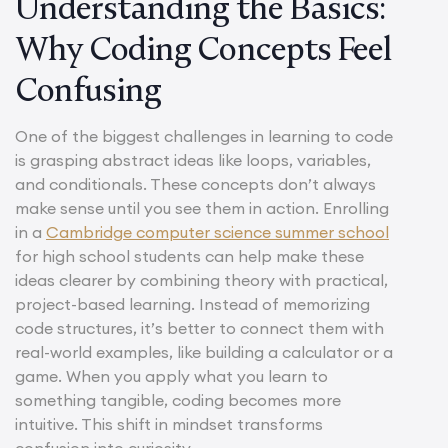
Understanding the Basics:
Why Coding Concepts Feel
Confusing
One of the biggest challenges in learning to code
is grasping abstract ideas like loops, variables,
and conditionals. These concepts don’t always
make sense until you see them in action. Enrolling
in a
Cambridge computer science summer school
for high school students can help make these
ideas clearer by combining theory with practical,
project-based learning. Instead of memorizing
code structures, it’s better to connect them with
real-world examples, like building a calculator or a
game. When you apply what you learn to
something tangible, coding becomes more
intuitive. This shift in mindset transforms
confusion into curiosity.