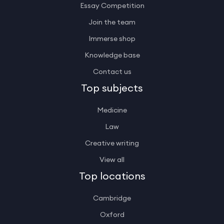
Essay Competition
Join the team
Immerse shop
Knowledge base
Contact us
Top subjects
Medicine
Law
Creative writing
View all
Top locations
Cambridge
Oxford