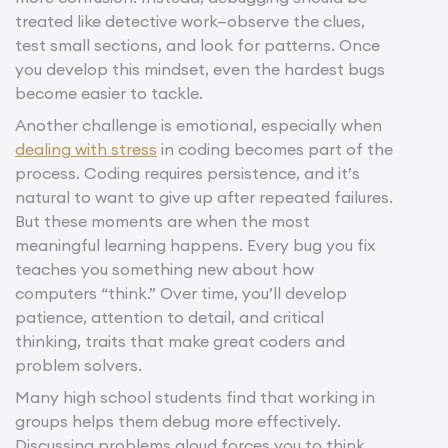
treated like detective work—observe the clues,
test small sections, and look for patterns. Once
you develop this mindset, even the hardest bugs
become easier to tackle.
Another challenge is emotional, especially when
dealing with stress
in coding becomes part of the
process. Coding requires persistence, and it’s
natural to want to give up after repeated failures.
But these moments are when the most
meaningful learning happens. Every bug you fix
teaches you something new about how
computers “think.” Over time, you’ll develop
patience, attention to detail, and critical
thinking, traits that make great coders and
problem solvers.
Many high school students find that working in
groups helps them debug more effectively.
Discussing problems aloud forces you to think