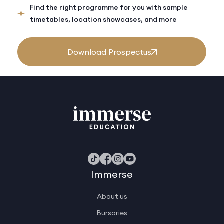
Find the right programme for you with sample
timetables, location showcases, and more
Download Prospectus
Immerse
About us
Bursaries