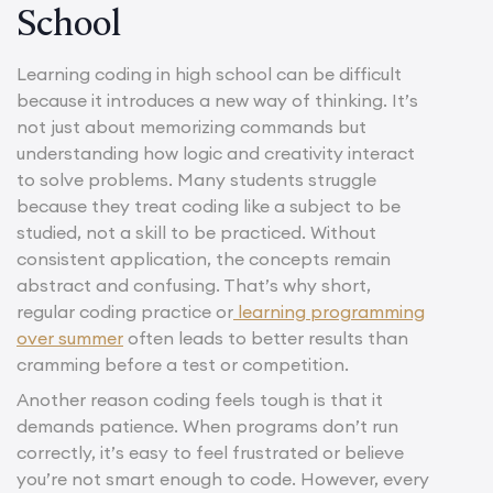
School
Learning coding in high school can be difficult
because it introduces a new way of thinking. It’s
not just about memorizing commands but
understanding how logic and creativity interact
to solve problems. Many students struggle
because they treat coding like a subject to be
studied, not a skill to be practiced. Without
consistent application, the concepts remain
abstract and confusing. That’s why short,
regular coding practice or
learning programming
over summer
often leads to better results than
cramming before a test or competition.
Another reason coding feels tough is that it
demands patience. When programs don’t run
correctly, it’s easy to feel frustrated or believe
you’re not smart enough to code. However, every