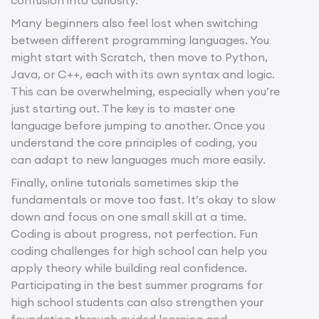
Many beginners also feel lost when switching
between different programming languages. You
might start with Scratch, then move to Python,
Java, or C++, each with its own syntax and logic.
This can be overwhelming, especially when you’re
just starting out. The key is to master one
language before jumping to another. Once you
understand the core principles of coding, you
can adapt to new languages much more easily.
Finally, online tutorials sometimes skip the
fundamentals or move too fast. It’s okay to slow
down and focus on one small skill at a time.
Coding is about progress, not perfection. Fun
coding challenges for high school can help you
apply theory while building real confidence.
Participating in the best summer programs for
high school students can also strengthen your
foundation through guided learning and