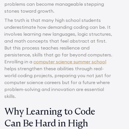
problems can become manageable stepping
stones toward growth.
The truth is that many high school students
underestimate how demanding coding can be. It
involves learning new languages, logic structures,
and math concepts that feel abstract at first.
But this process teaches resilience and
persistence, skills that go far beyond computers.
Enrolling in a
computer science summer school
helps strengthen these abilities through real-
world coding projects, preparing you not just for
computer science careers but for a future where
problem-solving and innovation are essential
skills.
Why Learning to Code
Can Be Hard in High