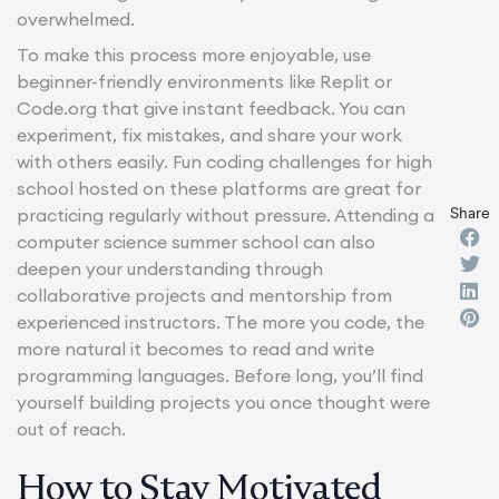
overwhelmed.
To make this process more enjoyable, use
beginner-friendly environments like Replit or
Code.org that give instant feedback. You can
experiment, fix mistakes, and share your work
with others easily. Fun coding challenges for high
school hosted on these platforms are great for
Share
practicing regularly without pressure. Attending a
computer science summer school can also
deepen your understanding through
collaborative projects and mentorship from
experienced instructors. The more you code, the
more natural it becomes to read and write
programming languages. Before long, you’ll find
yourself building projects you once thought were
out of reach.
How to Stay Motivated