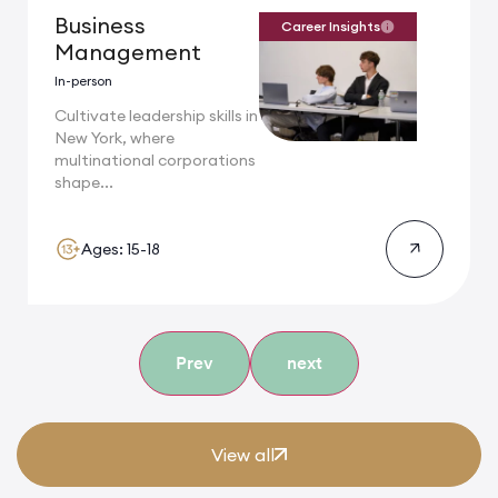
Business
Career Insights
Management
In-person
Cultivate leadership skills in
New York, where
multinational corporations
shape...
Ages: 15-18
Prev
next
View all