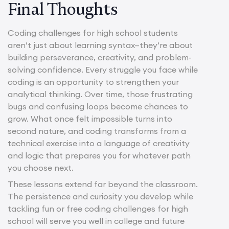
Final Thoughts
Coding challenges for high school students
aren’t just about learning syntax—they’re about
building perseverance, creativity, and problem-
solving confidence. Every struggle you face while
coding is an opportunity to strengthen your
analytical thinking. Over time, those frustrating
bugs and confusing loops become chances to
grow. What once felt impossible turns into
second nature, and coding transforms from a
technical exercise into a language of creativity
and logic that prepares you for whatever path
you choose next.
These lessons extend far beyond the classroom.
The persistence and curiosity you develop while
tackling fun or free coding challenges for high
school will serve you well in college and future