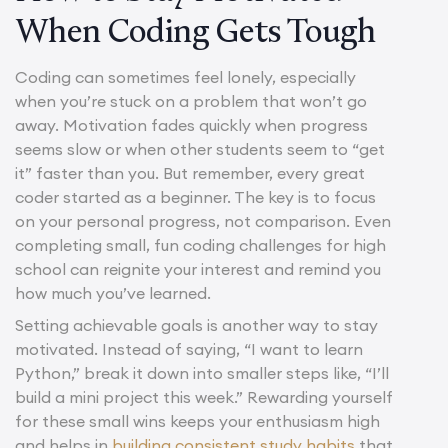
When Coding Gets Tough
Coding can sometimes feel lonely, especially
when you’re stuck on a problem that won’t go
away. Motivation fades quickly when progress
seems slow or when other students seem to “get
it” faster than you. But remember, every great
coder started as a beginner. The key is to focus
on your personal progress, not comparison. Even
completing small, fun coding challenges for high
school can reignite your interest and remind you
how much you’ve learned.
Setting achievable goals is another way to stay
motivated. Instead of saying, “I want to learn
Python,” break it down into smaller steps like, “I’ll
build a mini project this week.” Rewarding yourself
for these small wins keeps your enthusiasm high
and helps in
building consistent study habits
that