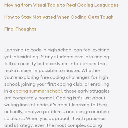
Moving from Visual Tools to Real Coding Languages
How to Stay Motivated When Coding Gets Tough
Final Thoughts
Learning to code in high school can feel exciting
yet intimidating. Many students dive into coding
full of curiosity but quickly run into barriers that
make it seem impossible to master. Whether
you’re exploring free coding challenges for high
school, joining your first coding club, or enrolling
in a
coding summer school
, those early struggles
are completely normal. Coding isn’t just about
writing lines of code, it’s about learning to think
critically, analyze problems, and design creative
solutions. When you approach it with patience
and strategy, even the most complex coding