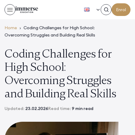
EN
Enrol
Home
›
Coding Challenges for High School:
Overcoming Struggles and Building Real Skills
Coding Challenges for
High School:
Overcoming Struggles
and Building Real Skills
Updated:
23.02.2026
Read time:
9 min read