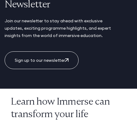
Newsletter
Join our newsletter to stay ahead with exclusive
updates, exciting programme highlights, and expert
insights from the world of immersive education.
Sign up to our newsletter
Learn how Immerse can
transform your life