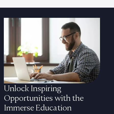
Unlock Inspiring
Opportunities with the
Immerse Education