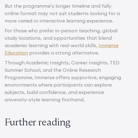
But the programme’s longer timeline and fully
online format may not suit students looking for a
more varied or interactive learning experience.
For those who prefer in-person teaching, global
study locations, and opportunities that blend
academic learning with real-world skills,
Immerse
Education
provides a strong alternative.
Through Academic Insights, Career Insights, TED
Summer School, and the Online Research
Programme, Immerse offers supportive, engaging
environments where participants can explore
subjects, build confidence, and experience
university-style learning firsthand.
Further reading