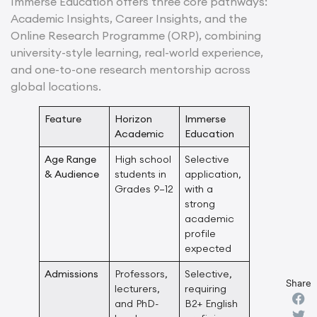
Immerse Education offers three core pathways:
Academic Insights, Career Insights, and the
Online Research Programme (ORP), combining
university-style learning, real-world experience,
and one-to-one research mentorship across
global locations.
Feature
Horizon
Immerse
Academic
Education
Age Range
High school
Selective
& Audience
students in
application,
Grades 9–12
with a
strong
academic
profile
expected
Admissions
Professors,
Selective,
Share
lecturers,
requiring
and PhD-
B2+ English