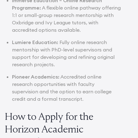
Immerse Education –
Online Research
Programme
:
A flexible online pathway offering
1:1 or small-group research mentorship with
Oxbridge and Ivy League tutors, with
accredited options available.
Lumiere Education:
Fully online research
mentorship with PhD-level supervisors and
support for developing and refining original
research projects.
Pioneer Academics:
Accredited online
research opportunities with faculty
supervision and the option to earn college
credit and a formal transcript.
How to Apply for the
Horizon Academic