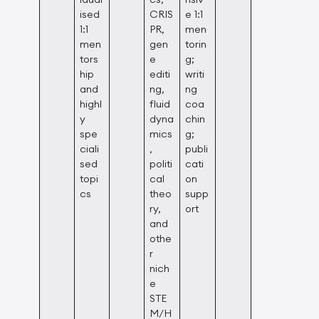
ised
CRIS
e 1:1
1:1
PR,
men
men
gen
torin
tors
e
g;
hip
editi
writi
and
ng,
ng
highl
fluid
coa
y
dyna
chin
spe
mics
g;
ciali
,
publi
sed
politi
cati
topi
cal
on
cs
theo
supp
ry,
ort
and
othe
r
nich
e
STE
M/H