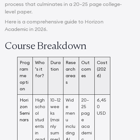
process that culminates in a 20–25 page college-
level paper.
Here is a comprehensive guide to Horizon
Academic in 2026.
Course Breakdown
Prog
Who
Dura
Rese
Out
Cost
ram
’s it
tion
arch
com
(202
me
for?
area
es
6)
opti
s
on
Hori
High
10–12
Wid
20–
6,45
zon
scho
wee
e
25
0
Semi
ol
ks
men
pag
USD
nars
stud
(mai
u
e
ents
nly
inclu
aca
in
sum
ding
demi
grad
mer)
AI,
c