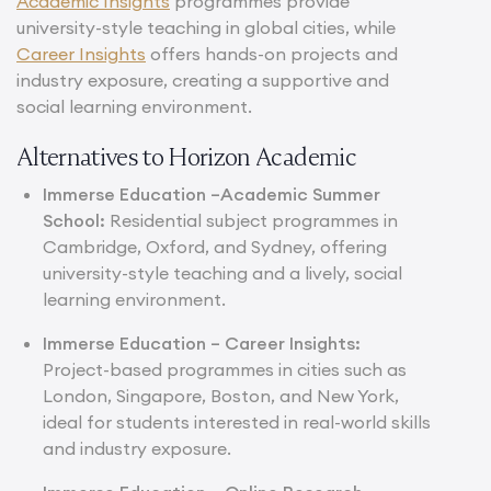
Academic Insights
programmes provide
university-style teaching in global cities, while
Career Insights
offers hands-on projects and
industry exposure, creating a supportive and
social learning environment.
Alternatives to Horizon Academic
Immerse Education –
Academic Summer
School
:
Residential subject programmes in
Cambridge, Oxford, and Sydney, offering
university-style teaching and a lively, social
learning environment.
Immerse Education –
Career Insights
:
Project-based programmes in cities such as
London, Singapore, Boston, and New York,
ideal for students interested in real-world skills
and industry exposure.