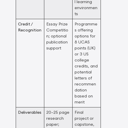
l learning
environmen
ts
Credit /
Essay Prize
Programme
Recognition
Competitio
s offering
n; optional
options for
publication
8 UCAS
support
points (UK)
or 3 US
college
credits, and
potential
letters of
recommen
dation
based on
merit
Deliverables
20–25 page
Final
research
project or
paper;
capstone,