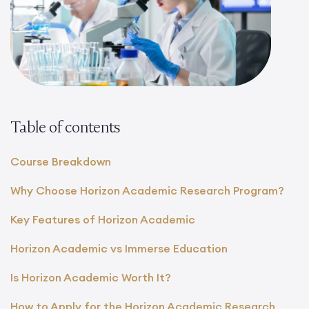
Table of contents
Course Breakdown
Why Choose Horizon Academic Research Program?
Key Features of Horizon Academic
Horizon Academic vs Immerse Education
Is Horizon Academic Worth It?
How to Apply for the Horizon Academic Research