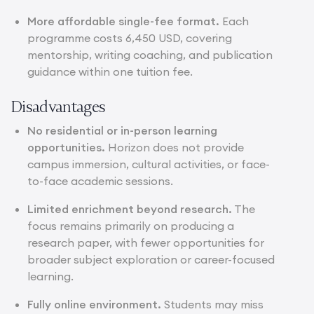
More affordable single-fee format.
Each
programme costs 6,450 USD, covering
mentorship, writing coaching, and publication
guidance within one tuition fee.
Disadvantages
No residential or in-person learning
opportunities.
Horizon does not provide
campus immersion, cultural activities, or face-
to-face academic sessions.
Limited enrichment beyond research.
The
focus remains primarily on producing a
research paper, with fewer opportunities for
broader subject exploration or career-focused
learning.
Fully online environment.
Students may miss