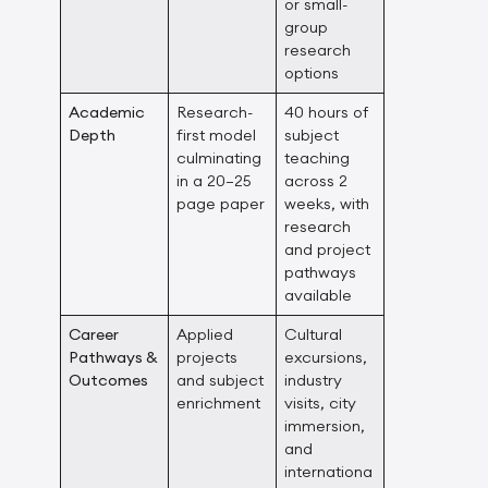
or small-
group
research
options
Academic
Research-
40 hours of
Depth
first model
subject
culminating
teaching
in a 20–25
across 2
page paper
weeks, with
research
and project
pathways
available
Career
Applied
Cultural
Pathways &
projects
excursions,
Outcomes
and subject
industry
enrichment
visits, city
immersion,
and
internationa