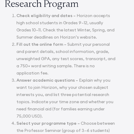
Research Program
Check eligibility and dates –
Horizon accepts
high school students in Grades 9–12, usually
Grades 10–11. Check the latest Winter, Spring, and
Summer deadlines on Horizon’s website.
Fill out the online form –
Submit your personal
and parent details, school information, grade,
unweighted GPA, any test scores, transcript, and
a 750+ word writing sample. There is no
application fee.
Answer academic questions –
Explain why you
want to join Horizon, why your chosen subject
interests you, and list three potential research
topics. Indicate your time zone and whether you
need financial aid (for families earning under
75,000 USD).
Select your programme type –
Choose between
the Professor Seminar (group of 3–6 students)