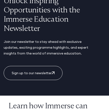
Unlock Inspiring
Opportunities with the
Immerse Education
Newsletter
Join our newsletter to stay ahead with exclusive
updates, exciting programme highlights, and expert
insights from the world of immersive education.
Sign up to our newsletter
Learn how Immerse can