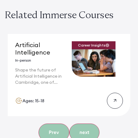
Related Immerse Courses
Artificial
Career Insights
Intelligence
In-person
Shape the future of
Artificial Intelligence in
Cambridge, one of...
Ages: 15-18
Prev
next