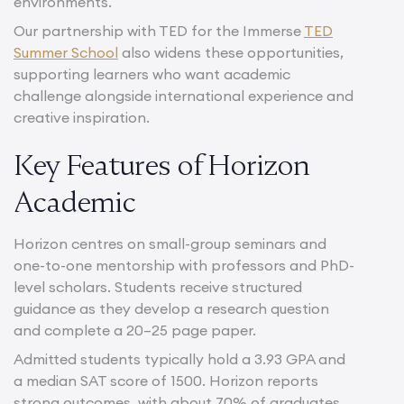
environments.
Our partnership with TED for the Immerse
TED
Summer School
also widens these opportunities,
supporting learners who want academic
challenge alongside international experience and
creative inspiration.
Key Features of Horizon
Academic
Horizon centres on small-group seminars and
one-to-one mentorship with professors and PhD-
level scholars. Students receive structured
guidance as they develop a research question
and complete a 20–25 page paper.
Admitted students typically hold a 3.93 GPA and
a median SAT score of 1500. Horizon reports
strong outcomes, with about 70% of graduates