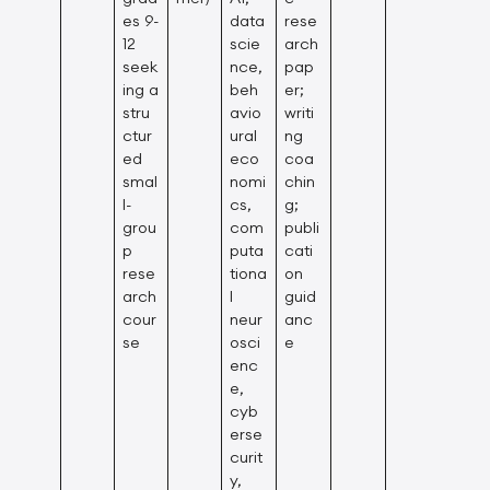
es 9-
data
rese
12
scie
arch
seek
nce,
pap
ing a
beh
er;
stru
avio
writi
ctur
ural
ng
ed
eco
coa
smal
nomi
chin
l-
cs,
g;
grou
com
publi
p
puta
cati
rese
tiona
on
arch
l
guid
cour
neur
anc
se
osci
e
enc
e,
cyb
erse
curit
y,