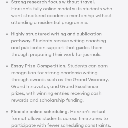
Strong research focus without travel.
Horizon’s fully online model suits students who
want structured academic mentorship without
attending a residential programme.
Highly structured writing and publication
pathway.
Students receive writing coaching
and publication support that guides them
through preparing their work for journals.
Essay Prize Competition.
Students can earn
recognition for strong academic writing
through awards such as the Grand Visionary,
Grand Innovator, and Grand Excellence
prizes, with winning entries receiving cash
rewards and scholarship funding.
Flexible online scheduling.
Horizon’s virtual
format allows students across time zones to
participate with fewer scheduling constraints.