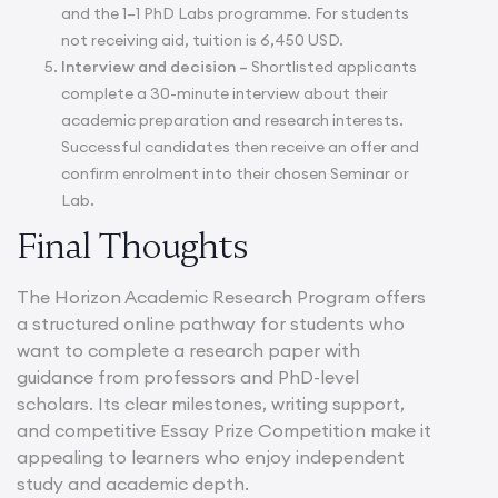
and the 1–1 PhD Labs programme. For students
not receiving aid, tuition is 6,450 USD.
Interview and decision –
Shortlisted applicants
complete a 30-minute interview about their
academic preparation and research interests.
Successful candidates then receive an offer and
confirm enrolment into their chosen Seminar or
Lab.
Final Thoughts
The Horizon Academic Research Program offers
a structured online pathway for students who
want to complete a research paper with
guidance from professors and PhD-level
scholars. Its clear milestones, writing support,
and competitive Essay Prize Competition make it
appealing to learners who enjoy independent
study and academic depth.