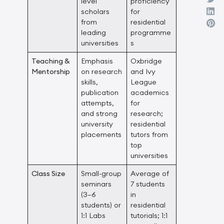
level
proficiency
scholars
for
from
residential
leading
programme
universities
s
Teaching &
Emphasis
Oxbridge
Mentorship
on research
and Ivy
skills,
League
publication
academics
attempts,
for
and strong
research;
university
residential
placements
tutors from
top
universities
Class Size
Small-group
Average of
seminars
7 students
(3–6
in
students) or
residential
1:1 Labs
tutorials; 1:1