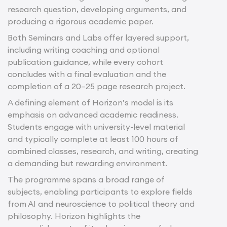
research question, developing arguments, and
producing a rigorous academic paper.
Both Seminars and Labs offer layered support,
including writing coaching and optional
publication guidance, while every cohort
concludes with a final evaluation and the
completion of a 20–25 page research project.
A defining element of Horizon’s model is its
emphasis on advanced academic readiness.
Students engage with university-level material
and typically complete at least 100 hours of
combined classes, research, and writing, creating
a demanding but rewarding environment.
The programme spans a broad range of
subjects, enabling participants to explore fields
from AI and neuroscience to political theory and
philosophy. Horizon highlights the