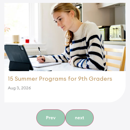
15 Summer Programs for 9th Graders
Aug 3, 2026
Prev
next