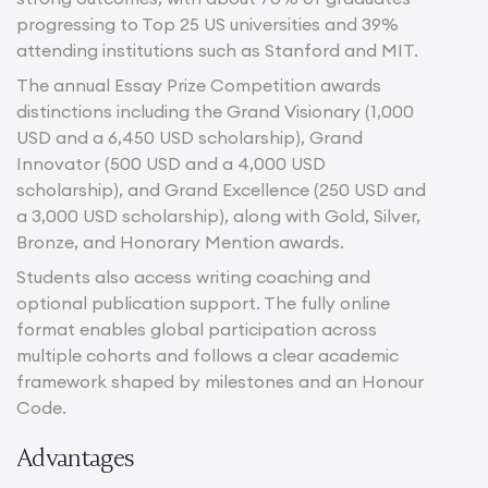
progressing to Top 25 US universities and 39%
attending institutions such as Stanford and MIT.
The annual Essay Prize Competition awards
distinctions including the Grand Visionary (1,000
USD and a 6,450 USD scholarship), Grand
Innovator (500 USD and a 4,000 USD
scholarship), and Grand Excellence (250 USD and
a 3,000 USD scholarship), along with Gold, Silver,
Bronze, and Honorary Mention awards.
Students also access writing coaching and
optional publication support. The fully online
format enables global participation across
multiple cohorts and follows a clear academic
framework shaped by milestones and an Honour
Code.
Advantages