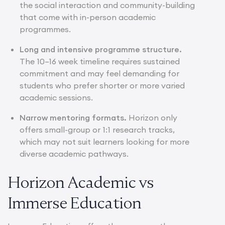
the social interaction and community-building
that come with in-person academic
programmes.
Long and intensive programme structure.
The 10–16 week timeline requires sustained
commitment and may feel demanding for
students who prefer shorter or more varied
academic sessions.
Narrow mentoring formats.
Horizon only
offers small-group or 1:1 research tracks,
which may not suit learners looking for more
diverse academic pathways.
Horizon Academic vs
Immerse Education