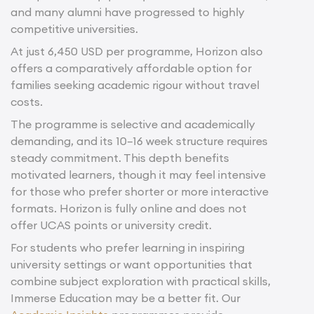
and many alumni have progressed to highly
competitive universities.
At just 6,450 USD per programme, Horizon also
offers a comparatively affordable option for
families seeking academic rigour without travel
costs.
The programme is selective and academically
demanding, and its 10–16 week structure requires
steady commitment. This depth benefits
motivated learners, though it may feel intensive
for those who prefer shorter or more interactive
formats. Horizon is fully online and does not
offer UCAS points or university credit.
For students who prefer learning in inspiring
university settings or want opportunities that
combine subject exploration with practical skills,
Immerse Education may be a better fit. Our