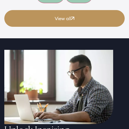
View all