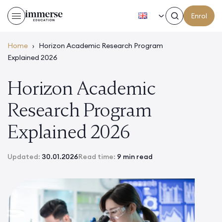
EN
Enrol
Home
›
Horizon Academic Research Program
Explained 2026
Horizon Academic
Research Program
Explained 2026
Updated:
30.01.2026
Read time:
9 min read