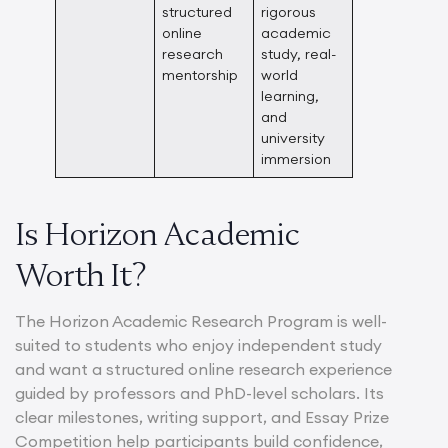
structured
rigorous
online
academic
research
study, real-
mentorship
world
learning,
and
university
immersion
Is Horizon Academic
Worth It?
The Horizon Academic Research Program is well-
suited to students who enjoy independent study
and want a structured online research experience
guided by professors and PhD-level scholars. Its
clear milestones, writing support, and Essay Prize
Competition help participants build confidence,