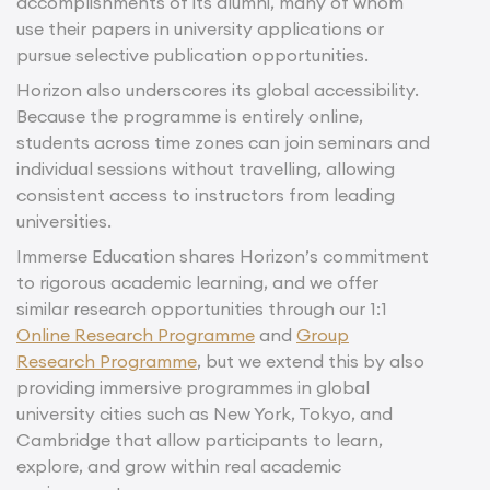
accomplishments of its alumni, many of whom
use their papers in university applications or
pursue selective publication opportunities.
Horizon also underscores its global accessibility.
Because the programme is entirely online,
students across time zones can join seminars and
individual sessions without travelling, allowing
consistent access to instructors from leading
universities.
Immerse Education shares Horizon’s commitment
to rigorous academic learning, and we offer
similar research opportunities through our 1:1
Online Research Programme
and
Group
Research Programme
, but we extend this by also
providing immersive programmes in global
university cities such as New York, Tokyo, and
Cambridge that allow participants to learn,
explore, and grow within real academic