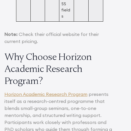
SS
field
s
Note:
Check their official website for their
current pricing.
Why Choose Horizon
Academic Research
Program?
Horizon Academic Research Program
presents
itself as a research-centred programme that
blends small-group seminars, one-to-one
mentorship, and structured writing support.
Participants work closely with professors and
PhD scholars who guide them through forming a