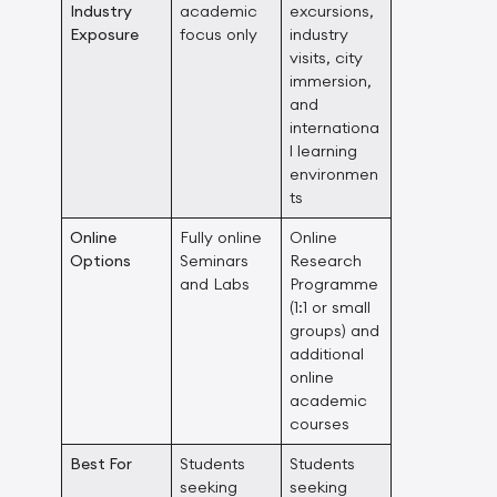
Industry
academic
excursions,
Exposure
focus only
industry
visits, city
immersion,
and
internationa
l learning
environmen
ts
Online
Fully online
Online
Options
Seminars
Research
and Labs
Programme
(1:1 or small
groups) and
additional
online
academic
courses
Best For
Students
Students
seeking
seeking