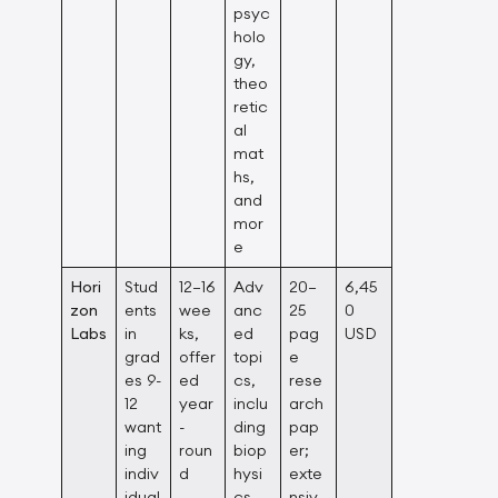
psyc
holo
gy,
theo
retic
al
mat
hs,
and
mor
e
Hori
Stud
12–16
Adv
20–
6,45
zon
ents
wee
anc
25
0
Labs
in
ks,
ed
pag
USD
grad
offer
topi
e
es 9-
ed
cs,
rese
12
year
inclu
arch
want
-
ding
pap
ing
roun
biop
er;
indiv
d
hysi
exte
idual
cs,
nsiv