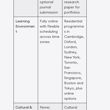
optional
research
journal
paper for
submission
portfolios
Learning
Fully online
Residential
Environmen
with flexible
programme
t
scheduling
s in
across time
Cambridge,
zones
Oxford,
London,
Sydney,
New York,
Toronto,
San
Francisco,
Singapore,
Boston and
Tokyo, plus
online
options
Cultural &
None;
Cultural