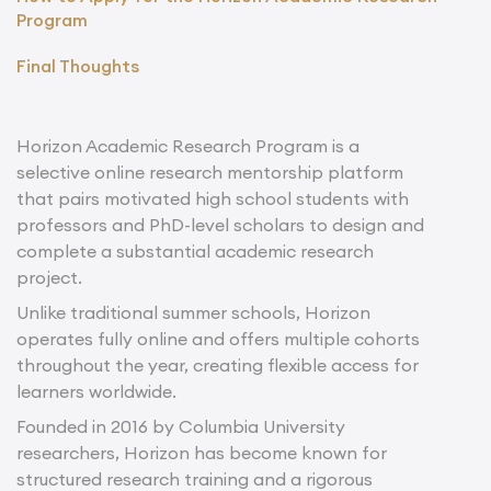
Program
Final Thoughts
Horizon Academic Research Program is a
selective online research mentorship platform
that pairs motivated high school students with
professors and PhD-level scholars to design and
complete a substantial academic research
project.
Unlike traditional summer schools, Horizon
operates fully online and offers multiple cohorts
throughout the year, creating flexible access for
learners worldwide.
Founded in 2016 by Columbia University
researchers, Horizon has become known for
structured research training and a rigorous