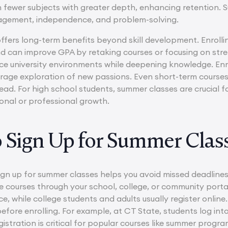
fewer subjects with greater depth, enhancing retention. Su
agement, independence, and problem-solving.
fers long-term benefits beyond skill development. Enrollin
d can improve GPA by retaking courses or focusing on str
ce university environments while deepening knowledge. Enri
age exploration of new passions. Even short-term courses
d. For high school students, summer classes are crucial for
sonal or professional growth.
o Sign Up for Summer Clas
gn up for summer classes helps you avoid missed deadlines 
le courses through your school, college, or community port
e, while college students and adults usually register onlin
fore enrolling. For example, at CT State, students log int
istration is critical for popular courses like summer progra