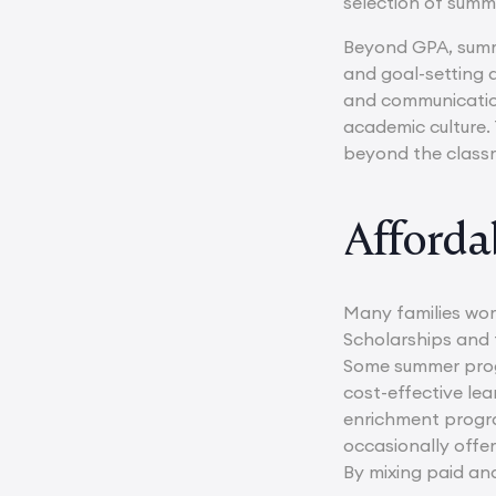
selection of sum
Beyond GPA, summe
and goal-setting 
and communication
academic culture. 
beyond the classr
Afforda
Many families wor
Scholarships and 
Some summer progr
cost-effective lea
enrichment progra
occasionally offer
By mixing paid an