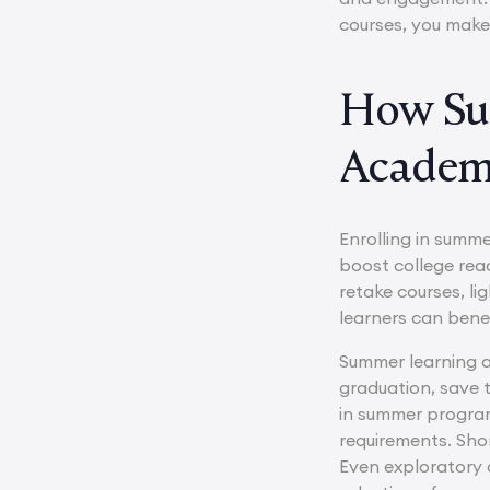
courses, you make
How Su
Academi
Enrolling in summe
boost college rea
retake courses, li
learners can bene
Summer learning a
graduation, save t
in summer program
requirements. Shor
Even exploratory c