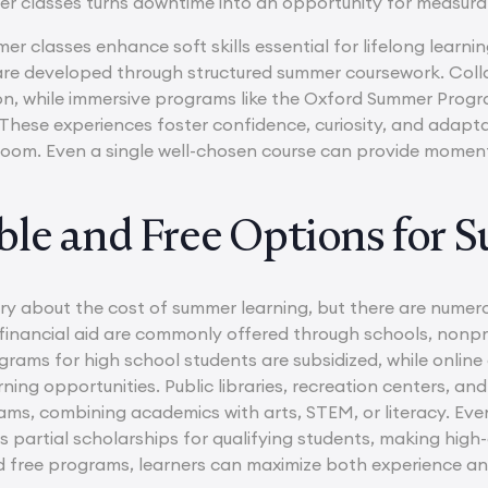
mer classes turns downtime into an opportunity for measu
r classes enhance soft skills essential for lifelong lear
are developed through structured summer coursework. Col
, while immersive programs like the Oxford Summer Progra
These experiences foster confidence, curiosity, and adapta
oom. Even a single well-chosen course can provide moment
ble and Free Options for 
ry about the cost of summer learning, but there are numero
financial aid are commonly offered through schools, nonpro
ams for high school students are subsidized, while onli
rning opportunities. Public libraries, recreation centers, a
ms, combining academics with arts, STEM, or literacy. Ev
s partial scholarships for qualifying students, making high
d free programs, learners can maximize both experience an