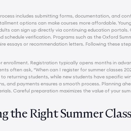
process includes submitting forms, documentation, and conf
stallment options can make courses more affordable. Young
ults can sign up directly via continuing education portals.
and schedule verification. Programs such as the Oxford S
re essays or recommendation letters. Following these step
.
for enrollment. Registration typically opens months in adva
dents often ask, “When can I register for summer classe
 to returning students, while new students have specific win
ons, and payments ensures a smooth process. Planning ahea
rials. Careful preparation maximizes the value of your sum
g the Right Summer Class 