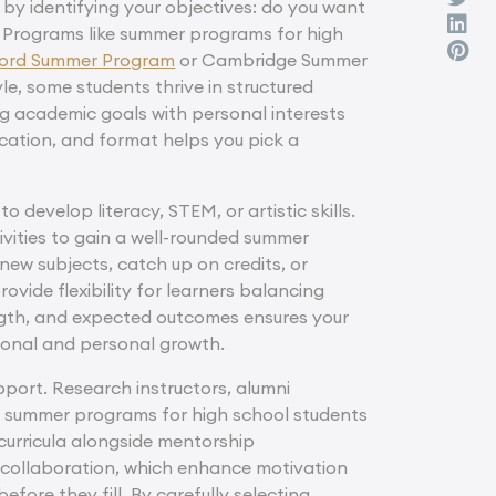
 by identifying your objectives: do you want
? Programs like summer programs for high
ord Summer Program
or Cambridge Summer
le, some students thrive in structured
ng academic goals with personal interests
ocation, and format helps you pick a
 develop literacy, STEM, or artistic skills.
vities to gain a well-rounded summer
new subjects, catch up on credits, or
vide flexibility for learners balancing
ngth, and expected outcomes ensures your
ational and personal growth.
port. Research instructors, alumni
ike summer programs for high school students
curricula alongside mentorship
d collaboration, which enhance motivation
ore they fill. By carefully selecting