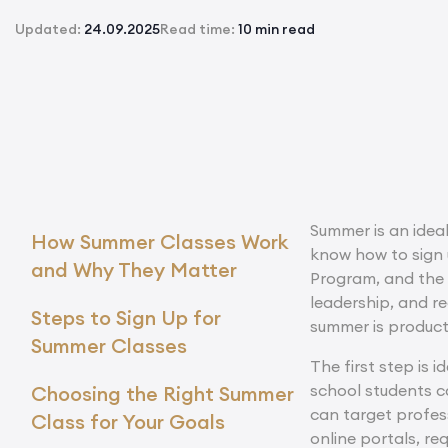
Updated:
24.09.2025
Read time:
10 min read
Summer is an ideal
How Summer Classes Work
know how to sign 
and Why They Matter
Program, and the
leadership, and re
Steps to Sign Up for
summer is product
Summer Classes
The first step is 
school students c
Choosing the Right Summer
can target profess
Class for Your Goals
online portals, r