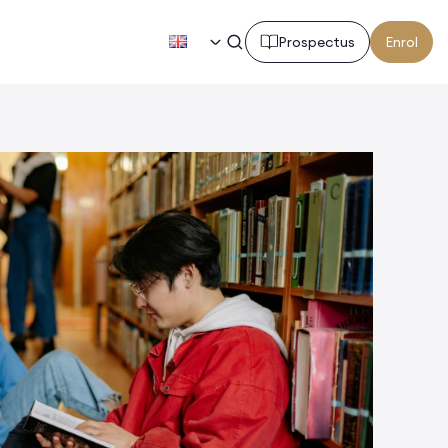
EN
Prospectus
Enrol