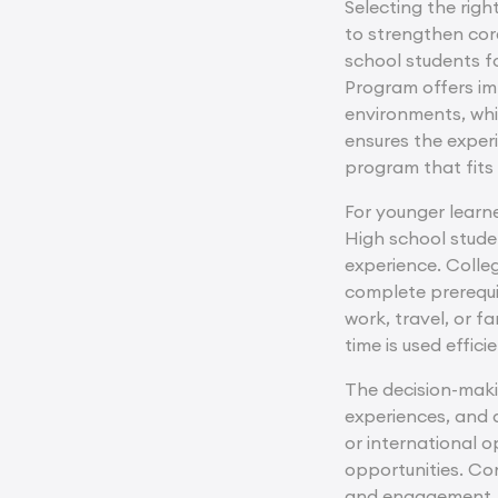
Selecting the righ
to strengthen cor
school students fo
Program offers imm
environments, whi
ensures the exper
program that fits 
For younger learne
High school stude
experience. Colle
complete prerequis
work, travel, or 
time is used effic
The decision-maki
experiences, and 
or international 
opportunities. Co
and engagement. Pl