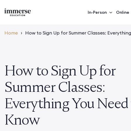
In-Person
Online
Home
›
How to Sign Up for Summer Classes: Everythin
How to Sign Up for
Summer Classes:
Everything You Need 
Know