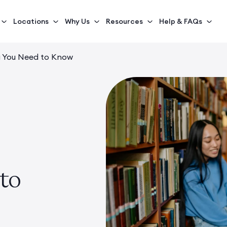
Locations
Why Us
Resources
Help & FAQs
g You Need to Know
to