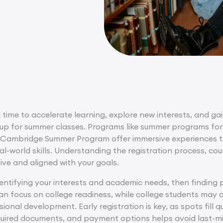
 time to accelerate learning, explore new interests, and gain
up for summer classes. Programs like summer programs for
 Cambridge Summer Program offer immersive experiences th
al-world skills. Understanding the registration process, cou
ive and aligned with your goals.
identifying your interests and academic needs, then finding
an focus on college readiness, while college students may a
ional development. Early registration is key, as spots fill qu
equired documents, and payment options helps avoid last-min