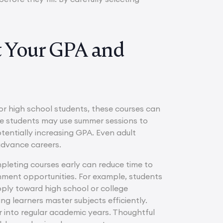
 Your GPA and
For high school students, these courses can
ege students may use summer sessions to
tentially increasing GPA. Even adult
 advance careers.
pleting courses early can reduce time to
ichment opportunities. For example, students
ply toward high school or college
ng learners master subjects efficiently.
ver into regular academic years. Thoughtful