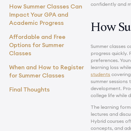
confidently and m
How Summer Classes Can
Impact Your GPA and
Academic Progress
How Su
Affordable and Free
Options for Summer
Summer classes co
Classes
progress quickly. 
preferences. Youn
When and How to Register
learning loss whil
students
covering 
for Summer Classes
summer sessions to
development. Pro
Final Thoughts
college life while
The learning form
lectures and disc
Hybrid courses of
concepts, and adu