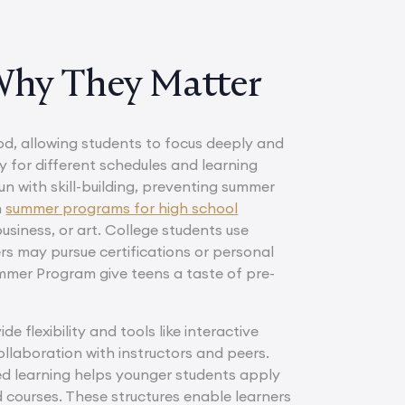
Why They Matter
od, allowing students to focus deeply and
ty for different schedules and learning
n with skill-building, preventing summer
n
summer programs for high school
business, or art. College students use
ers may pursue certifications or personal
er Program give teens a taste of pre-
flexibility and tools like interactive
llaboration with instructors and peers.
ed learning helps younger students apply
 courses. These structures enable learners