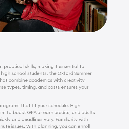
 practical skills, making it essential to
 high school students, the Oxford Summer
at combine academics with creativity,
rse types, timing, and costs ensures your
 programs that fit your schedule. High
im to boost GPA or earn credits, and adults
ickly and deadlines vary. Familiarity with
ute issues. With planning, you can enroll