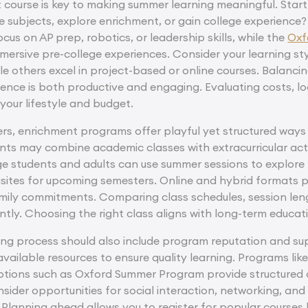
t course is key to making summer learning meaningful. Start
e subjects, explore enrichment, or gain college experience
cus on AP prep, robotics, or leadership skills, while the
Oxf
ersive pre-college experiences. Consider your learning sty
le others excel in project-based or online courses. Balanci
ience is both productive and engaging. Evaluating costs, l
your lifestyle and budget.
rs, enrichment programs offer playful yet structured ways to
nts may combine academic classes with extracurricular acti
ge students and adults can use summer sessions to explore 
ites for upcoming semesters. Online and hybrid formats pro
family commitments. Comparing class schedules, session le
iently. Choosing the right class aligns with long-term educ
ng process should also include program reputation and sup
available resources to ensure quality learning. Programs l
options such as Oxford Summer Program provide structured 
nsider opportunities for social interaction, networking, an
anning ahead allows you to register for popular courses bef