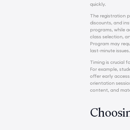
quickly.
The registration 
discounts, and in
programs, while ad
class selection, 
Program may requi
last-minute issues
Timing is crucial 
For example, stu
offer early access
orientation sessi
content, and mate
Choosin