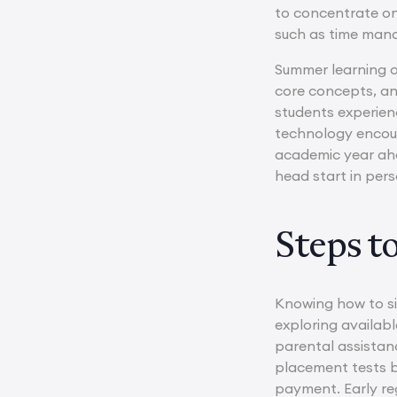
to concentrate on 
such as time man
Summer learning of
core concepts, an
students experien
technology encour
academic year ahea
head start in per
Steps t
Knowing how to si
exploring availab
parental assistanc
placement tests be
payment. Early reg