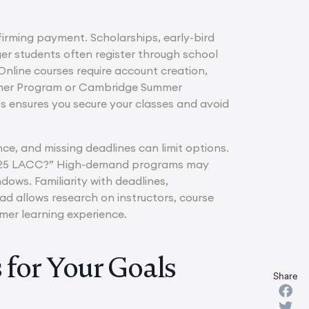
irming payment. Scholarships, early-bird
er students often register through school
 Online courses require account creation,
ummer Program or Cambridge Summer
s ensures you secure your classes and avoid
nce, and missing deadlines can limit options.
s 2025 LACC?” High-demand programs may
dows. Familiarity with deadlines,
d allows research on instructors, course
mer learning experience.
for Your Goals
Share