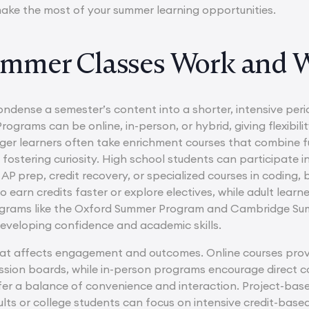
ake the most of your summer learning opportunities.
mmer Classes Work and 
ndense a semester’s content into a shorter, intensive peri
Programs can be online, in-person, or hybrid, giving flexibili
ger learners often take enrichment courses that combine fu
e fostering curiosity. High school students can participate i
AP prep, credit recovery, or specialized courses in coding, 
 earn credits faster or explore electives, while adult learn
grams like the Oxford Summer Program and Cambridge Summ
 developing confidence and academic skills.
at affects engagement and outcomes. Online courses provide 
ussion boards, while in-person programs encourage direct co
fer a balance of convenience and interaction. Project-bas
lts or college students can focus on intensive credit-based