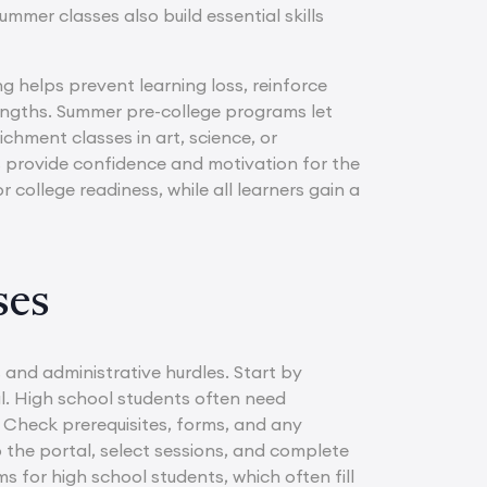
mmer classes also build essential skills
g helps prevent learning loss, reinforce
engths. Summer pre-college programs let
chment classes in art, science, or
 provide confidence and motivation for the
 college readiness, while all learners gain a
ses
and administrative hurdles. Start by
al. High school students often need
e. Check prerequisites, forms, and any
o the portal, select sessions, and complete
ms for high school students, which often fill