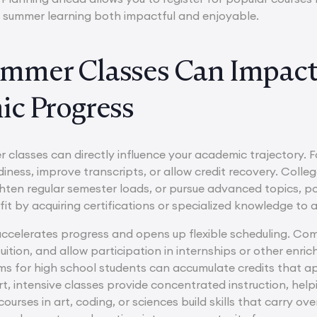
 summer learning both impactful and enjoyable.
mmer Classes Can Impact
c Progress
r classes can directly influence your academic trajectory. 
diness, improve transcripts, or allow credit recovery. Coll
ghten regular semester loads, or pursue advanced topics, po
fit by acquiring certifications or specialized knowledge to
ccelerates progress and opens up flexible scheduling. Com
uition, and allow participation in internships or other enr
s for high school students can accumulate credits that ap
t, intensive classes provide concentrated instruction, helpi
ourses in art, coding, or sciences build skills that carry o