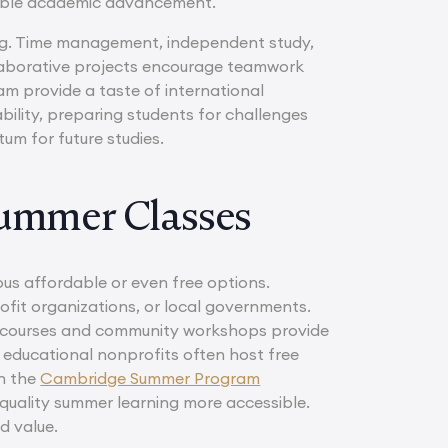
rable academic advancement.
ning. Time management, independent study,
laborative projects encourage teamwork
m provide a taste of international
bility, preparing students for challenges
um for future studies.
Summer Classes
us affordable or even free options.
fit organizations, or local governments.
ne courses and community workshops provide
nd educational nonprofits often host free
en the
Cambridge Summer Program
-quality summer learning more accessible.
d value.