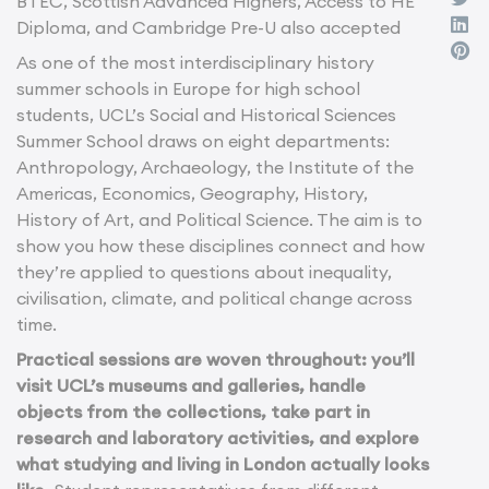
BTEC, Scottish Advanced Highers, Access to HE
Diploma, and Cambridge Pre-U also accepted
As one of the most interdisciplinary history
summer schools in Europe for high school
students, UCL’s Social and Historical Sciences
Summer School draws on eight departments:
Anthropology, Archaeology, the Institute of the
Americas, Economics, Geography, History,
History of Art, and Political Science. The aim is to
show you how these disciplines connect and how
they’re applied to questions about inequality,
civilisation, climate, and political change across
time.
Practical sessions are woven throughout: you’ll
visit UCL’s museums and galleries, handle
objects from the collections, take part in
research and laboratory activities, and explore
what studying and living in London actually looks