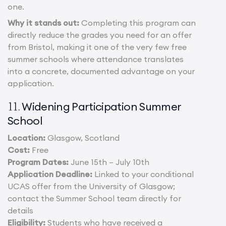
one.
Why it stands out:
Completing this program can
directly reduce the grades you need for an offer
from Bristol, making it one of the very few free
summer schools where attendance translates
into a concrete, documented advantage on your
application.
Widening Participation Summer
11.
School
Location:
Glasgow, Scotland
Cost:
Free
Program Dates:
June 15th – July 10th
Application Deadline:
Linked to your conditional
UCAS offer from the University of Glasgow;
contact the Summer School team directly for
details
Eligibility:
Students who have received a