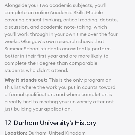
Alongside your two academic subjects, you’ll
complete an online Academic Skills Module
covering critical thinking, critical reading, debate,
discussion, and academic note-taking, which
you’ll work through in your own time over the four
weeks. Glasgow’s own research shows that
Summer School students consistently perform
better in their first year and are more likely to
complete their degree than comparable
students who didn’t attend.
Why it stands out:
This is the only program on
this list where the work you put in counts toward
a formal qualification, and where completion is
directly tied to meeting your university offer not
just building your application.
Durham University’s History
12.
Location:
Durham, United Kingdom