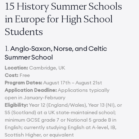
15 History Summer Schools
in Europe for High School
Students
Anglo-Saxon, Norse, and Celtic
1.
Summer School
Location:
Cambridge, UK
Cost:
Free
Program Dates:
August 17th – August 21st
Application Deadline:
Applications typically
open in January-February
Eligibility:
Year 12 (England/Wales), Year 13 (NI), or
S5 (Scotland) at a UK state-maintained school;
minimum GCSE grade 7 or National 5 grade B in
English; currently studying English at A-level, IB,
Scottish Higher, or equivalent