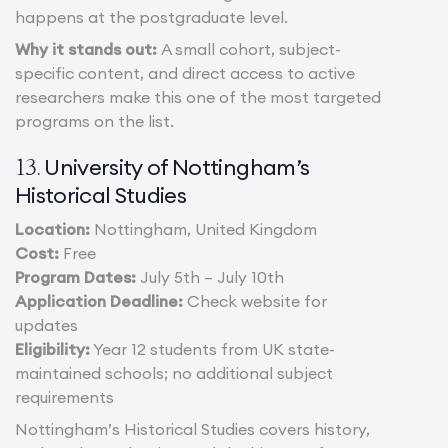
happens at the postgraduate level.
Why it stands out:
A small cohort, subject-
specific content, and direct access to active
researchers make this one of the most targeted
programs on the list.
University of Nottingham’s
13.
Historical Studies
Location:
Nottingham, United Kingdom
Cost:
Free
Program Dates:
July 5th – July 10th
Application Deadline:
Check website for
updates
Eligibility:
Year 12 students from UK state-
maintained schools; no additional subject
requirements
Nottingham’s Historical Studies covers history,