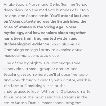
Anglo-Saxon, Norse, and Celtic Summer School
deep dives into the medieval histories of Britain,
Ireland, and Scandinavia.
You’ll attend lectures
on Viking activity across the British Isles, the
roles of women in the Viking Age, Norse
mythology, and how scholars piece together
narratives from fragmented written and
archaeological evidence.
You’ll also visit a
Cambridge college library to examine actual
medieval manuscripts up close.
One of the highlights is a Cambridge-style
supervision, a small-group or one-on-one
teaching session where you’ll choose the topic
and work through it directly with a tutor, which is
the format Cambridge uses at the
undergraduate level. With only 10 places on offer,
this is one of the most selective streams in the
entire Sutton Trust summer school program.