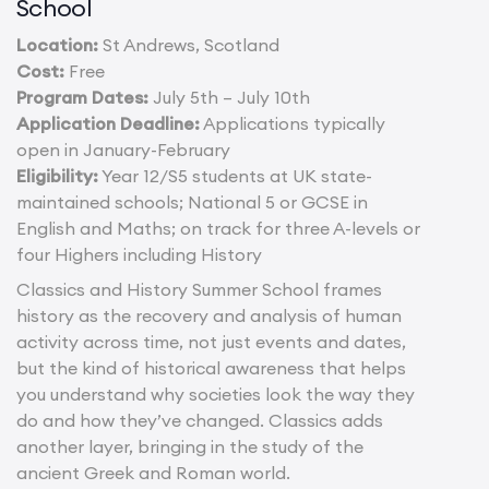
School
Location:
St Andrews, Scotland
Cost:
Free
Program Dates:
July 5th – July 10th
Application Deadline:
Applications typically
open in January-February
Eligibility:
Year 12/S5 students at UK state-
maintained schools; National 5 or GCSE in
English and Maths; on track for three A-levels or
four Highers including History
Classics and History Summer School frames
history as the recovery and analysis of human
activity across time, not just events and dates,
but the kind of historical awareness that helps
you understand why societies look the way they
do and how they’ve changed. Classics adds
another layer, bringing in the study of the
ancient Greek and Roman world.