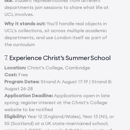
like.
Student representatives from different
departments join sessions to share what life at
UCL involves.
Why it stands out:
You’ll handle real objects in
UCL’s collections, sit across multiple academic
departments, and use London itself as part of
the curriculum
Experience Christ’s Summer School
7.
Location:
Christ’s College, Cambridge
Cost:
Free
Program Dates:
Strand A: August 17-19 | Strand B:
August 26-28
Application Deadline:
Applications open in late
spring; register interest at the Christ’s College
website to be notified
Eligibility:
Year 12 (England/Wales), Year 13 (NI), or
S5 (Scotland) at a UK state-maintained school;