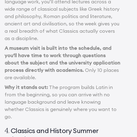
language work, you’ll attend lectures across a
wide range of classical subjects like Greek history
and philosophy, Roman politics and literature,
ancient art and civilisation, so the week gives you
a real breadth of what Classics actually covers
as a discipline.
A museum visit is built into the schedule, and
you’ll have time to work through questions
about the subject and the university application
process directly with academics.
Only 10 places
are available.
Why it stands out:
The program builds Latin in
from the beginning, so you can arrive with no
language background and leave knowing
whether Classics is genuinely where you want to
go.
Classics and History Summer
4.