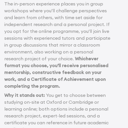
The in-person experience places you in group
workshops where you’ll challenge perspectives
and learn from others, with time set aside for
independent research and a personal project. If
you opt for the online programme, you’ll join live
sessions with experienced tutors and participate
in group discussions that mirror a classroom
environment, also working on a personal
research project of your choice.
Whichever
format you choose, you’ll receive personalised
mentorship, constructive feedback on your
work, and a Certificate of Achievement upon
completing the program.
Why it stands out:
You get to choose between
studying on-site at Oxford or Cambridge or
learning online; both options include a personal
research project, expert-led sessions, and a
certificate you can reference in future academic