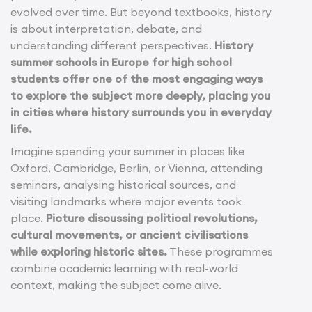
evolved over time. But beyond textbooks, history
is about interpretation, debate, and
understanding different perspectives.
History
summer schools in Europe for high school
students offer one of the most engaging ways
to explore the subject more deeply, placing you
in cities where history surrounds you in everyday
life.
Imagine spending your summer in places like
Oxford, Cambridge, Berlin, or Vienna, attending
seminars, analysing historical sources, and
visiting landmarks where major events took
place.
Picture discussing political revolutions,
cultural movements, or ancient civilisations
while exploring historic sites.
These programmes
combine academic learning with real-world
context, making the subject come alive.