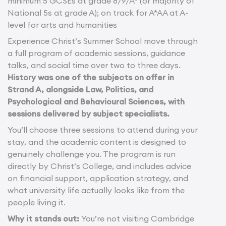
minimum 5 GCSEs at grade 8/9/A* (or majority of
National 5s at grade A); on track for A*AA at A-
level for arts and humanities
Experience Christ’s Summer School move through
a full program of academic sessions, guidance
talks, and social time over two to three days.
History was one of the subjects on offer in
Strand A, alongside Law, Politics, and
Psychological and Behavioural Sciences, with
sessions delivered by subject specialists.
You’ll choose three sessions to attend during your
stay, and the academic content is designed to
genuinely challenge you. The program is run
directly by Christ’s College, and includes advice
on financial support, application strategy, and
what university life actually looks like from the
people living it.
Why it stands out:
You’re not visiting Cambridge