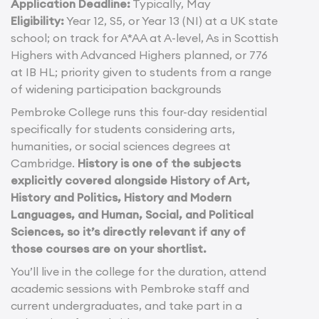
Application Deadline:
Typically, May
Eligibility:
Year 12, S5, or Year 13 (NI) at a UK state
school; on track for A*AA at A-level, As in Scottish
Highers with Advanced Highers planned, or 776
at IB HL; priority given to students from a range
of widening participation backgrounds
Pembroke College runs this four-day residential
specifically for students considering arts,
humanities, or social sciences degrees at
Cambridge.
History is one of the subjects
explicitly covered alongside History of Art,
History and Politics, History and Modern
Languages, and Human, Social, and Political
Sciences, so it’s directly relevant if any of
those courses are on your shortlist.
You’ll live in the college for the duration, attend
academic sessions with Pembroke staff and
current undergraduates, and take part in a