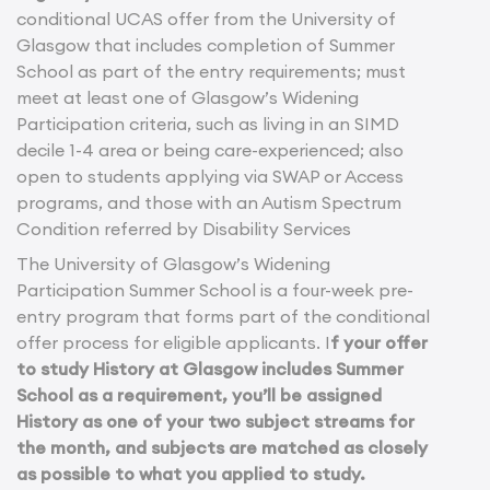
conditional UCAS offer from the University of
Glasgow that includes completion of Summer
School as part of the entry requirements; must
meet at least one of Glasgow’s Widening
Participation criteria, such as living in an SIMD
decile 1-4 area or being care-experienced; also
open to students applying via SWAP or Access
programs, and those with an Autism Spectrum
Condition referred by Disability Services
The University of Glasgow’s Widening
Participation Summer School is a four-week pre-
entry program that forms part of the conditional
offer process for eligible applicants. I
f your offer
to study History at Glasgow includes Summer
School as a requirement, you’ll be assigned
History as one of your two subject streams for
the month, and subjects are matched as closely
as possible to what you applied to study.