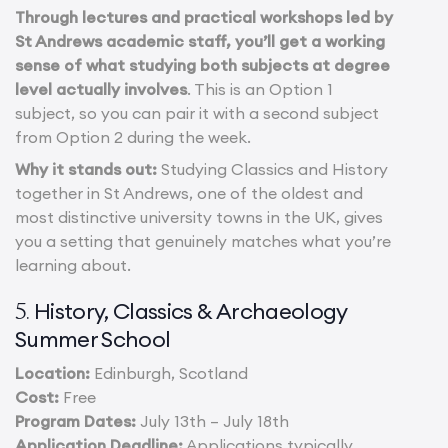
Through lectures and practical workshops led by
St Andrews academic staff, you’ll get a working
sense of what studying both subjects at degree
level actually involves
. This is an Option 1
subject, so you can pair it with a second subject
from Option 2 during the week.
Why it stands out:
Studying Classics and History
together in St Andrews, one of the oldest and
most distinctive university towns in the UK, gives
you a setting that genuinely matches what you’re
learning about.
History, Classics & Archaeology
5.
Summer School
Location:
Edinburgh, Scotland
Cost:
Free
Program Dates:
July 13th – July 18th
Application Deadline:
Applications typically