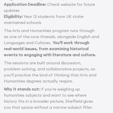
Application Deadline:
Check website for future
updates
Eligibility:
Year 12 students from UK state-
maintained schools
The Arts and Humanities program runs through
as one of the core threads, alongside English and
Languages and Cultures.
You’ll work through
real-world issues, from examining historical
events to engaging with literature and culture.
The sessions are built around discussion,
problem-solving, and collaborative projects, so
you’ll practice the kind of thinking that Arts and
Humanities degrees actually require.
Why it stands out:
If you’re weighing up
humanities subjects and want to see where
history fits in a broader picture, Sheffield gives
you that space without a narrow subject filter.