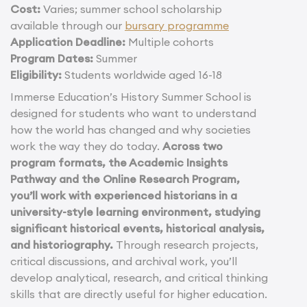
Cost:
Varies; summer school scholarship
available through our
bursary programme
Application Deadline:
Multiple cohorts
Program Dates:
Summer
Eligibility:
Students worldwide aged 16-18
Immerse Education’s History Summer School is
designed for students who want to understand
how the world has changed and why societies
work the way they do today.
Across two
program formats, the Academic Insights
Pathway and the Online Research Program,
you’ll work with experienced historians in a
university-style learning environment, studying
significant historical events, historical analysis,
and historiography.
Through research projects,
critical discussions, and archival work, you’ll
develop analytical, research, and critical thinking
skills that are directly useful for higher education.