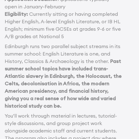
open in January-February
Eligibility:
Currently sitting or having completed
Higher English, A-level English Literature, or IB HL
English; minimum five GCSEs at grades 9-6 or five
A/B grades at National 5
Edinburgh runs two parallel subject streams in its
summer school: English Literature is one, and
History, Classics & Archaeology is the other.
Past
summer school topics have included trans-
Atlantic slavery in Edinburgh, the Holocaust, the
Celts, decolonisation in Africa, the modern
American presidency, and financial history,
giving you a real sense of how wide and varied
historical study can be.
You’ll work through material in lectures, tutorial-
style discussions, and group project work
alongside academic staff and current students.
The program also includes a project day where