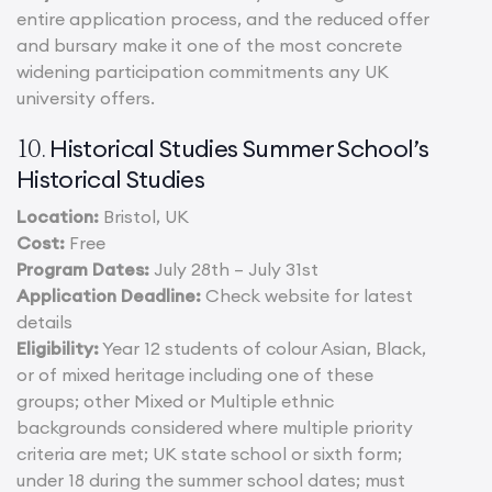
entire application process, and the reduced offer
and bursary make it one of the most concrete
widening participation commitments any UK
university offers.
Historical Studies Summer School’s
10.
Historical Studies
Location:
Bristol, UK
Cost:
Free
Program Dates:
July 28th – July 31st
Application Deadline:
Check website for latest
details
Eligibility:
Year 12 students of colour Asian, Black,
or of mixed heritage including one of these
groups; other Mixed or Multiple ethnic
backgrounds considered where multiple priority
criteria are met; UK state school or sixth form;
under 18 during the summer school dates; must