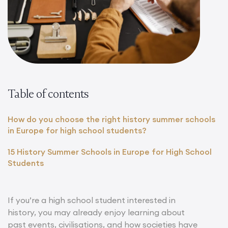
Table of contents
How do you choose the right history summer schools
in Europe for high school students?
15 History Summer Schools in Europe for High School
Students
If you’re a high school student interested in
history, you may already enjoy learning about
past events, civilisations, and how societies have