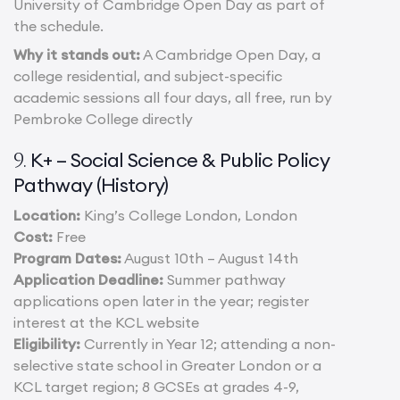
University of Cambridge Open Day as part of
the schedule.
Why it stands out:
A Cambridge Open Day, a
college residential, and subject-specific
academic sessions all four days, all free, run by
Pembroke College directly
K+ – Social Science & Public Policy
9.
Pathway (History)
Location:
King’s College London, London
Cost:
Free
Program Dates:
August 10th – August 14th
Application Deadline:
Summer pathway
applications open later in the year; register
interest at the KCL website
Eligibility:
Currently in Year 12; attending a non-
selective state school in Greater London or a
KCL target region; 8 GCSEs at grades 4-9,