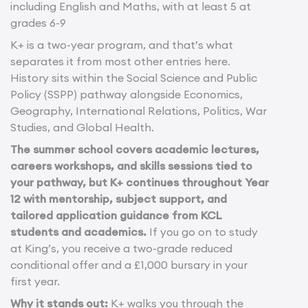
including English and Maths, with at least 5 at
grades 6-9
K+ is a two-year program, and that’s what
separates it from most other entries here.
History sits within the Social Science and Public
Policy (SSPP) pathway alongside Economics,
Geography, International Relations, Politics, War
Studies, and Global Health.
The summer school covers academic lectures,
careers workshops, and skills sessions tied to
your pathway, but K+ continues throughout Year
12 with mentorship, subject support, and
tailored application guidance from KCL
students and academics.
If you go on to study
at King’s, you receive a two-grade reduced
conditional offer and a £1,000 bursary in your
first year.
Why it stands out:
K+ walks you through the