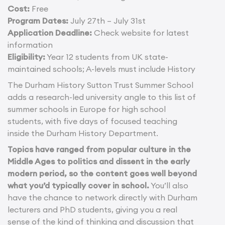
Cost:
Free
Program Dates:
July 27th – July 31st
Application Deadline:
Check website for latest
information
Eligibility:
Year 12 students from UK state-
maintained schools; A-levels must include History
The Durham History Sutton Trust Summer School
adds a research-led university angle to this list of
summer schools in Europe for high school
students, with five days of focused teaching
inside the Durham History Department.
Topics have ranged from popular culture in the
Middle Ages to politics and dissent in the early
modern period, so the content goes well beyond
what you’d typically cover in school.
You’ll also
have the chance to network directly with Durham
lecturers and PhD students, giving you a real
sense of the kind of thinking and discussion that