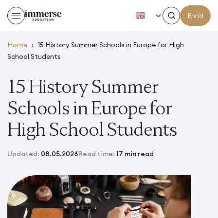
EN
Enrol
Home
›
15 History Summer Schools in Europe for High
School Students
15 History Summer
Schools in Europe for
High School Students
Updated:
08.05.2026
Read time:
17 min read