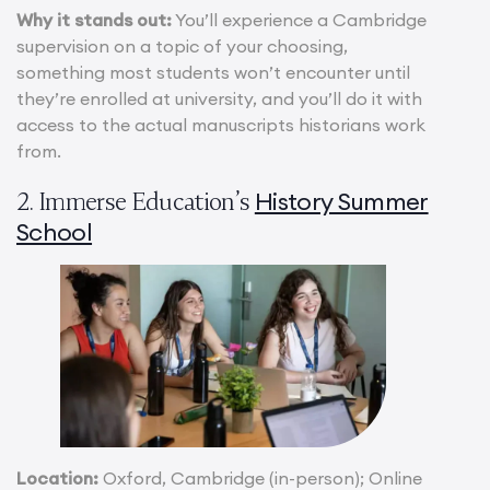
Why it stands out:
You’ll experience a Cambridge
supervision on a topic of your choosing,
something most students won’t encounter until
they’re enrolled at university, and you’ll do it with
access to the actual manuscripts historians work
from.
History Summer
2. Immerse Education’s
School
Location:
Oxford, Cambridge (in-person); Online