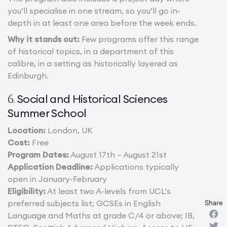
you’ll specialise in one stream, so you’ll go in-
depth in at least one area before the week ends.
Why it stands out:
Few programs offer this range
of historical topics, in a department of this
calibre, in a setting as historically layered as
Edinburgh.
Social and Historical Sciences
6.
Summer School
Location:
London, UK
Cost:
Free
Program Dates:
August 17th – August 21st
Application Deadline:
Applications typically
open in January-February
Eligibility:
At least two A-levels from UCL’s
preferred subjects list; GCSEs in English
Share
Language and Maths at grade C/4 or above; IB,