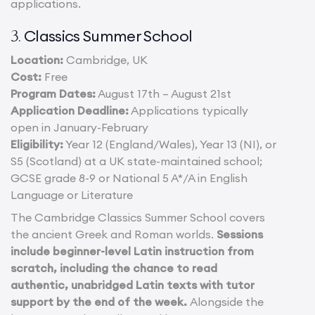
applications.
Classics Summer School
3.
Location:
Cambridge, UK
Cost:
Free
Program Dates:
August 17th – August 21st
Application Deadline:
Applications typically
open in January-February
Eligibility:
Year 12 (England/Wales), Year 13 (NI), or
S5 (Scotland) at a UK state-maintained school;
GCSE grade 8-9 or National 5 A*/A in English
Language or Literature
The Cambridge Classics Summer School covers
the ancient Greek and Roman worlds.
Sessions
include beginner-level Latin instruction from
scratch, including the chance to read
authentic, unabridged Latin texts with tutor
support by the end of the week.
Alongside the