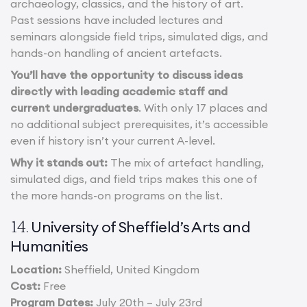
archaeology, classics, and the history of art.
Past sessions have included lectures and
seminars alongside field trips, simulated digs, and
hands-on handling of ancient artefacts.
You’ll have the opportunity to discuss ideas
directly with leading academic staff and
current undergraduates
. With only 17 places and
no additional subject prerequisites, it’s accessible
even if history isn’t your current A-level.
Why it stands out:
The mix of artefact handling,
simulated digs, and field trips makes this one of
the more hands-on programs on the list.
University of Sheffield’s Arts and
14.
Humanities
Location:
Sheffield, United Kingdom
Cost:
Free
Program Dates:
July 20th – July 23rd