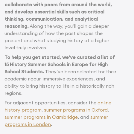
collaborate with peers from around the world,
and develop essential skills such as critical
thinking, communication, and analytical
reasoning.
Along the way, you’ll gain a deeper
understanding of how the past shapes the
present and what studying history at a higher
level truly involves.
To help you get started, we’ve curated a list of
15 History Summer Schools in Europe for High
School Students.
They’ve been selected for their
academic rigour, immersive experiences, and
ability to bring history to life in a historically rich
regions.
For adjacent opportunities, consider the
online
history program
,
summer programs in Oxford
,
summer programs in Cambridge
, and
summer
programs in London
.