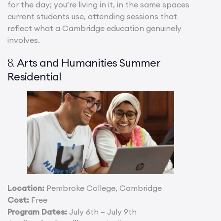
for the day; you’re living in it, in the same spaces
current students use, attending sessions that
reflect what a Cambridge education genuinely
involves.
Arts and Humanities Summer
8.
Residential
Location:
Pembroke College, Cambridge
Cost:
Free
Program Dates:
July 6th – July 9th