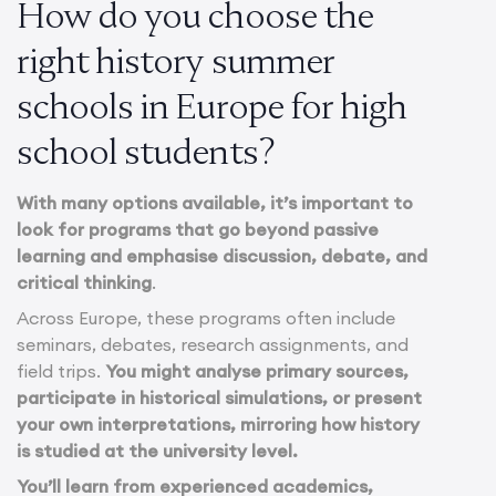
How do you choose the
right history summer
schools in Europe for high
school students?
With many options available, it’s important to
look for programs that go beyond passive
learning and emphasise discussion, debate, and
critical thinking
.
Across Europe, these programs often include
seminars, debates, research assignments, and
field trips.
You might analyse primary sources,
participate in historical simulations, or present
your own interpretations, mirroring how history
is studied at the university level.
You’ll learn from experienced academics,