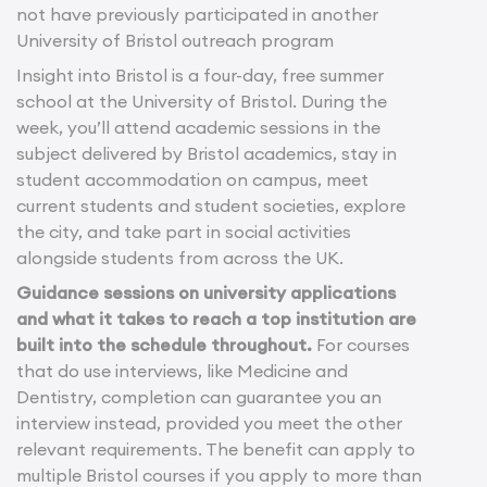
not have previously participated in another
University of Bristol outreach program
Insight into Bristol is a four-day, free summer
school at the University of Bristol. During the
week, you’ll attend academic sessions in the
subject delivered by Bristol academics, stay in
student accommodation on campus, meet
current students and student societies, explore
the city, and take part in social activities
alongside students from across the UK.
Guidance sessions on university applications
and what it takes to reach a top institution are
built into the schedule throughout.
For courses
that do use interviews, like Medicine and
Dentistry, completion can guarantee you an
interview instead, provided you meet the other
relevant requirements. The benefit can apply to
multiple Bristol courses if you apply to more than