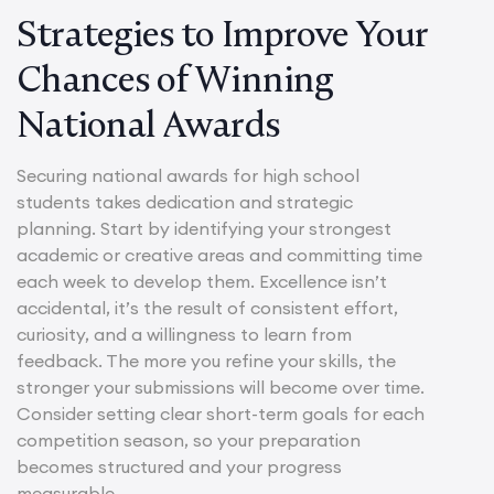
Strategies to Improve Your
Chances of Winning
National Awards
Securing national awards for high school
students takes dedication and strategic
planning. Start by identifying your strongest
academic or creative areas and committing time
each week to develop them. Excellence isn’t
accidental, it’s the result of consistent effort,
curiosity, and a willingness to learn from
feedback. The more you refine your skills, the
stronger your submissions will become over time.
Consider setting clear short-term goals for each
competition season, so your preparation
becomes structured and your progress
measurable.