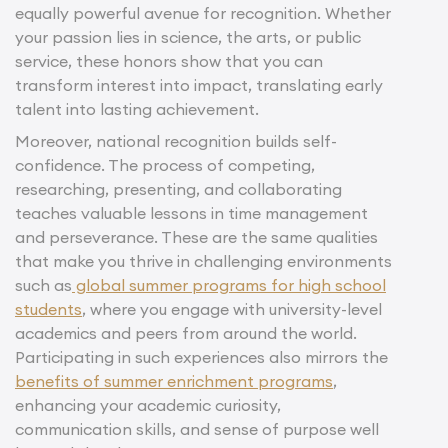
equally powerful avenue for recognition. Whether
your passion lies in science, the arts, or public
service, these honors show that you can
transform interest into impact, translating early
talent into lasting achievement.
Moreover, national recognition builds self-
confidence. The process of competing,
researching, presenting, and collaborating
teaches valuable lessons in time management
and perseverance. These are the same qualities
that make you thrive in challenging environments
such as
global summer programs for high school
students
, where you engage with university-level
academics and peers from around the world.
Participating in such experiences also mirrors the
benefits of summer enrichment programs
,
enhancing your academic curiosity,
communication skills, and sense of purpose well