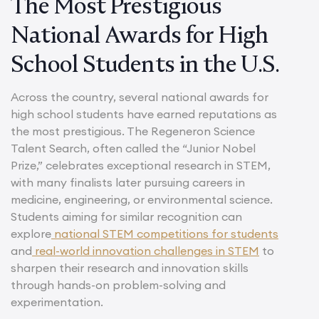
The Most Prestigious
National Awards for High
School Students in the U.S.
Across the country, several national awards for
high school students have earned reputations as
the most prestigious. The Regeneron Science
Talent Search, often called the “Junior Nobel
Prize,” celebrates exceptional research in STEM,
with many finalists later pursuing careers in
medicine, engineering, or environmental science.
Students aiming for similar recognition can
explore
national STEM competitions for students
and
real-world innovation challenges in STEM
to
sharpen their research and innovation skills
through hands-on problem-solving and
experimentation.