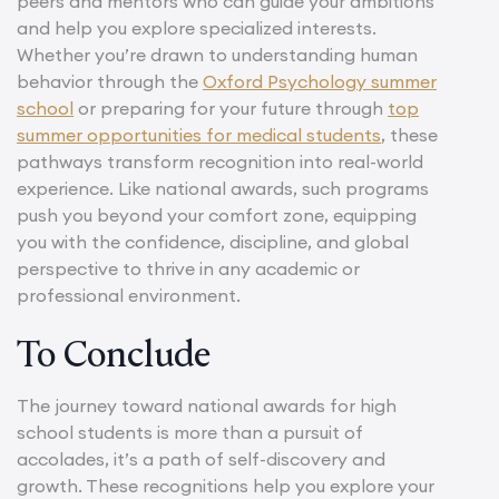
peers and mentors who can guide your ambitions
and help you explore specialized interests.
Whether you’re drawn to understanding human
behavior through the
Oxford Psychology summer
school
or preparing for your future through
top
summer opportunities for medical students
, these
pathways transform recognition into real-world
experience. Like national awards, such programs
push you beyond your comfort zone, equipping
you with the confidence, discipline, and global
perspective to thrive in any academic or
professional environment.
To Conclude
The journey toward national awards for high
school students is more than a pursuit of
accolades, it’s a path of self-discovery and
growth. These recognitions help you explore your