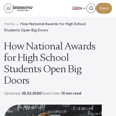
EN
Enrol
Home
›
How National Awards for High School
Students Open Big Doors
How National Awards
for High School
Students Open Big
Doors
Updated:
25.02.2026
Read time:
10 min read