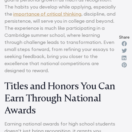
The habits you develop while applying, especially
the
importance of critical thinking
, discipline, and
persistence, will serve you in college and beyond.
The experience is much like participating in a
Cambridge summer school, where learning
Share
through challenge leads to transformation. Even
small steps forward, from refining your essays to
seeking feedback, bring you closer to the
excellence that national competitions are
designed to reward.
Titles and Honors You Can
Earn Through National
Awards
Earning national awards for high school students
doesn’t just bring recognition, it grants you