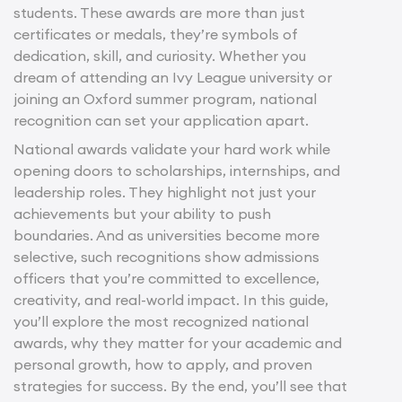
students. These awards are more than just
certificates or medals, they’re symbols of
dedication, skill, and curiosity. Whether you
dream of attending an Ivy League university or
joining an Oxford summer program, national
recognition can set your application apart.
National awards validate your hard work while
opening doors to scholarships, internships, and
leadership roles. They highlight not just your
achievements but your ability to push
boundaries. And as universities become more
selective, such recognitions show admissions
officers that you’re committed to excellence,
creativity, and real-world impact. In this guide,
you’ll explore the most recognized national
awards, why they matter for your academic and
personal growth, how to apply, and proven
strategies for success. By the end, you’ll see that