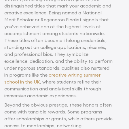
distinguished titles that mark your academic and
creative excellence. Being named a National
Merit Scholar or Regeneron Finalist signals that
you’ve achieved one of the highest levels of
accomplishment among students nationwide.
These titles often become lifelong credentials,
standing out on college applications, résumés,
and professional bios. They symbolize
excellence, dedication, and the ability to perform
under rigorous standards, qualities also nurtured
in programs like the
creative writing summer
school in the UK
, where students refine their
communication and analytical skills through
immersive academic experiences.
Beyond the obvious prestige, these honors often
come with tangible rewards. Some programs
offer scholarships or grants, while others provide
access to mentorships, networking