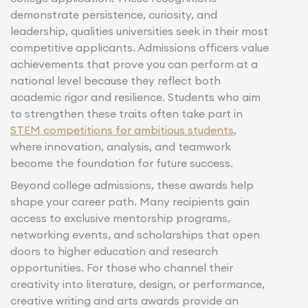
demonstrate persistence, curiosity, and
leadership, qualities universities seek in their most
competitive applicants. Admissions officers value
achievements that prove you can perform at a
national level because they reflect both
academic rigor and resilience. Students who aim
to strengthen these traits often take part in
STEM competitions for ambitious students
,
where innovation, analysis, and teamwork
become the foundation for future success.
Beyond college admissions, these awards help
shape your career path. Many recipients gain
access to exclusive mentorship programs,
networking events, and scholarships that open
doors to higher education and research
opportunities. For those who channel their
creativity into literature, design, or performance,
creative writing and arts awards provide an