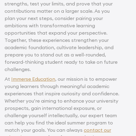
strengths, test your limits, and prove that your
contributions matter on a larger scale. As you
plan your next steps, consider pairing your
ambitions with transformative learning
opportunities that expand your perspective.
Together, these experiences strengthen your
academic foundation, cultivate leadership, and
prepare you to stand out as a well-rounded,
forward-thinking student ready to take on future
challenges.
At
Immerse Education
, our mission is to empower
young learners through meaningful academic
experiences that inspire curiosity and confidence.
Whether you’re aiming to enhance your university
prospects, gain international exposure, or
challenge yourself intellectually, our expert team
can help you find the ideal summer program to
match your goals. You can always
contact our