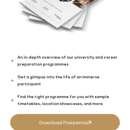
An in-depth overview of our university and career
preparation programmes
Get a glimpse into the life of an Immerse
participant
Find the right programme for you with sample
timetables, location showcases, and more
Download Prospectus