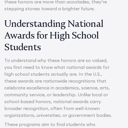
these honors are more than accolades, they’re
stepping stones toward a brighter future.
Understanding National
Awards for High School
Students
To understand why these honors are so valued,
you first need to know what national awards for
high school students actually are. In the U.S.,
these awards are nationwide recognitions that
celebrate excellence in academics, science, arts,
community service, or leadership. Unlike local or
school-based honors, national awards carry
broader recognition, often from well-known
organizations, universities, or government bodies.
These programs aim to find students who