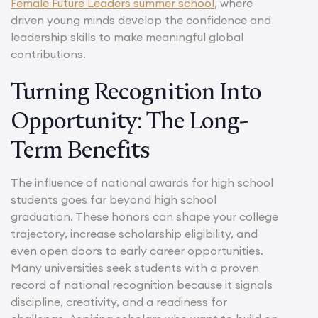
Female Future Leaders summer school
, where
driven young minds develop the confidence and
leadership skills to make meaningful global
contributions.
Turning Recognition Into
Opportunity: The Long-
Term Benefits
The influence of national awards for high school
students goes far beyond high school
graduation. These honors can shape your college
trajectory, increase scholarship eligibility, and
even open doors to early career opportunities.
Many universities seek students with a proven
record of national recognition because it signals
discipline, creativity, and a readiness for