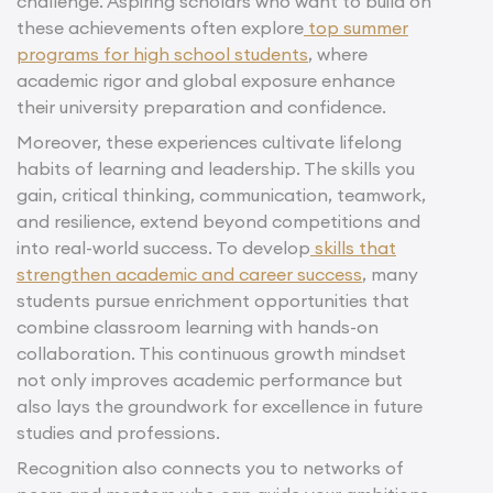
challenge. Aspiring scholars who want to build on
these achievements often explore
top summer
programs for high school students
, where
academic rigor and global exposure enhance
their university preparation and confidence.
Moreover, these experiences cultivate lifelong
habits of learning and leadership. The skills you
gain, critical thinking, communication, teamwork,
and resilience, extend beyond competitions and
into real-world success. To develop
skills that
strengthen academic and career success
, many
students pursue enrichment opportunities that
combine classroom learning with hands-on
collaboration. This continuous growth mindset
not only improves academic performance but
also lays the groundwork for excellence in future
studies and professions.
Recognition also connects you to networks of