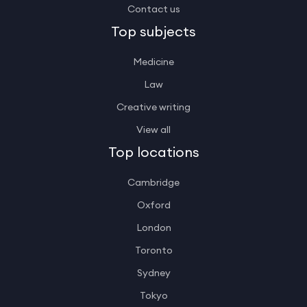
Contact us
Top subjects
Medicine
Law
Creative writing
View all
Top locations
Cambridge
Oxford
London
Toronto
Sydney
Tokyo