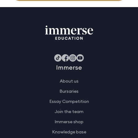
Immerse
About us
Bursaries
Essay Competition
Join the team
Immerse shop
Knowledge base