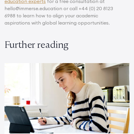
education experts
for a free consultation at
hello@immerse.education or call +44 (0) 20 8123
6988 to learn how to align your academic
aspirations with global learning opportunities.
Further reading