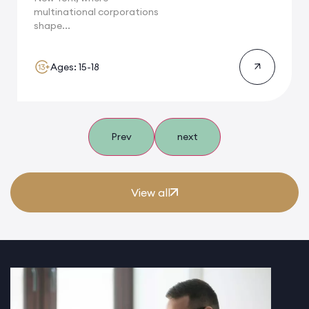
multinational corporations
shape...
Ages: 15-18
Prev
next
View all