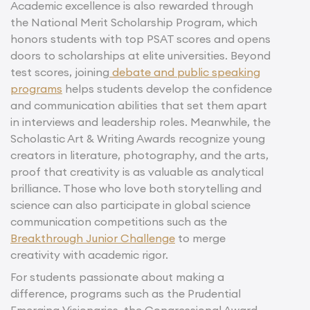
Academic excellence is also rewarded through
the National Merit Scholarship Program, which
honors students with top PSAT scores and opens
doors to scholarships at elite universities. Beyond
test scores, joining
debate and public speaking
programs
helps students develop the confidence
and communication abilities that set them apart
in interviews and leadership roles. Meanwhile, the
Scholastic Art & Writing Awards recognize young
creators in literature, photography, and the arts,
proof that creativity is as valuable as analytical
brilliance. Those who love both storytelling and
science can also participate in global science
communication competitions such as the
Breakthrough Junior Challenge
to merge
creativity with academic rigor.
For students passionate about making a
difference, programs such as the Prudential
Emerging Visionaries, the Congressional Award,