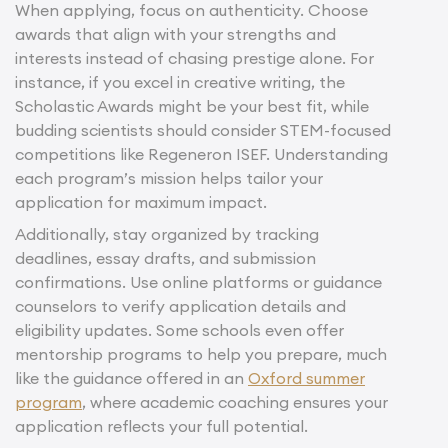
When applying, focus on authenticity. Choose
awards that align with your strengths and
interests instead of chasing prestige alone. For
instance, if you excel in creative writing, the
Scholastic Awards might be your best fit, while
budding scientists should consider STEM-focused
competitions like Regeneron ISEF. Understanding
each program’s mission helps tailor your
application for maximum impact.
Additionally, stay organized by tracking
deadlines, essay drafts, and submission
confirmations. Use online platforms or guidance
counselors to verify application details and
eligibility updates. Some schools even offer
mentorship programs to help you prepare, much
like the guidance offered in an
Oxford summer
program
, where academic coaching ensures your
application reflects your full potential.