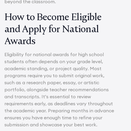
beyond the classroom.
How to Become Eligible
and Apply for National
Awards
Eligibility for national awards for high school
students often depends on your grade level,
academic standing, or project quality. Most
programs require you to submit original work,
such as a research paper, essay, or artistic
portfolio, alongside teacher recommendations
and transcripts. It’s essential to review
requirements early, as deadlines vary throughout
the academic year. Preparing months in advance
ensures you have enough time to refine your
submission and showcase your best work.