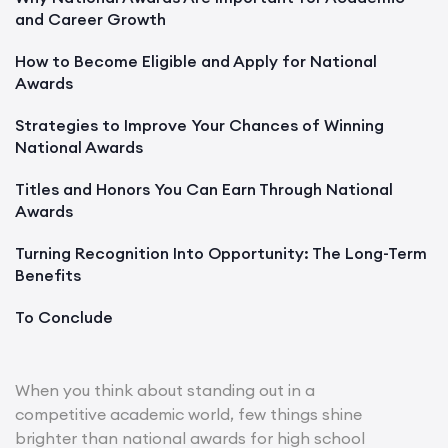
and Career Growth
How to Become Eligible and Apply for National
Awards
Strategies to Improve Your Chances of Winning
National Awards
Titles and Honors You Can Earn Through National
Awards
Turning Recognition Into Opportunity: The Long-Term
Benefits
To Conclude
When you think about standing out in a
competitive academic world, few things shine
brighter than national awards for high school