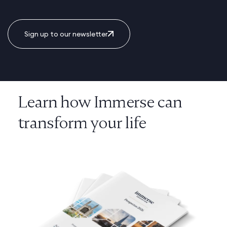
Sign up to our newsletter
Learn how Immerse can
transform your life