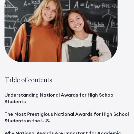
Table of contents
Understanding National Awards for High School
Students
The Most Prestigious National Awards for High School
Students in the U.S.
Why National Awards Are Important for Academic