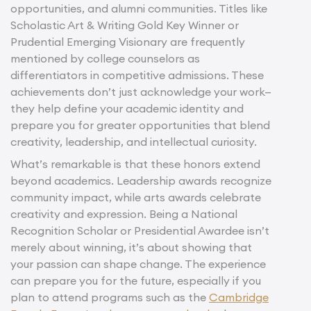
opportunities, and alumni communities. Titles like
Scholastic Art & Writing Gold Key Winner or
Prudential Emerging Visionary are frequently
mentioned by college counselors as
differentiators in competitive admissions. These
achievements don’t just acknowledge your work—
they help define your academic identity and
prepare you for greater opportunities that blend
creativity, leadership, and intellectual curiosity.
What’s remarkable is that these honors extend
beyond academics. Leadership awards recognize
community impact, while arts awards celebrate
creativity and expression. Being a National
Recognition Scholar or Presidential Awardee isn’t
merely about winning, it’s about showing that
your passion can shape change. The experience
can prepare you for the future, especially if you
plan to attend programs such as the
Cambridge