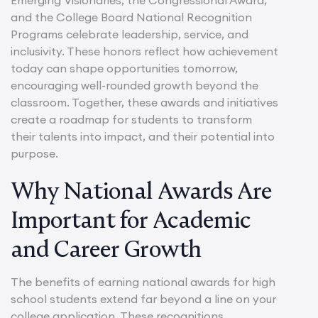
and the College Board National Recognition
Programs celebrate leadership, service, and
inclusivity. These honors reflect how achievement
today can shape opportunities tomorrow,
encouraging well-rounded growth beyond the
classroom. Together, these awards and initiatives
create a roadmap for students to transform
their talents into impact, and their potential into
purpose.
Why National Awards Are
Important for Academic
and Career Growth
The benefits of earning national awards for high
school students extend far beyond a line on your
college application. These recognitions