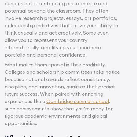
demonstrate outstanding performance and
potential beyond the classroom. They often
involve research projects, essays, art portfolios,
or leadership initiatives that prove your ability to
think critically and act creatively. Some even
allow you to represent your country
internationally, amplifying your academic
portfolio and personal confidence.
What makes them special is their credibility.
Colleges and scholarship committees take notice
because national awards reflect consistency,
discipline, and innovation, qualities that predict
future success. When paired with enriching
experiences like a
Cambridge summer school
,
such achievements show that you’re ready for
rigorous academic environments and global
opportunities.