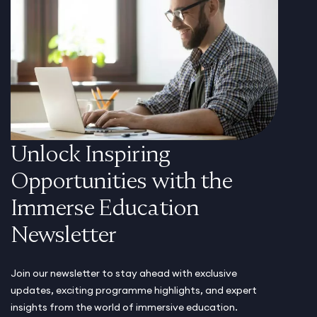
Unlock Inspiring
Opportunities with the
Immerse Education
Newsletter
Join our newsletter to stay ahead with exclusive
updates, exciting programme highlights, and expert
insights from the world of immersive education.