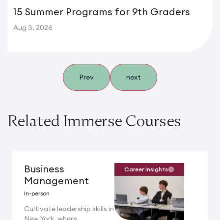
15 Summer Programs for 9th Graders
Aug 3, 2026
Prev
next
Related Immerse Courses
Business
Career Insights
Management
In-person
Cultivate leadership skills in
New York, where