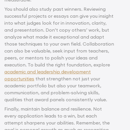
You should also study past winners. Reviewing
successful projects or essays can give you insight
into what judges look for in innovation, clarity,
and presentation. Don’t copy others’ work, but
analyze what made it exceptional and adapt
those techniques to your own field. Collaboration
can also be valuable, seek input from teachers,
peers, or mentors to polish your ideas and
execution. To build the right foundation, explore
academic and leadership development
opportunities
that strengthen not just your
academic portfolio but also your teamwork,
communication, and problem-solving skills,
qualities that award panels consistently value.
Finally, maintain balance and resilience. Not
every application leads to a win, but each
attempt sharpens your abilities. Remember, the
goal is personal growth as much as recognition.