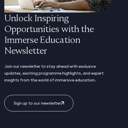
Unlock Inspiring
Opportunities with the
Immerse Education
Newsletter
Join our newsletter to stay ahead with exclusive
updates, exciting programme highlights, and expert
insights from the world of immersive education.
Sign up to our newsletter