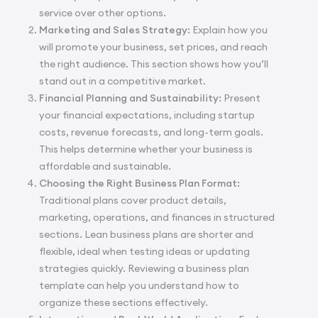
service over other options.
Marketing and Sales Strategy:
Explain how you
will promote your business, set prices, and reach
the right audience. This section shows how you’ll
stand out in a competitive market.
Financial Planning and Sustainability:
Present
your financial expectations, including startup
costs, revenue forecasts, and long-term goals.
This helps determine whether your business is
affordable and sustainable.
Choosing the Right Business Plan Format:
Traditional plans cover product details,
marketing, operations, and finances in structured
sections. Lean business plans are shorter and
flexible, ideal when testing ideas or updating
strategies quickly. Reviewing a
business plan
template
can help you understand how to
organize these sections effectively.