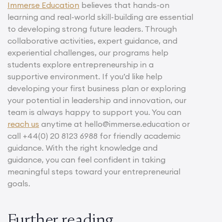
Immerse Education
believes that hands-on
learning and real-world skill-building are essential
to developing strong future leaders. Through
collaborative activities, expert guidance, and
experiential challenges, our programs help
students explore entrepreneurship in a
supportive environment. If you’d like help
developing your first business plan or exploring
your potential in leadership and innovation, our
team is always happy to support you. You can
reach us
anytime at hello@immerse.education or
call +44(0) 20 8123 6988 for friendly academic
guidance. With the right knowledge and
guidance, you can feel confident in taking
meaningful steps toward your entrepreneurial
goals.
Further reading