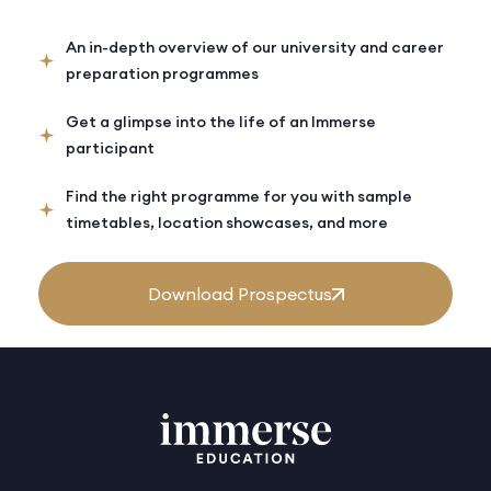
An in-depth overview of our university and career
preparation programmes
Get a glimpse into the life of an Immerse
participant
Find the right programme for you with sample
timetables, location showcases, and more
Download Prospectus