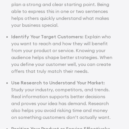
plan a strong and clear starting point. Being
able to express this in one or two sentences
helps others quickly understand what makes
your business special.
Identify Your Target Customers:
Explain who
you want to reach and how they will benefit
from your product or service. Knowing your
audience helps shape better strategies. When
you define your customer well, you can create
offers that truly match their needs.
Use Research to Understand Your Market:
Study your industry, competitors, and trends.
Real information supports better decisions
and proves your idea has demand. Research
also helps you avoid risking time and money
on something customers don’t actually want.
Position Your Product or Service Effectively: