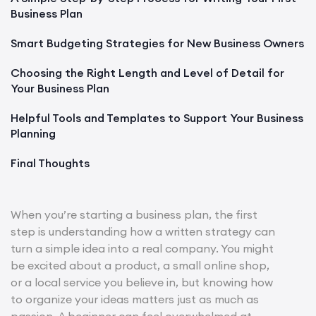
Business Plan
Smart Budgeting Strategies for New Business Owners
Choosing the Right Length and Level of Detail for
Your Business Plan
Helpful Tools and Templates to Support Your Business
Planning
Final Thoughts
When you’re starting a business plan, the first
step is understanding how a written strategy can
turn a simple idea into a real company. You might
be excited about a product, a small online shop,
or a local service you believe in, but knowing how
to organize your ideas matters just as much as
passion. A beginner can feel overwhelmed at