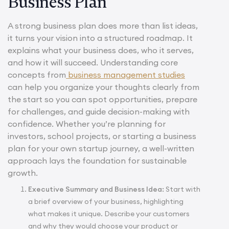
Business Plan
A strong business plan does more than list ideas,
it turns your vision into a structured roadmap. It
explains what your business does, who it serves,
and how it will succeed. Understanding core
concepts from
business management studies
can help you organize your thoughts clearly from
the start so you can spot opportunities, prepare
for challenges, and guide decision-making with
confidence. Whether you’re planning for
investors, school projects, or starting a business
plan for your own startup journey, a well-written
approach lays the foundation for sustainable
growth.
Executive Summary and Business Idea:
Start with
a brief overview of your business, highlighting
what makes it unique. Describe your customers
and why they would choose your product or