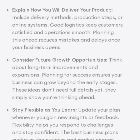
Explain How You Will Deliver Your Product:
Include delivery methods, production steps, or
online systems. Good logistics keep customers
satisfied and operations smooth. Planning
this ahead reduces mistakes and delays once
your business opens.
Consider Future Growth Opportunities:
Think
about long-term improvements and
expansions. Planning for success ensures your
business can grow beyond the early stages.
These ideas don’t need full details yet, they
simply show you’re thinking ahead.
Stay Flexible as You Learn:
Update your plan
whenever you gain new insights or feedback.
Flexibility helps you respond to challenges
and stay confident. The best business plans
evolve as the business and market change.