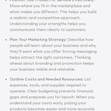
Show where you fit in the marketplace and
what makes you different. This helps you build
a realistic and competitive approach.
Understanding your strengths helps you
communicate them clearly to customers.
Plan Your Marketing Strategy:
Describe how
people will learn about your business and why
they’ll want what you offer. Strong messaging
helps attract the right customers. Thinking
ahead about branding and promotion keeps
your business visible and relatable.
Outline Costs and Needed Resources:
List
expenses, tools, and supplies required to
operate. Clear budgeting prevents financial
gaps and prepares you for launch. When you
understand your costs early, pricing your
products becomes easier and more accurate.