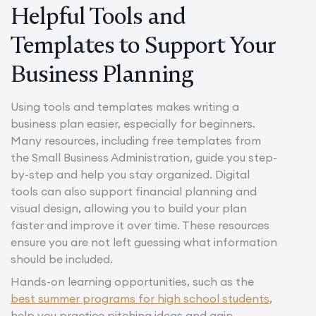
Helpful Tools and
Templates to Support Your
Business Planning
Using tools and templates makes writing a
business plan easier, especially for beginners.
Many resources, including free templates from
the Small Business Administration, guide you step-
by-step and help you stay organized. Digital
tools can also support financial planning and
visual design, allowing you to build your plan
faster and improve it over time. These resources
ensure you are not left guessing what information
should be included.
Hands-on learning opportunities, such as the
best summer programs for high school students
,
help you practice pitching ideas and gain