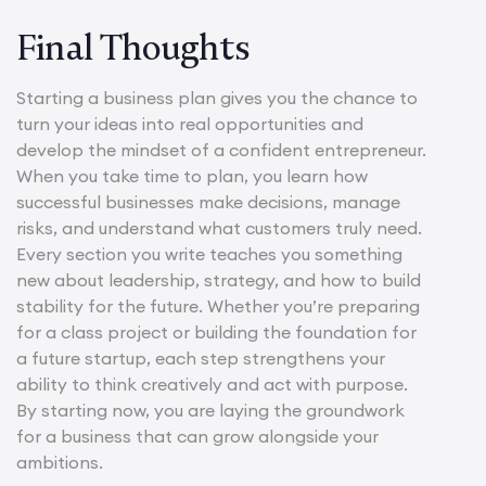
Final Thoughts
Starting a business plan gives you the chance to
turn your ideas into real opportunities and
develop the mindset of a confident entrepreneur.
When you take time to plan, you learn how
successful businesses make decisions, manage
risks, and understand what customers truly need.
Every section you write teaches you something
new about leadership, strategy, and how to build
stability for the future. Whether you’re preparing
for a class project or building the foundation for
a future startup, each step strengthens your
ability to think creatively and act with purpose.
By starting now, you are laying the groundwork
for a business that can grow alongside your
ambitions.