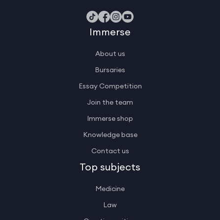
Immerse
About us
Bursaries
Essay Competition
Join the team
Immerse shop
Knowledge base
Contact us
Top subjects
Medicine
Law