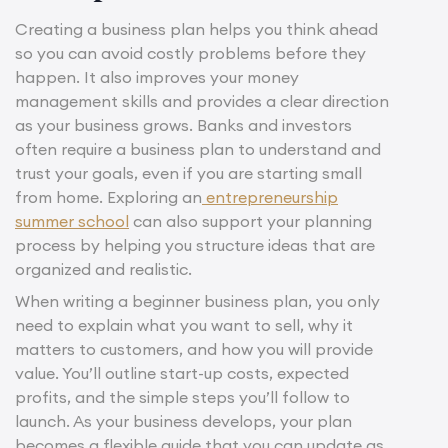
Creating a business plan helps you think ahead
so you can avoid costly problems before they
happen. It also improves your money
management skills and provides a clear direction
as your business grows. Banks and investors
often require a business plan to understand and
trust your goals, even if you are starting small
from home. Exploring an
entrepreneurship
summer school
can also support your planning
process by helping you structure ideas that are
organized and realistic.
When writing a beginner business plan, you only
need to explain what you want to sell, why it
matters to customers, and how you will provide
value. You’ll outline start-up costs, expected
profits, and the simple steps you’ll follow to
launch. As your business develops, your plan
becomes a flexible guide that you can update as