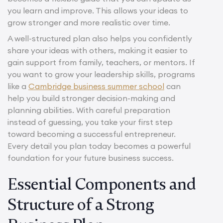
you learn and improve. This allows your ideas to
grow stronger and more realistic over time.
A well-structured plan also helps you confidently
share your ideas with others, making it easier to
gain support from family, teachers, or mentors. If
you want to grow your leadership skills, programs
like a
Cambridge business summer school
can
help you build stronger decision-making and
planning abilities. With careful preparation
instead of guessing, you take your first step
toward becoming a successful entrepreneur.
Every detail you plan today becomes a powerful
foundation for your future business success.
Essential Components and
Structure of a Strong