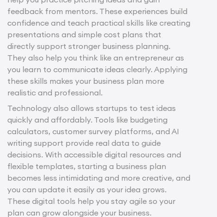
feedback from mentors. These experiences build
confidence and teach practical skills like creating
presentations and simple cost plans that
directly support stronger business planning.
They also help you think like an entrepreneur as
you learn to communicate ideas clearly. Applying
these skills makes your business plan more
realistic and professional.
Technology also allows startups to test ideas
quickly and affordably. Tools like budgeting
calculators, customer survey platforms, and AI
writing support provide real data to guide
decisions. With accessible digital resources and
flexible templates, starting a business plan
becomes less intimidating and more creative, and
you can update it easily as your idea grows.
These digital tools help you stay agile so your
plan can grow alongside your business.