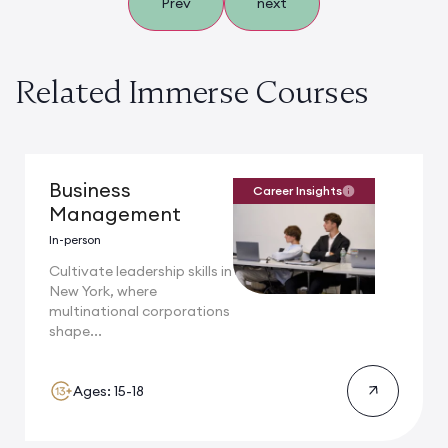
Prev
next
Related Immerse Courses
Business
Career Insights
Management
In-person
Cultivate leadership skills in
New York, where
multinational corporations
shape...
Ages: 15-18