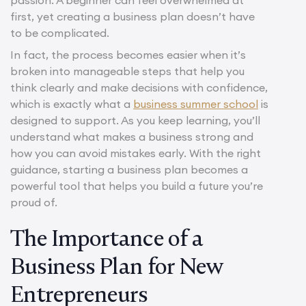
first, yet creating a business plan doesn’t have
to be complicated.
In fact, the process becomes easier when it’s
broken into manageable steps that help you
think clearly and make decisions with confidence,
which is exactly what a
business summer school
is
designed to support. As you keep learning, you’ll
understand what makes a business strong and
how you can avoid mistakes early. With the right
guidance, starting a business plan becomes a
powerful tool that helps you build a future you’re
proud of.
The Importance of a
Business Plan for New
Entrepreneurs