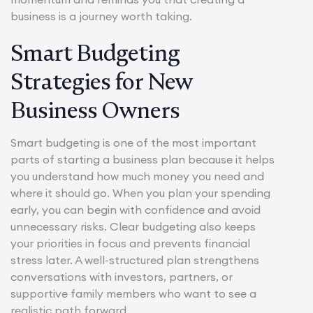
business is a journey worth taking.
Smart Budgeting
Strategies for New
Business Owners
Smart budgeting is one of the most important
parts of starting a business plan because it helps
you understand how much money you need and
where it should go. When you plan your spending
early, you can begin with confidence and avoid
unnecessary risks. Clear budgeting also keeps
your priorities in focus and prevents financial
stress later. A well-structured plan strengthens
conversations with investors, partners, or
supportive family members who want to see a
realistic path forward.