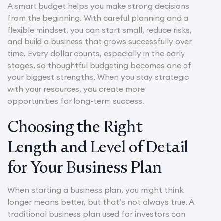
A smart budget helps you make strong decisions
from the beginning. With careful planning and a
flexible mindset, you can start small, reduce risks,
and build a business that grows successfully over
time. Every dollar counts, especially in the early
stages, so thoughtful budgeting becomes one of
your biggest strengths. When you stay strategic
with your resources, you create more
opportunities for long-term success.
Choosing the Right
Length and Level of Detail
for Your Business Plan
When starting a business plan, you might think
longer means better, but that’s not always true. A
traditional business plan used for investors can