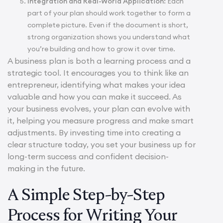
Integration and Real-World Application:
Each
part of your plan should work together to form a
complete picture. Even if the document is short,
strong organization shows you understand what
you’re building and how to grow it over time.
A business plan is both a learning process and a
strategic tool. It encourages you to think like an
entrepreneur, identifying what makes your idea
valuable and how you can make it succeed. As
your business evolves, your plan can evolve with
it, helping you measure progress and make smart
adjustments. By investing time into creating a
clear structure today, you set your business up for
long-term success and confident decision-
making in the future.
A Simple Step-by-Step
Process for Writing Your