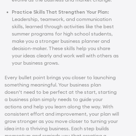
Practice Skills That Strengthen Your Plan:
Leadership, teamwork, and communication
skills, learned through activities like the best
summer programs for high school students,
make you a stronger business planner and
decision-maker. These skills help you share
your ideas clearly and work well with others as
your business grows.
Every bullet point brings you closer to launching
something meaningful. Your business plan
doesn’t need to be perfect at the start, starting
a business plan simply needs to guide your
actions and help you learn along the way. With
consistent effort and improvement, your plan will
grow stronger as you move closer to turning your
idea into a thriving business. Each step builds
momentum and reminds you that creating a