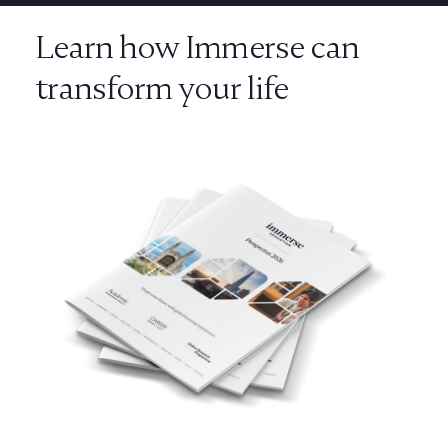
Learn how Immerse can
transform your life