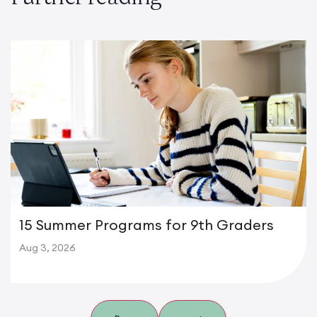
15 Summer Programs for 9th Graders
Aug 3, 2026