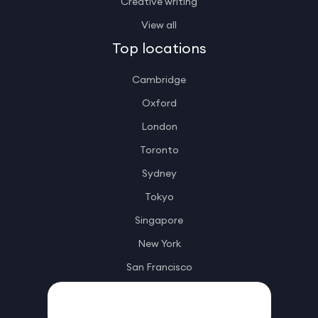
Creative writing
View all
Top locations
Cambridge
Oxford
London
Toronto
Sydney
Tokyo
Singapore
New York
San Francisco