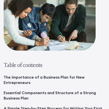
Table of contents
The Importance of a Business Plan for New
Entrepreneurs
Essential Components and Structure of a Strong
Business Plan
A Simple Step-by-Step Process for Writing Your First