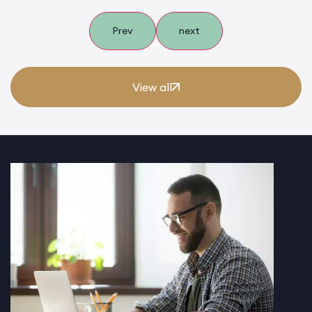
Prev
next
View all