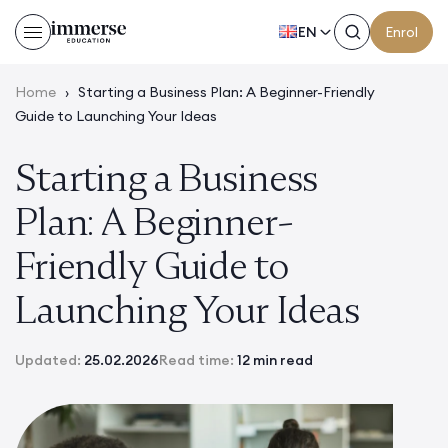
EN
Enrol
Home
›
Starting a Business Plan: A Beginner-Friendly
Guide to Launching Your Ideas
Starting a Business
Plan: A Beginner-
Friendly Guide to
Launching Your Ideas
Updated:
25.02.2026
Read time:
12 min read