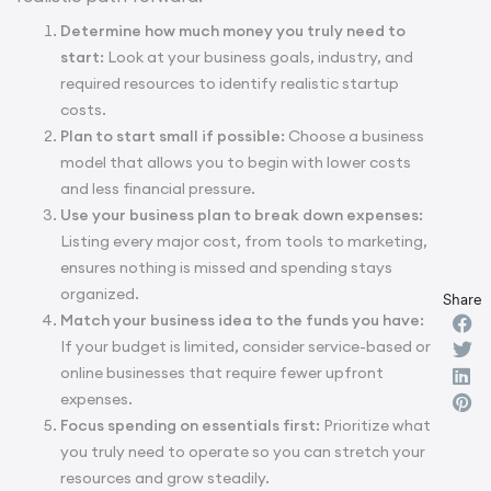
Determine how much money you truly need to
start:
Look at your business goals, industry, and
required resources to identify realistic startup
costs.
Plan to start small if possible:
Choose a business
model that allows you to begin with lower costs
and less financial pressure.
Use your business plan to break down expenses:
Listing every major cost, from tools to marketing,
ensures nothing is missed and spending stays
organized.
Share
Match your business idea to the funds you have:
If your budget is limited, consider service-based or
online businesses that require fewer upfront
expenses.
Focus spending on essentials first:
Prioritize what
you truly need to operate so you can stretch your
resources and grow steadily.