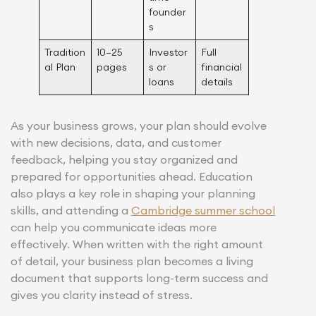
founder
s
Tradition
10–25
Investor
Full
al Plan
pages
s or
financial
loans
details
As your business grows, your plan should evolve
with new decisions, data, and customer
feedback, helping you stay organized and
prepared for opportunities ahead. Education
also plays a key role in shaping your planning
skills, and attending a
Cambridge summer school
can help you communicate ideas more
effectively. When written with the right amount
of detail, your business plan becomes a living
document that supports long-term success and
gives you clarity instead of stress.