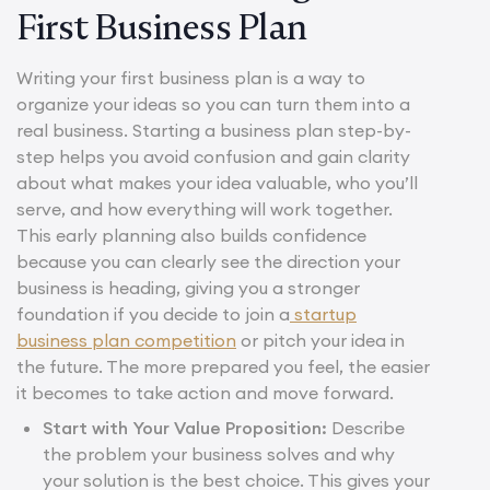
First Business Plan
Writing your first business plan is a way to
organize your ideas so you can turn them into a
real business. Starting a business plan step-by-
step helps you avoid confusion and gain clarity
about what makes your idea valuable, who you’ll
serve, and how everything will work together.
This early planning also builds confidence
because you can clearly see the direction your
business is heading, giving you a stronger
foundation if you decide to join a
startup
business plan competition
or pitch your idea in
the future. The more prepared you feel, the easier
it becomes to take action and move forward.
Start with Your Value Proposition:
Describe
the problem your business solves and why
your solution is the best choice. This gives your