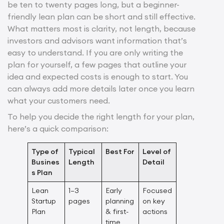
be ten to twenty pages long, but a beginner-
friendly lean plan can be short and still effective.
What matters most is clarity, not length, because
investors and advisors want information that’s
easy to understand. If you are only writing the
plan for yourself, a few pages that outline your
idea and expected costs is enough to start. You
can always add more details later once you learn
what your customers need.
To help you decide the right length for your plan,
here’s a quick comparison:
Type of
Typical
Best For
Level of
Busines
Length
Detail
s Plan
Lean
1–3
Early
Focused
Startup
pages
planning
on key
Plan
& first-
actions
time