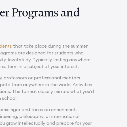
er Programs and
udents
that take place during the summer
 programs are designed for students who
ity-level study. Typically lasting anywhere
c term in a subject of your interest.
ity professors or professional mentors.
ipate from anywhere in the world. Activities
tions. The format closely mirrors what you’d
h school.
mic rigor and focus on enrichment.
gineering, philosophy, or international
you grow intellectually and prepare for your