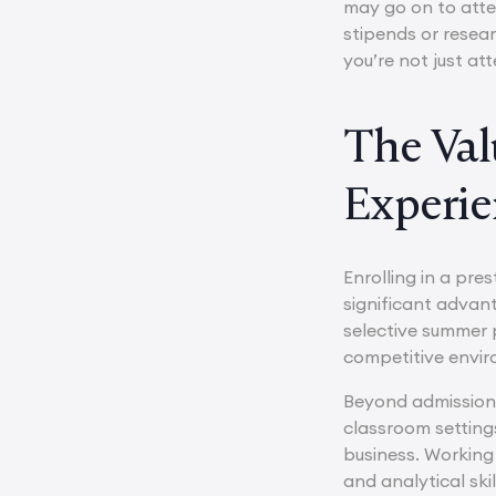
may go on to atte
stipends or resear
you’re not just a
The Val
Experie
Enrolling in a pr
significant advan
selective summer p
competitive envir
Beyond admissions
classroom settings
business. Working
and analytical ski