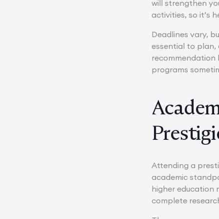
will strengthen yo
activities, so it’s
Deadlines vary, b
essential to plan,
recommendation let
programs sometim
Academi
Prestig
Attending a prest
academic standpoi
higher education 
complete research