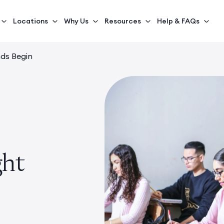
Locations
Why Us
Resources
Help & FAQs
nds Begin
ght