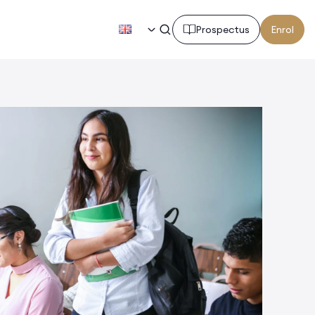
EN
Prospectus
Enrol