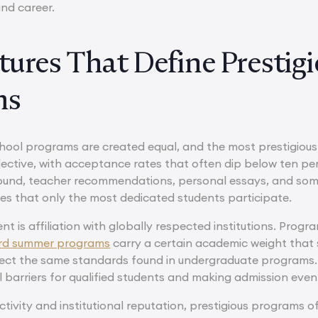
and career.
tures That Define Presti
ms
hool programs are created equal, and the most prestigious o
lective, with acceptance rates that often dip below ten per
nd, teacher recommendations, personal essays, and someti
es that only the most dedicated students participate.
t is affiliation with globally respected institutions. Progr
rd summer programs
carry a certain academic weight that s
lect the same standards found in undergraduate programs. M
l barriers for qualified students and making admission eve
ectivity and institutional reputation, prestigious programs