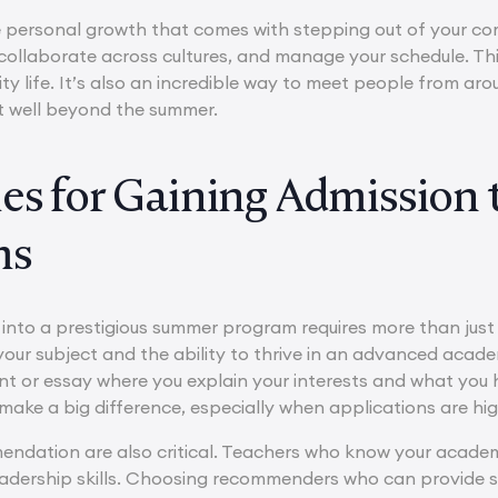
the personal growth that comes with stepping out of your 
y, collaborate across cultures, and manage your schedule. 
rsity life. It’s also an incredible way to meet people from a
t well beyond the summer.
ies for Gaining Admission
ms
into a prestigious summer program requires more than jus
your subject and the ability to thrive in an advanced academ
t or essay where you explain your interests and what you
ake a big difference, especially when applications are hig
endation are also critical. Teachers who know your academi
eadership skills. Choosing recommenders who can provide 