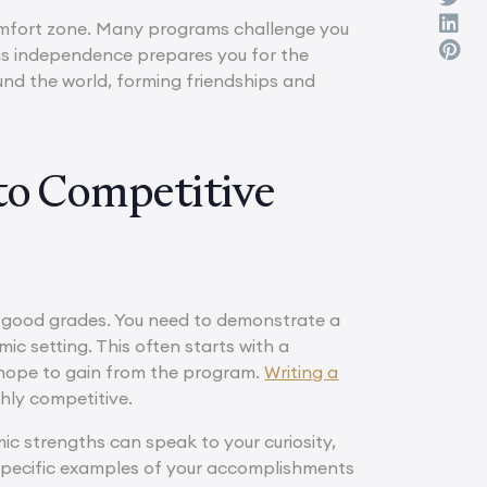
comfort zone. Many programs challenge you
This independence prepares you for the
round the world, forming friendships and
 to Competitive
t good grades. You need to demonstrate a
ic setting. This often starts with a
 hope to gain from the program.
Writing a
hly competitive.
c strengths can speak to your curiosity,
specific examples of your accomplishments