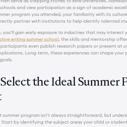
en serve as stepping stones to elite universities. Admissio
chools and view participation as a sign of academic excelle
mmer program you attended, your familiarity with its cultur
ctly partner with institutions to help identify talented st
, you’ll gain early exposure to industries that may interest 
ative writing summer school
, the skills and mentorship of
participants even publish research papers or present at c
pplications. Long-term, these experiences can shape your 
goals.
Select the Ideal Summer 
t
t summer program isn’t always straightforward, but unders
Start by identifying the subject areas your child or studen