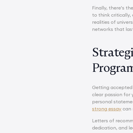
Finally, there’s 
to think criticall
realities of unive
networks that las
Strateg
Progra
Getting accepted 
clear passion for 
personal statemen
strong essay
can m
Letters of recomm
dedication, and l