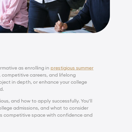
rmative as enrolling in
prestigious summer
, competitive careers, and lifelong
bject in depth, or enhance your college
d.
ous, and how to apply successfully. You’ll
llege admissions, and what to consider
his competitive space with confidence and