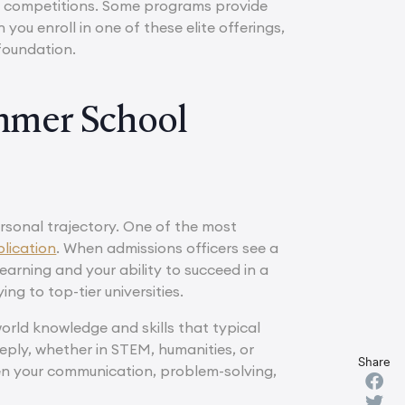
nal competitions. Some programs provide
you enroll in one of these elite offerings,
foundation.
ummer School
rsonal trajectory. One of the most
lication
. When admissions officers see a
earning and your ability to succeed in a
g to top-tier universities.
rld knowledge and skills that typical
eply, whether in STEM, humanities, or
Share
en your communication, problem-solving,