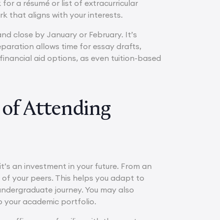
or a résumé or list of extracurricular
ork that aligns with your interests.
nd close by January or February. It’s
eparation allows time for essay drafts,
financial aid options, as even tuition-based
of Attending
t’s an investment in your future. From an
of your peers. This helps you adapt to
undergraduate journey. You may also
 your academic portfolio.