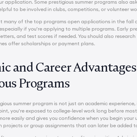
ur application. Some prestigious summer programs also ask f
 helpful to be involved in clubs, competitions, or volunteer w
ut many of the top programs open applications in the fall a
 especially if you’re applying to multiple programs. Early pr
ters, and test scores if needed. You should also research 
es offer scholarships or payment plans.
c and Career Advantages 
ious Programs
igious summer program is not just an academic experience, i
nt, you’re exposed to college-level work long before most 
more easily and gives you confidence when you begin your 
 projects or group assignments that can later be added to