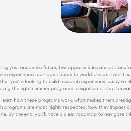
ing your academic future, few opportunities are as transfo
elite experiences can open doors to world-class universities
her you’re looking to build research experience, study a su
osing the right summer program is a significant step forwar
’ll learn how these programs work, what makes them prestigi
ch programs are most highly respected, how they impact co
ne. By the end, you’ll have a clear roadmap to navigate t