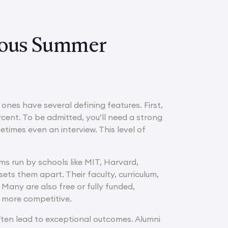
gious Summer
nes have several defining features. First,
cent. To be admitted, you’ll need a strong
mes even an interview. This level of
ams run by schools like MIT, Harvard,
ets them apart. Their faculty, curriculum,
any are also free or fully funded,
n more competitive.
 often lead to exceptional outcomes. Alumni