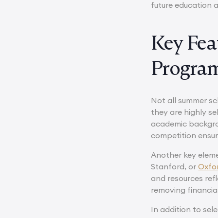
future education 
Key Fea
Progra
Not all summer sc
they are highly se
academic backgrou
competition ensur
Another key elemen
Stanford, or
Oxfo
and resources ref
removing financia
In addition to sel