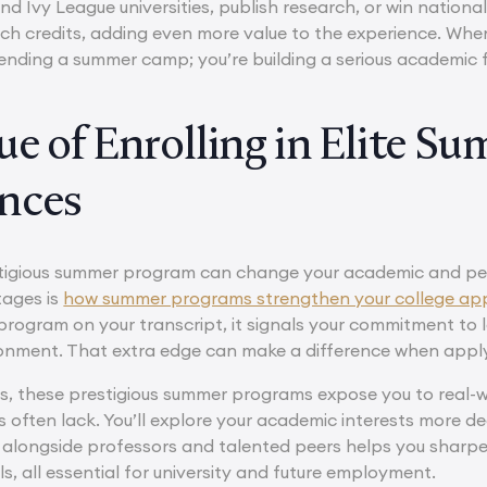
nd Ivy League universities, publish research, or win natio
ch credits, adding even more value to the experience. When 
ttending a summer camp; you’re building a serious academic 
ue of Enrolling in Elite S
nces
estigious summer program can change your academic and pe
tages is
how summer programs strengthen your college app
rogram on your transcript, it signals your commitment to l
onment. That extra edge can make a difference when applyin
, these prestigious summer programs expose you to real-wo
 often lack. You’ll explore your academic interests more de
 alongside professors and talented peers helps you sharp
lls, all essential for university and future employment.