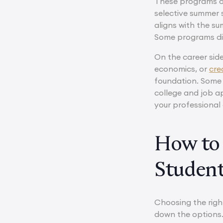
These programs oft
selective summer s
aligns with the su
Some programs dire
On the career side
economics, or
cre
foundation. Some 
college and job a
your professional 
How to 
Studen
Choosing the righ
down the options. 