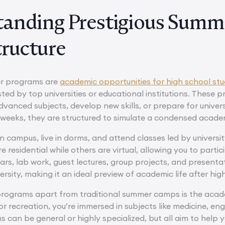
anding Prestigious Summ
tructure
er programs are
academic opportunities for high school st
ted by top universities or educational institutions. These
vanced subjects, develop new skills, or prepare for univers
weeks, they are structured to simulate a condensed academi
on campus, live in dorms, and attend classes led by univers
residential while others are virtual, allowing you to partic
rs, lab work, guest lectures, group projects, and presenta
ersity, making it an ideal preview of academic life after hig
rograms apart from traditional summer camps is the acade
 or recreation, you’re immersed in subjects like medicine, en
s can be general or highly specialized, but all aim to help 