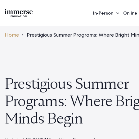
In-Person
Online
Home
›
Prestigious Summer Programs: Where Bright Mi
Prestigious Summer
Programs: Where Bri
Minds Begin