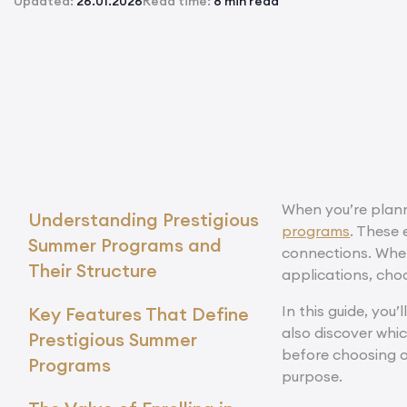
Updated:
26.01.2026
Read time:
8 min read
When you’re plann
Understanding Prestigious
programs
. These 
Summer Programs and
connections. Whet
Their Structure
applications, cho
In this guide, you
Key Features That Define
also discover whi
Prestigious Summer
before choosing o
Programs
purpose.