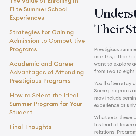
The Value of Enrolling in
Elite Summer School
Underst
Experiences
Their S
Strategies for Gaining
Admission to Competitive
Programs
Prestigious summ
months, often hos
Academic and Career
want to explore ad
from two to eight 
Advantages of Attending
Prestigious Programs
You’ll often stay 
Some programs are 
How to Select the Ideal
may include semina
Summer Program for Your
experience at univ
Student
What sets these p
Instead of leisure
Final Thoughts
relations. Program