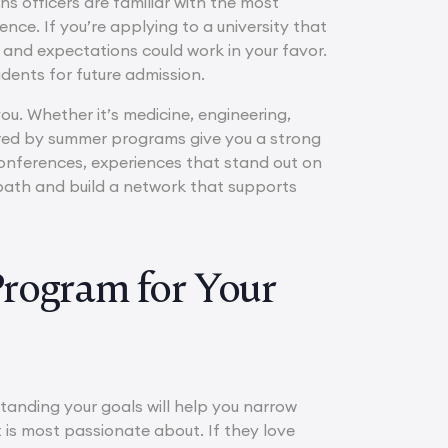
ns officers are familiar with the most
nce. If you’re applying to a university that
e and expectations could work in your favor.
udents for future admission.
you. Whether it’s medicine, engineering,
fered by summer programs give you a strong
onferences, experiences that stand out on
path and build a network that supports
Program for Your
tanding your goals will help you narrow
t is most passionate about. If they love