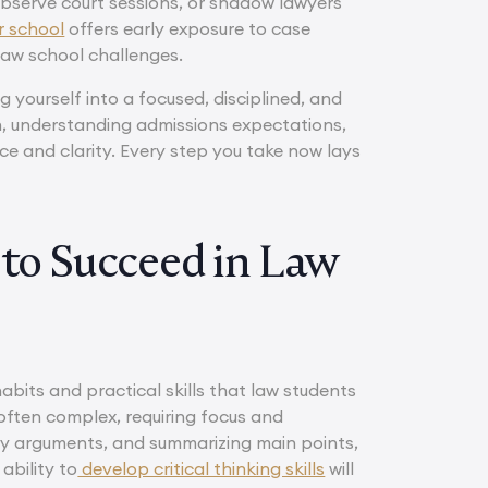
 observe court sessions, or shadow lawyers
r school
offers early exposure to case
law school challenges.
g yourself into a focused, disciplined, and
n, understanding admissions expectations,
ce and clarity. Every step you take now lays
 to Succeed in Law
abits and practical skills that law students
d often complex, requiring focus and
key arguments, and summarizing main points,
ability to
develop critical thinking skills
will