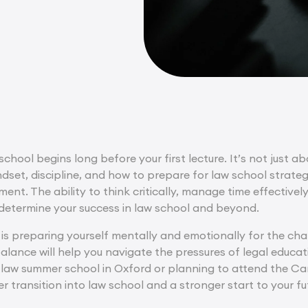
school begins long before your first lecture. It’s not just a
ndset, discipline, and how to prepare for law school strate
nt. The ability to think critically, manage time effectivel
determine your success in law school and beyond.
is preparing yourself mentally and emotionally for the chal
alance will help you navigate the pressures of legal educa
a law summer school in Oxford or planning to attend the C
 transition into law school and a stronger start to your fut