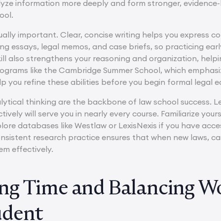
lyze information more deeply and form stronger, evidence-b
ool.
qually important. Clear, concise writing helps you express c
ing essays, legal memos, and case briefs, so practicing ear
ill also strengthens your reasoning and organization, help
programs like the Cambridge Summer School, which emphasi
p you refine these abilities before you begin formal legal e
ytical thinking are the backbone of law school success. Le
ctively will serve you in nearly every course. Familiarize you
lore databases like Westlaw or LexisNexis if you have acc
nsistent research practice ensures that when new laws, case
em effectively.
g Time and Balancing Wor
udent