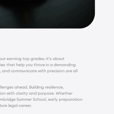
bout earning top grades; it’s about
gies that help you thrive in a demanding
y, and communicate with precision are all
lenges ahead. Building resilience,
tion with clarity and purpose. Whether
ambridge Summer School, early preparation
ure legal career.