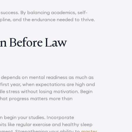
 success. By balancing academics, self-
ipline, and the endurance needed to thrive.
on Before Law
s depends on mental readiness as much as
first year, when expectations are high and
le stress without losing motivation. Begin
 that progress matters more than
 begin your studies. Incorporate
ts like regular exercise and healthy sleep
nment. Strengthening your ability to
master