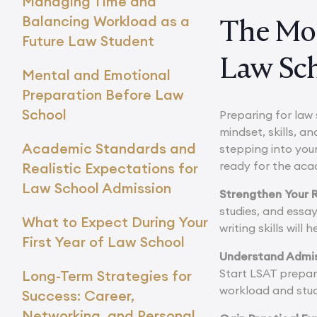
Managing Time and
Balancing Workload as a
The Mos
Future Law Student
Law Sc
Mental and Emotional
Preparation Before Law
School
Preparing for law 
mindset, skills, a
Academic Standards and
stepping into your
ready for the aca
Realistic Expectations for
Law School Admission
Strengthen Your R
studies, and essa
What to Expect During Your
writing skills wil
First Year of Law School
Understand Admi
Start LSAT prepar
Long-Term Strategies for
workload and stud
Success: Career,
Networking, and Personal