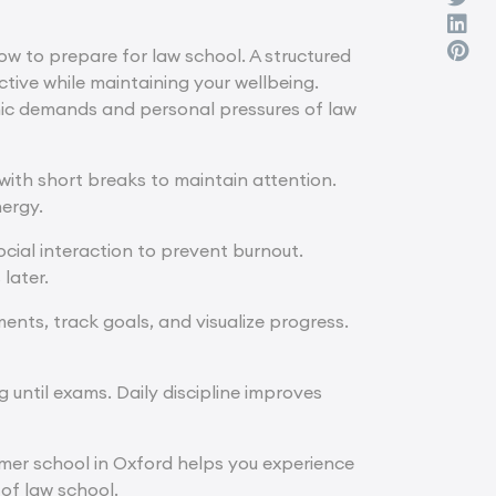
w to prepare for law school. A structured
tive while maintaining your wellbeing.
emic demands and personal pressures of law
 with short breaks to maintain attention.
nergy.
social interaction to prevent burnout.
later.
ents, track goals, and visualize progress.
g until exams. Daily discipline improves
mer school in Oxford
helps you experience
 of law school.