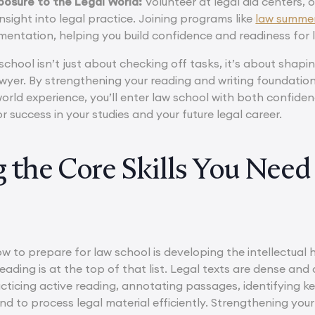
posure to the Legal World:
Volunteer at legal aid centers,
insight into legal practice. Joining programs like
law summe
mentation, helping you build confidence and readiness for 
school isn’t just about checking off tasks, it’s about shapin
awyer. By strengthening your reading and writing foundatio
orld experience, you’ll enter law school with both confiden
 success in your studies and your future legal career.
g the Core Skills You Need
w to prepare for law school is developing the intellectual h
l reading is at the top of that list. Legal texts are dense an
cticing active reading, annotating passages, identifying 
ind to process legal material efficiently. Strengthening your 