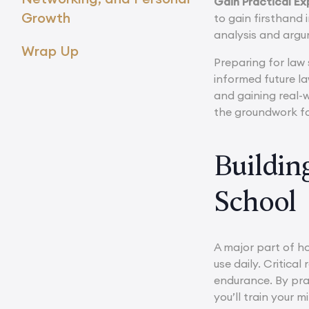
Gain Practical Ex
Growth
to gain firsthand 
analysis and argu
Wrap Up
Preparing for law 
informed future l
and gaining real-w
the groundwork for
Buildin
School
A major part of ho
use daily. Critica
endurance. By pra
you’ll train your m