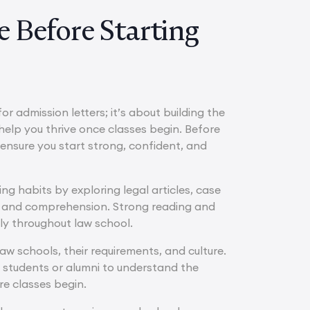
 Before Starting
r admission letters; it’s about building the
 help you thrive once classes begin. Before
o ensure you start strong, confident, and
ing habits by exploring legal articles, case
ng and comprehension. Strong reading and
rly throughout law school.
aw schools, their requirements, and culture.
 students or alumni to understand the
re classes begin.