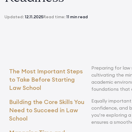
Updated:
12.11.2025
Read time:
11 min read
Preparing for law 
The Most Important Steps
cultivating the mi
to Take Before Starting
academic environme
Law School
foundations that 
Equally important 
Building the Core Skills You
confidence, and b
Need to Succeed in Law
you’re exploring 
School
ensures a smoother