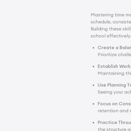
Mastering time ma
schedule, consist
Building these sk
school effectively
Create a Bala
Prioritize chal
Establish Work
Maintaining th
Use Planning T
Seeing your a
Focus on Cons
retention and 
Practice Thro
the structure a