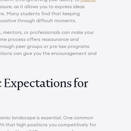
sure, as it allows you to express ideas
ams. Many students find that keeping
ositive through difficult moments.
s, mentors, or professionals can make your
ame process offers reassurance and
 through peer groups or pre-law programs
bitions can give you the encouragement and
 Expectations for
demic landscape is essential. One common
PA that high positions you competitively for