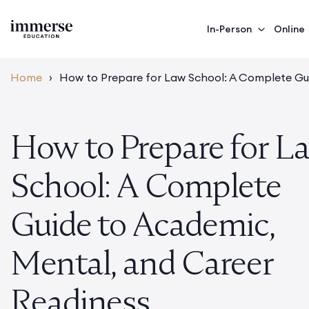
In-Person
Online
Home
›
How to Prepare for Law School: A Complete Gu
How to Prepare for L
School: A Complete
Guide to Academic,
Mental, and Career
Readiness