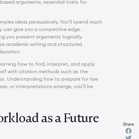
ased arguments, essential traits for
omplex ideas persuasively. You’ll spend much
ly can give you a competitive edge.
ing you present arguments logically.
ze academic writing and structured
ducation.
arning how to find, interpret, and apply
rself with citation methods such as the
ess. Understanding how to prepare for law
s, or interpretations emerge, you’ll be
kload as a Future
Share