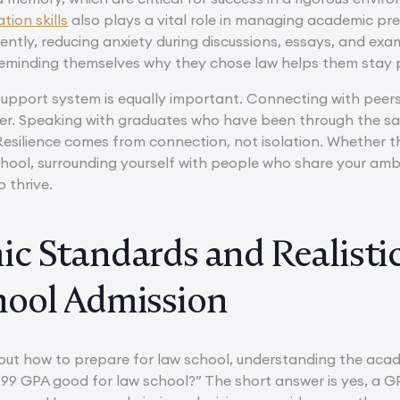
ion skills
also plays a vital role in managing academic pres
dently, reducing anxiety during discussions, essays, and ex
eminding themselves why they chose law helps them stay p
 support system is equally important. Connecting with peer
er. Speaking with graduates who have been through the s
 Resilience comes from connection, not isolation. Whether
chool, surrounding yourself with people who share your am
o thrive.
c Standards and Realistic
ool Admission
ut how to prepare for law school, understanding the aca
 3.99 GPA good for law school?” The short answer is yes, a G