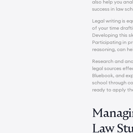
also help you ana
success in law sch
Legal writing is e
of your time draft
Developing this sk
Participating in 
reasoning, can hel
Research and anal
legal sources effe
Bluebook, and exp
school through co
ready to apply th
Managin
Law St