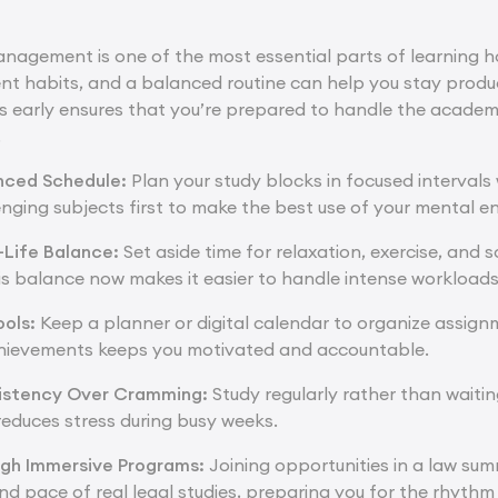
nagement is one of the most essential parts of learning ho
ent habits, and a balanced routine can help you stay produc
ills early ensures that you’re prepared to handle the acad
.
nced Schedule:
Plan your study blocks in focused intervals
lenging subjects first to make the best use of your mental e
-Life Balance:
Set aside time for relaxation, exercise, and 
is balance now makes it easier to handle intense workloads 
ools:
Keep a planner or digital calendar to organize assignm
chievements keeps you motivated and accountable.
istency Over Cramming:
Study regularly rather than waitin
reduces stress during busy weeks.
ugh Immersive Programs:
Joining opportunities in a
law sum
nd pace of real legal studies, preparing you for the rhythm