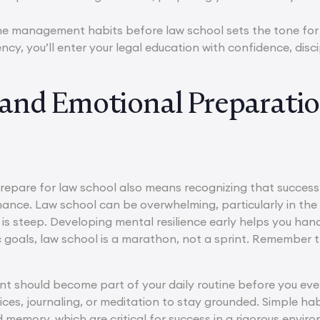
ime management habits before law school sets the tone for
ncy, you’ll enter your legal education with confidence, disc
and Emotional Preparati
epare for law school also means recognizing that succes
nce. Law school can be overwhelming, particularly in the 
 is steep. Developing mental resilience early helps you hand
tic goals, law school is a marathon, not a sprint. Remember
 should become part of your daily routine before you even
ces, journaling, or meditation to stay grounded. Simple habi
memory, which are critical for success in a rigorous enviro