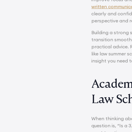
written communicat
clearly and confi
perspective and r
Building a strong
transition smooth
practical advice.
like law summer s
insight you need t
Academi
Law Sch
When thinking abo
question is, “Is a