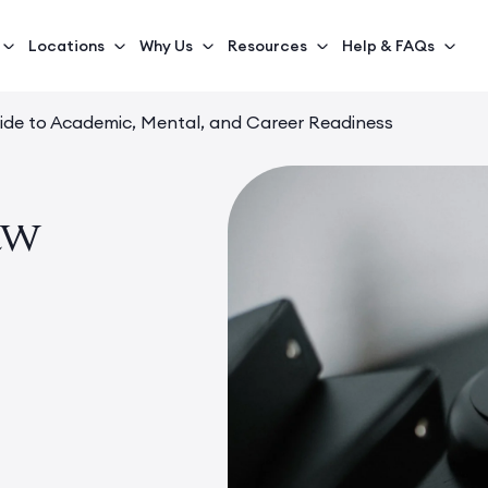
Locations
Why Us
Resources
Help & FAQs
ide to Academic, Mental, and Career Readiness
aw