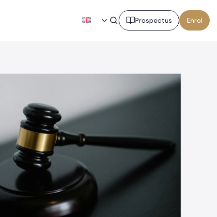
EN
Prospectus
Enrol