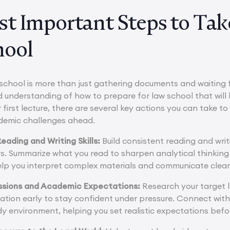
t Important Steps to Take
hool
school is more than just gathering documents and waiting fo
nd understanding of how to prepare for law school that will
 first lecture, there are several key actions you can take t
demic challenges ahead.
eading and Writing Skills:
Build consistent reading and writ
ys. Summarize what you read to sharpen analytical thinki
l help you interpret complex materials and communicate clea
ssions and Academic Expectations:
Research your target l
ation early to stay confident under pressure. Connect with
y environment, helping you set realistic expectations befo