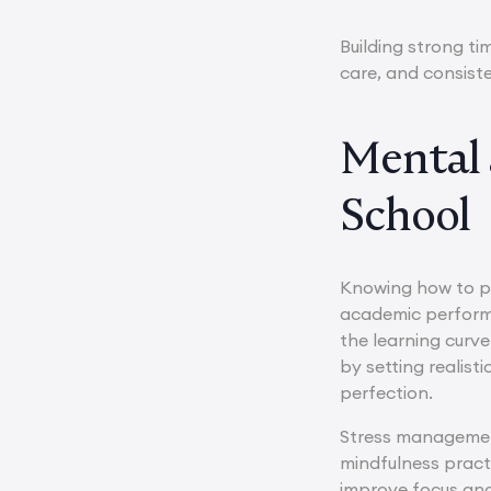
Building strong t
care, and consiste
Mental 
School
Knowing how to pr
academic performa
the learning curve
by setting realis
perfection.
Stress management
mindfulness practi
improve focus and 